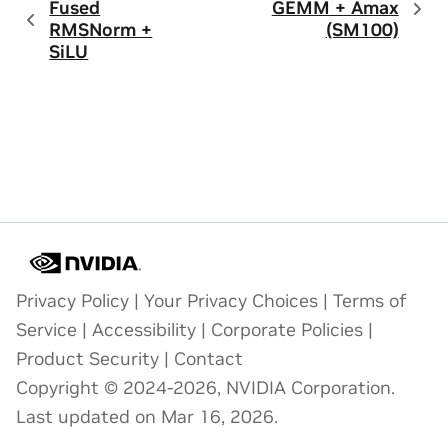
Fused
GEMM + Amax
RMSNorm +
(SM100)
SiLU
Privacy Policy
|
Your Privacy Choices
|
Terms of
Service
|
Accessibility
|
Corporate Policies
|
Product Security
|
Contact
Copyright © 2024-2026, NVIDIA Corporation.
Last updated on Mar 16, 2026.