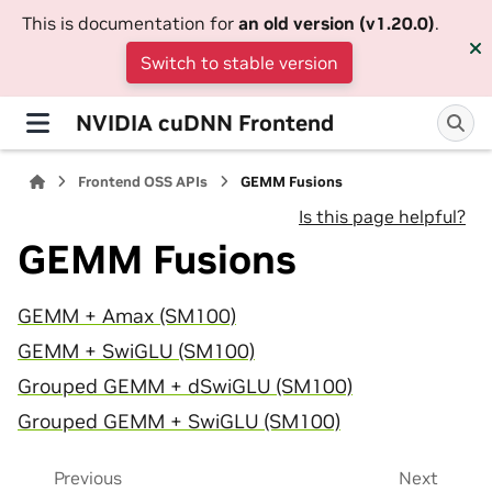
This is documentation for
an old version (v1.20.0)
.
Switch to stable version
NVIDIA cuDNN Frontend
Frontend OSS APIs
GEMM Fusions
Is this page helpful?
GEMM Fusions
GEMM + Amax (SM100)
GEMM + SwiGLU (SM100)
Grouped GEMM + dSwiGLU (SM100)
Grouped GEMM + SwiGLU (SM100)
Previous
Next