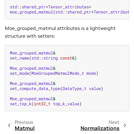
std
::
shared_ptr
<
Tensor_attributes
>
moe_grouped_matmul
(
std
::
shared_ptr
<
Tensor_attribute
Moe_grouped_matmul attributes is a lightweight
structure with setters:
Moe_grouped_matmul
&
set_name
(
std
::
string
const
&
)
Moe_grouped_matmul
&
set_mode
(
MoeGroupedMatmulMode_t
mode
)
Moe_grouped_matmul
&
set_compute_data_type
(
DataType_t
value
)
Moe_grouped_matmul
&
set_top_k
(
int32_t
top_k_value
)
Previous
Next
Matmul
Normalizations