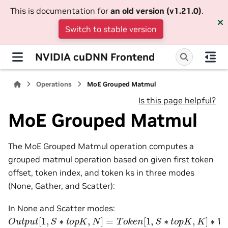
This is documentation for
an old version (v1.21.0)
.
Switch to stable version
NVIDIA cuDNN Frontend
Operations
MoE Grouped Matmul
Is this page helpful?
MoE Grouped Matmul
The MoE Grouped Matmul operation computes a
grouped matmul operation based on given first token
offset, token index, and token ks in three modes
(None, Gather, and Scatter):
In None and Scatter modes:
O
u
t
p
u
t
[
1
,
S
∗
t
o
p
K
,
N
]
=
T
o
k
e
n
[
1
,
S
∗
t
o
p
K
,
K
]
∗
W
e
i
g
h