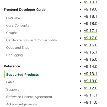
v9.19.1
v9.19.0
Frontend Developer Guide
v9.18.1
Overview
v9.18.0
Core Concepts
v9.17.1
Graphs
v9.17.0
Hardware Forward Compatibility
v9.16.0
Odds and Ends
v9.15.1
Debugging
v9.15.0
v9.14.0
Reference
v9.13.1
Supported Products
v9.13.0
FAQs
v9.12.0
Support
v9.11.1
Software License Agreement
v9.11.0
Acknowledgements