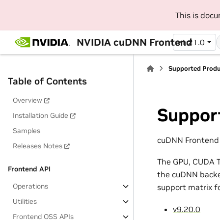
This is doc
NVIDIA cuDNN Frontend
v1.21.0
Supported Prod
Table of Contents
Overview
Suppor
Installation Guide
Samples
cuDNN Frontend 1
Releases Notes
The GPU, CUDA To
Frontend API
the cuDNN backen
Operations
support matrix f
Utilities
v9.20.0
Frontend OSS APIs