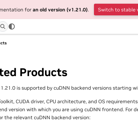
umentation for
an old version (v1.21.0)
.
Switch to stable 
ucts
ted Products
.21.0 is supported by cuDNN backend versions starting wit
olkit, CUDA driver, CPU architecture, and OS requirements
d version with which you are using cuDNN frontend. For det
or the relevant cuDNN backend version: