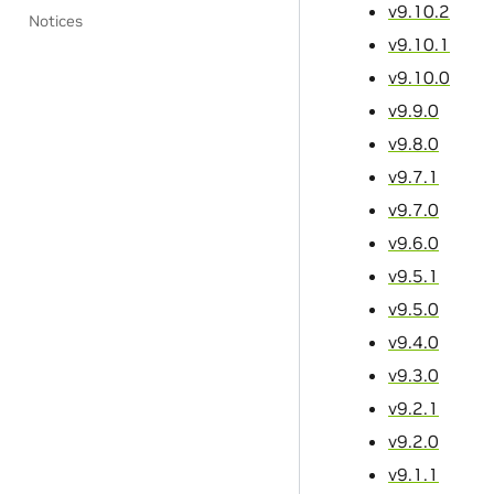
v9.10.2
Notices
v9.10.1
v9.10.0
v9.9.0
v9.8.0
v9.7.1
v9.7.0
v9.6.0
v9.5.1
v9.5.0
v9.4.0
v9.3.0
v9.2.1
v9.2.0
v9.1.1