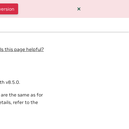
version
Is this page helpful?
h v8.5.0.
 are the same as for
ails, refer to the