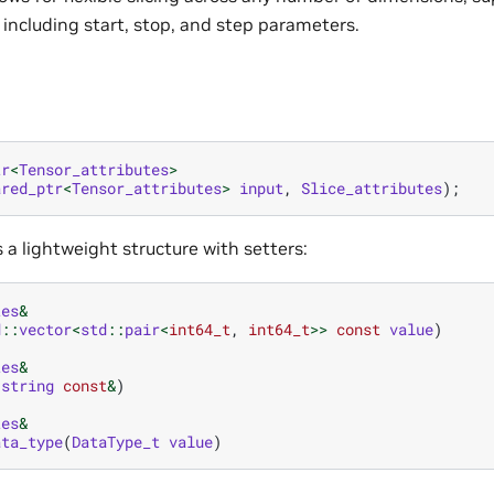
x including start, stop, and step parameters.
tr
<
Tensor_attributes
>
ared_ptr
<
Tensor_attributes
>
input
,
Slice_attributes
);
is a lightweight structure with setters:
tes
&
d
::
vector
<
std
::
pair
<
int64_t
,
int64_t
>>
const
value
)
tes
&
:
string
const
&
)
tes
&
ata_type
(
DataType_t
value
)