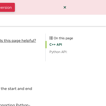
version
On this page
Is this page helpful?
C++ API
Python API:
 the start and end
upporting Python-