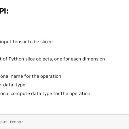
PI:
input tensor to be sliced
st of Python slice objects, one for each dimension
onal name for the operation
_data_type
onal compute data type for the operation
nput tensor