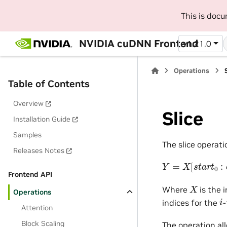
This is doc
NVIDIA cuDNN Frontend
v1.21.0
Operations
Table of Contents
Overview
Slice
Installation Guide
Samples
The slice operati
Releases Notes
Y
=
X
[
s
t
a
r
t
0
:
e
n
Frontend API
X
Where
is the 
Operations
i
indices for the
-
Attention
Block Scaling
The operation al