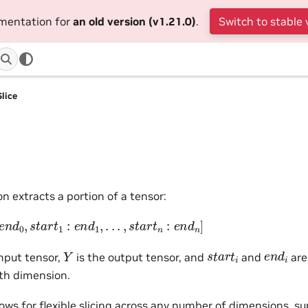
umentation for
an old version (v1.21.0)
.
Switch to stable 
Slice
on extracts a portion of a tensor:
d
0
,
s
t
a
r
t
1
:
e
n
d
1
,
.
.
.
,
s
t
a
r
t
n
:
e
n
d
n
]
e
n
d
i
Y
s
t
a
r
t
i
input tensor,
is the output tensor, and
and
are
th dimension.
lows for flexible slicing across any number of dimensions, s