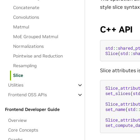
style slice synta
Concatenate
Convolutions
C++ API
Matmul
MoE Grouped Matmul
Normalizations
std
::
shared_p
Slice
(
std
::
sh
Pointwise and Reduction
Resampling
Slice attributes 
Slice
Utilities
Slice_attribu
set_slices
(
st
Frontend OSS APIs
Slice_attribu
set_name
(
std
:
Frontend Developer Guide
Slice_attribu
Overview
set_compute_d
Core Concepts
Graphs