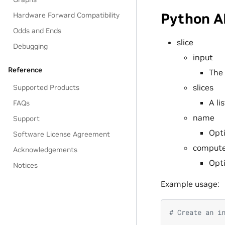
Python A
Hardware Forward Compatibility
Odds and Ends
slice
Debugging
input
Reference
The 
slices
Supported Products
A li
FAQs
name
Support
Opti
Software License Agreement
compute
Acknowledgements
Opti
Notices
Example usage:
# Create an i