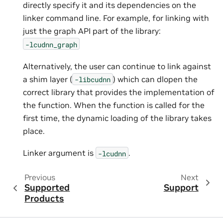
directly specify it and its dependencies on the
linker command line. For example, for linking with
just the graph API part of the library:
-lcudnn_graph
Alternatively, the user can continue to link against
a shim layer (
) which can dlopen the
-libcudnn
correct library that provides the implementation of
the function. When the function is called for the
first time, the dynamic loading of the library takes
place.
Linker argument is
.
-lcudnn
Previous
Next
Supported
Support
Products