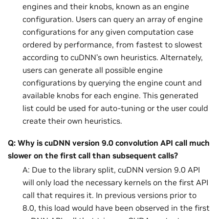
engines and their knobs, known as an engine
configuration. Users can query an array of engine
configurations for any given computation case
ordered by performance, from fastest to slowest
according to cuDNN’s own heuristics. Alternately,
users can generate all possible engine
configurations by querying the engine count and
available knobs for each engine. This generated
list could be used for auto-tuning or the user could
create their own heuristics.
Q: Why is cuDNN version 9.0 convolution API call much
slower on the first call than subsequent calls?
A: Due to the library split, cuDNN version 9.0 API
will only load the necessary kernels on the first API
call that requires it. In previous versions prior to
8.0, this load would have been observed in the first