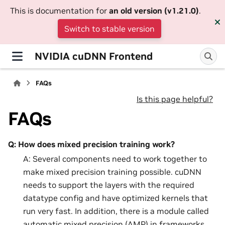
This is documentation for
an old version (v1.21.0)
.
Switch to stable version
NVIDIA cuDNN Frontend
FAQs
Is this page helpful?
FAQs
Q: How does mixed precision training work?
A: Several components need to work together to
make mixed precision training possible. cuDNN
needs to support the layers with the required
datatype config and have optimized kernels that
run very fast. In addition, there is a module called
automatic mixed precision (AMP) in frameworks