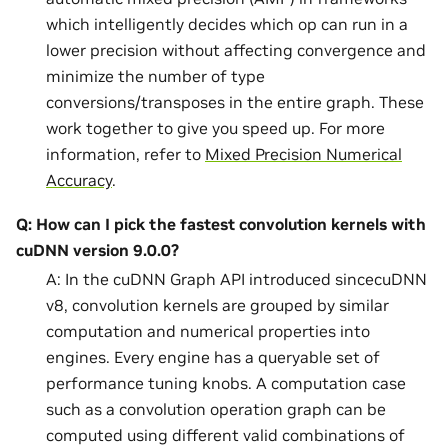
which intelligently decides which op can run in a
lower precision without affecting convergence and
minimize the number of type
conversions/transposes in the entire graph. These
work together to give you speed up. For more
information, refer to
Mixed Precision Numerical
Accuracy
.
Q: How can I pick the fastest convolution kernels with
cuDNN version 9.0.0?
A: In the cuDNN Graph API introduced sincecuDNN
v8, convolution kernels are grouped by similar
computation and numerical properties into
engines. Every engine has a queryable set of
performance tuning knobs. A computation case
such as a convolution operation graph can be
computed using different valid combinations of