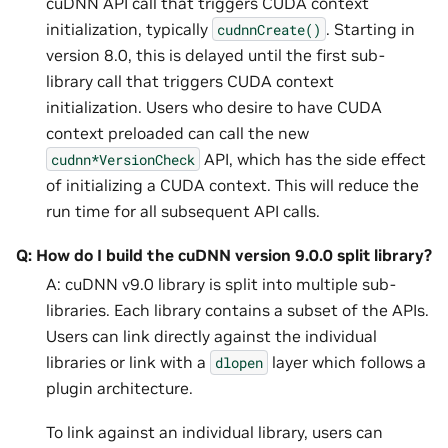
cuDNN API call that triggers CUDA context
initialization, typically
. Starting in
cudnnCreate()
version 8.0, this is delayed until the first sub-
library call that triggers CUDA context
initialization. Users who desire to have CUDA
context preloaded can call the new
API, which has the side effect
cudnn*VersionCheck
of initializing a CUDA context. This will reduce the
run time for all subsequent API calls.
Q: How do I build the cuDNN version 9.0.0 split library?
A: cuDNN v9.0 library is split into multiple sub-
libraries. Each library contains a subset of the APIs.
Users can link directly against the individual
libraries or link with a
layer which follows a
dlopen
plugin architecture.
To link against an individual library, users can