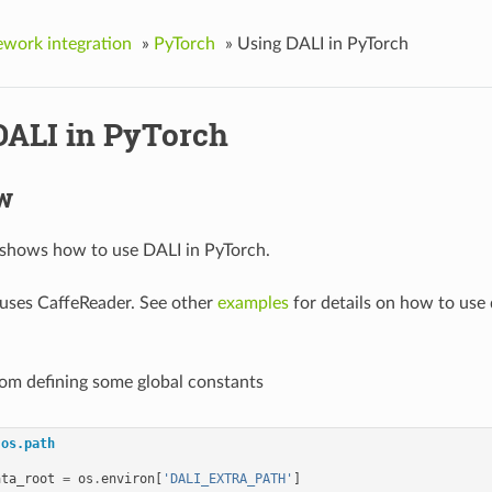
work integration
»
PyTorch
»
Using DALI in PyTorch
DALI in PyTorch
w
 shows how to use DALI in PyTorch.
uses CaffeReader. See other
examples
for details on how to use 
from defining some global constants
os.path
ata_root
=
os
.
environ
[
'DALI_EXTRA_PATH'
]