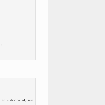
,
))
e_id
=
device_id
,
num_gpus
=
N
)
for
device_id
in
range
(
N
)]