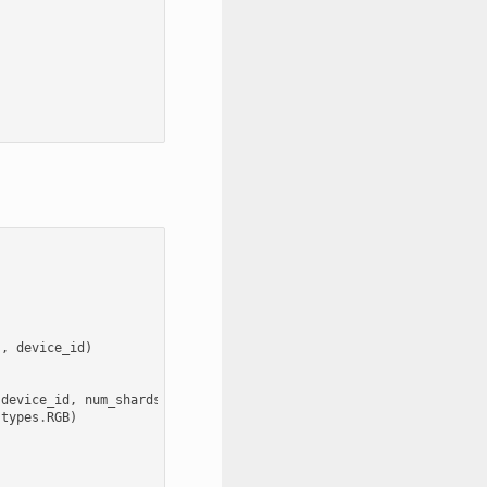
s
,
device_id
)
device_id
,
num_shards
=
num_gpus
)
types
.
RGB
)