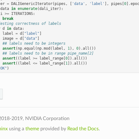
ter
=
DALIGenericIterator
(
pipes
,
[
'data'
,
'label'
],
pipes
[
0
]
.
epo
data
in
enumerate
(
dali_iter
):
i
>=
ITERATIONS
:
break
Testing correctness of labels
r
d
in
data
:
label
=
d
[
"label"
]
image
=
d
[
"data"
]
## labels need to be integers
assert
(
np
.
equal
(
np
.
mod
(
label
,
1
),
0
)
.
all
())
## labels need to be in range pipe_name[2]
assert
((
label
>=
label_range
[
0
])
.
all
())
assert
((
label
<=
label_range
[
1
])
.
all
())
"OK"
)
2018-2019, NVIDIA Corporation
hinx
using a
theme
provided by
Read the Docs
.