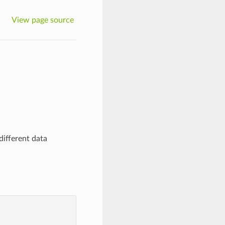
View page source
different data