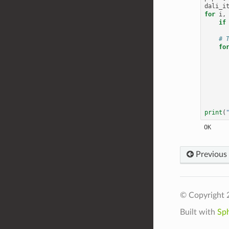
dali_i
for
i
,
if
# 
fo
print
(
Previous
© Copyright 
Built with
Sp