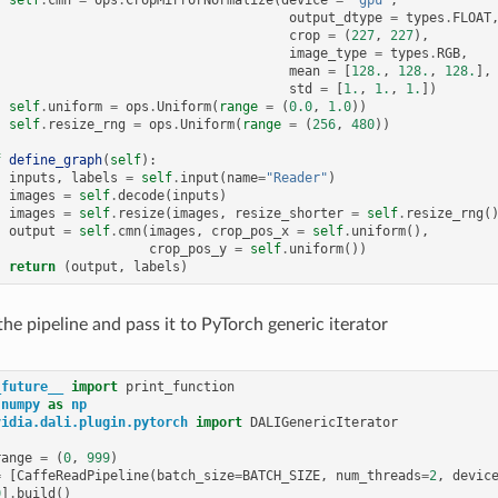
self
.
cmn
=
ops
.
CropMirrorNormalize
(
device
=
"gpu"
,
output_dtype
=
types
.
FLOAT
crop
=
(
227
,
227
),
image_type
=
types
.
RGB
,
mean
=
[
128.
,
128.
,
128.
],
std
=
[
1.
,
1.
,
1.
])
self
.
uniform
=
ops
.
Uniform
(
range
=
(
0.0
,
1.0
))
self
.
resize_rng
=
ops
.
Uniform
(
range
=
(
256
,
480
))
f
define_graph
(
self
):
inputs
,
labels
=
self
.
input
(
name
=
"Reader"
)
images
=
self
.
decode
(
inputs
)
images
=
self
.
resize
(
images
,
resize_shorter
=
self
.
resize_rng
(
output
=
self
.
cmn
(
images
,
crop_pos_x
=
self
.
uniform
(),
crop_pos_y
=
self
.
uniform
())
return
(
output
,
labels
)
the pipeline and pass it to PyTorch generic iterator
_future__
import
print_function
numpy
as
np
vidia.dali.plugin.pytorch
import
DALIGenericIterator
range
=
(
0
,
999
)
=
[
CaffeReadPipeline
(
batch_size
=
BATCH_SIZE
,
num_threads
=
2
,
devic
0
]
.
build
()