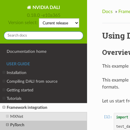
NVIDIA DALI
Docs
»
Frame
0.18.0 -e10a365
Version select:
Using 
Overvie
Documentation home
USER GUIDE
This example
Installation
This example 
Compiling DALI from source
formats.
Getting started
Tutorials
Let us start 
Framework integration
MXNet
import
PyTorch
test_d