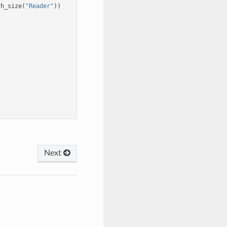
ch_size
(
"Reader"
))
Next