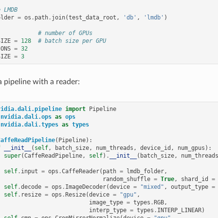
e LMDB
older
=
os
.
path
.
join
(
test_data_root
,
'db'
,
'lmdb'
)
# number of GPUs
SIZE
=
128
# batch size per GPU
IONS
=
32
SIZE
=
3
a pipeline with a reader:
vidia.dali.pipeline
import
Pipeline
nvidia.dali.ops
as
ops
nvidia.dali.types
as
types
CaffeReadPipeline
(
Pipeline
):
f
__init__
(
self
,
batch_size
,
num_threads
,
device_id
,
num_gpus
):
super
(
CaffeReadPipeline
,
self
)
.
__init__
(
batch_size
,
num_thread
self
.
input
=
ops
.
CaffeReader
(
path
=
lmdb_folder
,
random_shuffle
=
True
,
shard_id
=
self
.
decode
=
ops
.
ImageDecoder
(
device
=
"mixed"
,
output_type
=
self
.
resize
=
ops
.
Resize
(
device
=
"gpu"
,
image_type
=
types
.
RGB
,
interp_type
=
types
.
INTERP_LINEAR
)