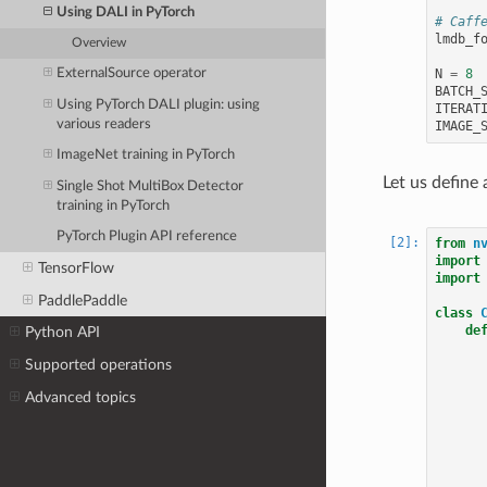
Using DALI in PyTorch
# Caff
lmdb_f
Overview
ExternalSource operator
N
=
8
BATCH_
Using PyTorch DALI plugin: using
ITERAT
various readers
IMAGE_
ImageNet training in PyTorch
Let us define 
Single Shot MultiBox Detector
training in PyTorch
PyTorch Plugin API reference
from
n
import
TensorFlow
import
PaddlePaddle
class
de
Python API
Supported operations
Advanced topics