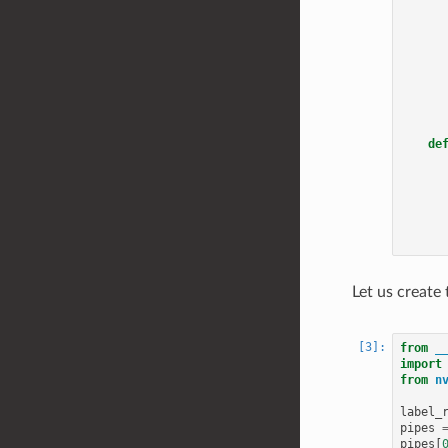
de
Let us create 
from
_
import
from
n
label_
pipes
pipes
[