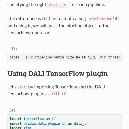
specifying the right
for each pipeline.
device_id
The difference is that instead of calling
pipeline.build
and using it, we will pass the pipeline object to the
TensorFlow operator.
pipes
=
[
COCOPipeline
(
batch_size
=
BATCH_SIZE
,
num_threads
=
2
,
Using DALI TensorFlow plugin
Let’s start by importing Tensorflow and the DALI
Tensorflow plugin as
.
dali_tf
import
tensorflow
as
tf
import
nvidia.dali.plugin.tf
as
dali_tf
import
time