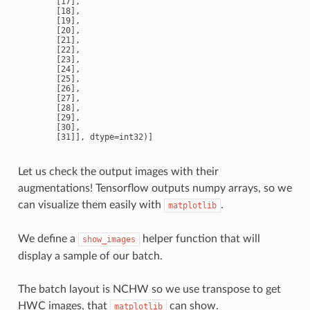
       [17],

       [18],

       [19],

       [20],

       [21],

       [22],

       [23],

       [24],

       [25],

       [26],

       [27],

       [28],

       [29],

       [30],

Let us check the output images with their
augmentations! Tensorflow outputs numpy arrays, so we
can visualize them easily with
.
matplotlib
We define a
helper function that will
show_images
display a sample of our batch.
The batch layout is NCHW so we use transpose to get
HWC images, that
can show.
matplotlib