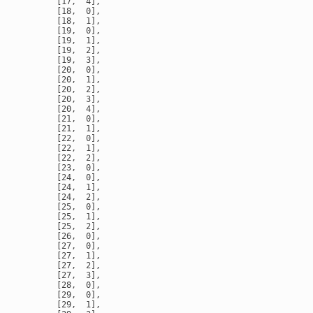
       [17,  4],

       [18,  0],

       [18,  1],

       [19,  0],

       [19,  1],

       [19,  2],

       [19,  3],

       [20,  0],

       [20,  1],

       [20,  2],

       [20,  3],

       [20,  4],

       [21,  0],

       [21,  1],

       [22,  0],

       [22,  1],

       [22,  2],

       [23,  0],

       [24,  0],

       [24,  1],

       [24,  2],

       [25,  0],

       [25,  1],

       [25,  2],

       [26,  0],

       [27,  0],

       [27,  1],

       [27,  2],

       [27,  3],

       [28,  0],

       [29,  0],

       [29,  1],
