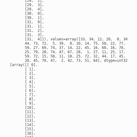
       [29,  2],

       [29,  3],

       [29,  4],

       [30,  0],

       [30,  1],

       [31,  0],

       [31,  1],

       [31,  2],

       [31,  3],

       [31,  4]]), values=array([33, 34, 12, 20,  8, 34, 28
       44, 73, 72,  5, 39,  8, 10, 14, 75, 50, 22, 77, 71, 3
       59, 27, 69, 74, 37, 14, 22, 45, 16, 60, 16, 78, 15, 3
       25, 79, 28, 74, 47, 67, 28,  1, 27, 11, 25, 17, 39, 3
       59, 72, 15, 58, 11, 18, 25, 72, 32, 44, 17, 45, 80, 7
       20, 45, 70, 47,  2, 42, 73, 51, 64], dtype=int32), de
[array([[ 0],

       [ 1],

       [ 2],

       [ 3],

       [ 4],

       [ 5],

       [ 6],

       [ 7],

       [ 8],

       [ 9],

       [10],

       [11],

       [12],

       [13],

       [14],

       [15],

       [16],
