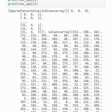
print
(
res_cpu
[
3
])
[SparseTensorValue(indices=array([[ 0,  0,  0],

       [ 0,  0,  1],

       [ 0,  0,  2],

       ...,

       [31,  4,  1],

       [31,  4,  2],

       [31,  4,  3]]), values=array([313., 168., 162., 120.
       172., 215., 305.,  69.,  80., 248.,  64., 344., 311.,
        95., 176., 194., 209.,  48., 207., 122., 178.,  47.,
       115., 176., 158.,  88., 217.,  91., 114.,  49., 148.,
        99.,  40., 361., 130.,  89.,  84., 259., 246., 213.,
       158., 144., 137.,  92., 150., 275.,  39., 286.,  32.,
        12.,  90., 273.,  39., 275., 220., 180., 311., 226.,
        96.,  85., 168., 178.,   9.,  23., 183., 167., 194.,
        95., 193., 151., 226., 298., 315., 370.,  63., 381.,
       110., 247.,  84., 385., 175., 137.,  44., 161., 112.,
       336., 130., 159., 332., 387.,  97., 100., 285., 300.,
        73., 142.,  20., 272.,  93., 348.,  62.,  22.,   1.,
       376.,  79., 143., 157., 285.,  69., 280., 232., 208.,
       107.,  62., 129., 350., 171., 166.,  93., 331., 183.,
        95., 125., 221.,  54., 354.,  84., 240., 131., 258.,
       173., 337.,  61., 460., 144.,  52., 187., 157., 221.,
       172., 306., 322.,  38., 263., 143., 325., 114.,  82.,
       110., 280.,  88., 162.,  46., 222., 102., 258., 177.,
        83., 200., 338., 105., 286., 288., 428., 229.,  63.,
         3., 392., 338., 498., 169.,  63., 166.,  86., 237.,
       397., 130.,  13.,  32.,   8.,  30., 232., 142.,  31.,
        29., 183.,  76., 339.,  79., 254.,  23., 309., 231.,
       262.,  61., 110., 152., 339.,  11., 188.,  19., 136.,