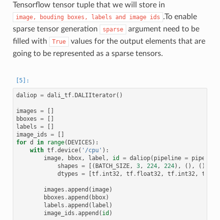
Tensorflow tensor tuple that we will store in
.To enable
image,
bouding
boxes,
labels
and
image
ids
sparse tensor generation
argument need to be
sparse
filled with
values for the output elements that are
True
going to be represented as a sparse tensors.
daliop
=
dali_tf
.
DALIIterator
()
images
=
[]
bboxes
=
[]
labels
=
[]
image_ids
=
[]
for
d
in
range
(
DEVICES
):
with
tf
.
device
(
'/cpu'
):
image
,
bbox
,
label
,
id
=
daliop
(
pipeline
=
pipes
[
d
]
shapes
=
[(
BATCH_SIZE
,
3
,
224
,
224
),
(),
(),
()
dtypes
=
[
tf
.
int32
,
tf
.
float32
,
tf
.
int32
,
tf
.
in
images
.
append
(
image
)
bboxes
.
append
(
bbox
)
labels
.
append
(
label
)
image_ids
.
append
(
id
)