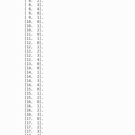
       [ 8,  2],

       [ 8,  3],

       [ 8,  4],

       [ 9,  0],

       [ 9,  1],

       [10,  0],

       [10,  1],

       [10,  2],

       [11,  0],

       [11,  1],

       [12,  0],

       [12,  1],

       [12,  2],

       [12,  3],

       [12,  4],

       [13,  0],

       [14,  0],

       [14,  1],

       [14,  2],

       [14,  3],

       [14,  4],

       [15,  0],

       [15,  1],

       [15,  2],

       [16,  0],

       [16,  1],

       [16,  2],

       [16,  3],

       [17,  0],

       [17,  1],

       [17,  2],

       [17,  3],
