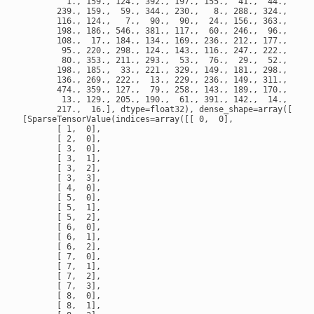
         1., 159., 124., 392., 197., 155.,  41.,  44.,  70.,
       239., 159.,  59., 344., 230.,   8., 288., 324., 185.,
       116., 124.,   7.,  90.,  90.,  24., 156., 363., 219.,
       198., 186., 546., 381., 117.,  60., 246.,  96., 260.,
       108.,  17., 184., 134., 169., 236., 212., 177., 125.,
        95., 220., 298., 124., 143., 116., 247., 222., 347.,
        80., 353., 211., 293.,  53.,  76.,  29.,  52., 172.,
       198., 185.,  33., 221., 329., 149., 181., 298., 396.,
       136., 269., 222.,  13., 229., 236., 149., 311.,  14.,
       474., 359., 127.,  79., 258., 143., 189., 170., 348.,
        13., 129., 205., 190.,  61., 391., 142.,  14., 201.,
       217.,  16.], dtype=float32), dense_shape=array([32,  
[SparseTensorValue(indices=array([[ 0,  0],

       [ 1,  0],

       [ 2,  0],

       [ 3,  0],

       [ 3,  1],

       [ 3,  2],

       [ 3,  3],

       [ 4,  0],

       [ 5,  0],

       [ 5,  1],

       [ 5,  2],

       [ 6,  0],

       [ 6,  1],

       [ 6,  2],

       [ 7,  0],

       [ 7,  1],

       [ 7,  2],

       [ 7,  3],

       [ 8,  0],

       [ 8,  1],
