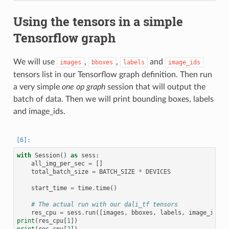
Using the tensors in a simple
Tensorflow graph
We will use
,
,
and
images
bboxes
labels
image_ids
tensors list in our Tensorflow graph definition. Then run
a very simple
one op graph
session that will output the
batch of data. Then we will print bounding boxes, labels
and image_ids.
with
Session
()
as
sess
:
all_img_per_sec
=
[]
total_batch_size
=
BATCH_SIZE
*
DEVICES
start_time
=
time
.
time
()
# The actual run with our dali_tf tensors
res_cpu
=
sess
.
run
([
images
,
bboxes
,
labels
,
image_ids
])
print
(
res_cpu
[
1
])
print
(
res_cpu
[
2
])