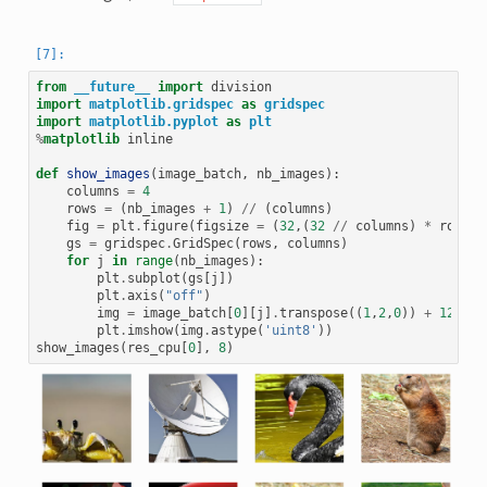
from
__future__
import
division
import
matplotlib.gridspec
as
gridspec
import
matplotlib.pyplot
as
plt
%
matplotlib
 inline

def
show_images
(
image_batch
,
nb_images
):
columns
=
4
rows
=
(
nb_images
+
1
)
//
(
columns
)
fig
=
plt
.
figure
(
figsize
=
(
32
,(
32
//
columns
)
*
rows
))
gs
=
gridspec
.
GridSpec
(
rows
,
columns
)
for
j
in
range
(
nb_images
):
plt
.
subplot
(
gs
[
j
])
plt
.
axis
(
"off"
)
img
=
image_batch
[
0
][
j
]
.
transpose
((
1
,
2
,
0
))
+
128
plt
.
imshow
(
img
.
astype
(
'uint8'
))
show_images
(
res_cpu
[
0
],
8
)