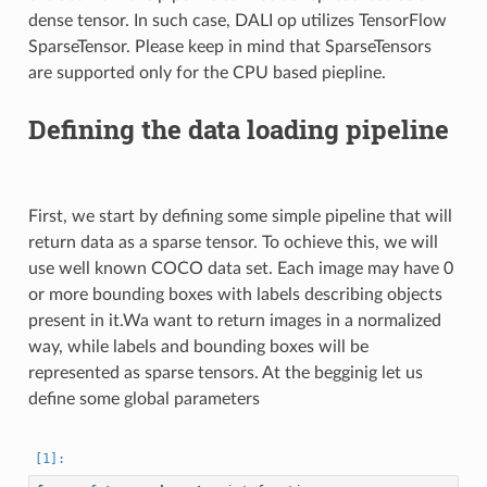
dense tensor. In such case, DALI op utilizes TensorFlow
SparseTensor. Please keep in mind that SparseTensors
are supported only for the CPU based piepline.
Defining the data loading pipeline
First, we start by defining some simple pipeline that will
return data as a sparse tensor. To ochieve this, we will
use well known COCO data set. Each image may have 0
or more bounding boxes with labels describing objects
present in it.Wa want to return images in a normalized
way, while labels and bounding boxes will be
represented as sparse tensors. At the begginig let us
define some global parameters