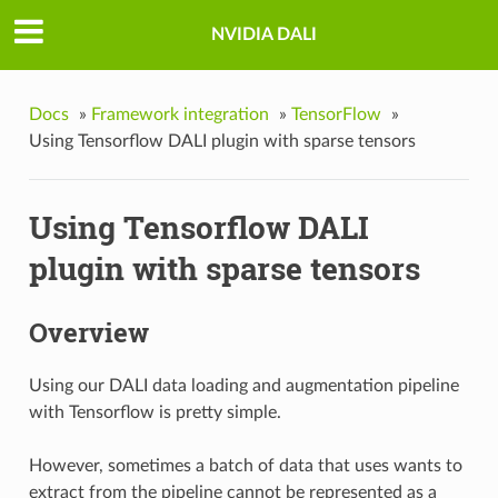
NVIDIA DALI
Docs
»
Framework integration
»
TensorFlow
»
Using Tensorflow DALI plugin with sparse tensors
Using Tensorflow DALI
plugin with sparse tensors
Overview
Using our DALI data loading and augmentation pipeline
with Tensorflow is pretty simple.
However, sometimes a batch of data that uses wants to
extract from the pipeline cannot be represented as a