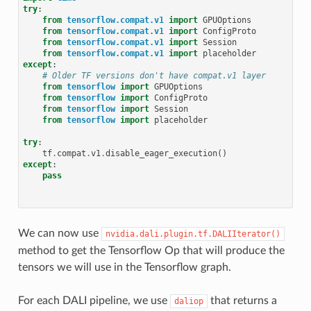
try
:
from
tensorflow.compat.v1
import
GPUOptions
from
tensorflow.compat.v1
import
ConfigProto
from
tensorflow.compat.v1
import
Session
from
tensorflow.compat.v1
import
placeholder
except
:
# Older TF versions don't have compat.v1 layer
from
tensorflow
import
GPUOptions
from
tensorflow
import
ConfigProto
from
tensorflow
import
Session
from
tensorflow
import
placeholder
try
:
tf
.
compat
.
v1
.
disable_eager_execution
()
except
:
pass
We can now use
nvidia.dali.plugin.tf.DALIIterator()
method to get the Tensorflow Op that will produce the
tensors we will use in the Tensorflow graph.
For each DALI pipeline, we use
that returns a
daliop