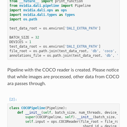
from
__future__
import
print_function
from
nvidia.dali.pipeline
import
Pipeline
import
nvidia.dali.ops
as
ops
import
nvidia.dali.types
as
types
import
os.path
test_data_root
=
os
.
environ
[
'DALI_EXTRA_PATH'
]
BATCH_SIZE
=
32
DEVICES
=
1
test_data_root
=
os
.
environ
[
'DALI_EXTRA_PATH'
]
file_root
=
os
.
path
.
join
(
test_data_root
,
'db'
,
'coco'
,
'ima
annotations_file
=
os
.
path
.
join
(
test_data_root
,
'db'
,
'coco
Pipeline with the COCO reader is created. Please notice
that while images are processed, other data from COCO
ara passes through.
class
COCOPipeline
(
Pipeline
):
def
__init__
(
self
,
batch_size
,
num_threads
,
device_id
,
super
(
COCOPipeline
,
self
)
.
__init__
(
batch_size
,
num_
self
.
input
=
ops
.
COCOReader
(
file_root
=
file_root
,
shard_id
=
device_id
,