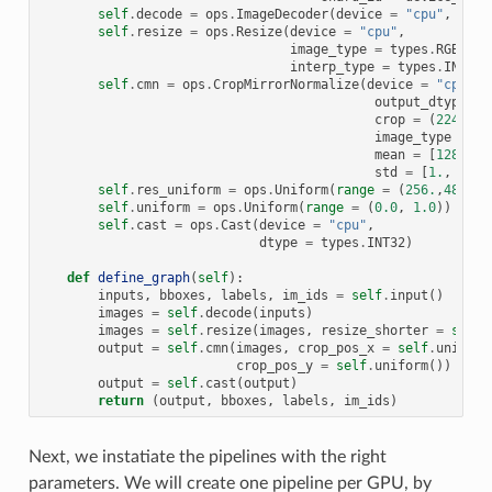
self
.
decode
=
ops
.
ImageDecoder
(
device
=
"cpu"
,
outp
self
.
resize
=
ops
.
Resize
(
device
=
"cpu"
,
image_type
=
types
.
RGB
,
interp_type
=
types
.
INTERP
self
.
cmn
=
ops
.
CropMirrorNormalize
(
device
=
"cpu"
,
output_dtype
=
crop
=
(
224
,
22
image_type
=
ty
mean
=
[
128.
,
1
std
=
[
1.
,
1.
,
self
.
res_uniform
=
ops
.
Uniform
(
range
=
(
256.
,
480.
))
self
.
uniform
=
ops
.
Uniform
(
range
=
(
0.0
,
1.0
))
self
.
cast
=
ops
.
Cast
(
device
=
"cpu"
,
dtype
=
types
.
INT32
)
def
define_graph
(
self
):
inputs
,
bboxes
,
labels
,
im_ids
=
self
.
input
()
images
=
self
.
decode
(
inputs
)
images
=
self
.
resize
(
images
,
resize_shorter
=
self
.
output
=
self
.
cmn
(
images
,
crop_pos_x
=
self
.
uniform
crop_pos_y
=
self
.
uniform
())
output
=
self
.
cast
(
output
)
return
(
output
,
bboxes
,
labels
,
im_ids
)
Next, we instatiate the pipelines with the right
parameters. We will create one pipeline per GPU, by