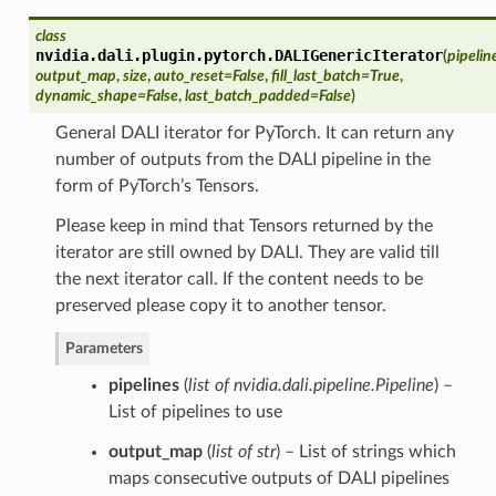
class
nvidia.dali.plugin.pytorch.
DALIGenericIterator
(
pipelin
output_map
,
size
,
auto_reset=False
,
fill_last_batch=True
,
dynamic_shape=False
,
last_batch_padded=False
)
General DALI iterator for PyTorch. It can return any
number of outputs from the DALI pipeline in the
form of PyTorch’s Tensors.
Please keep in mind that Tensors returned by the
iterator are still owned by DALI. They are valid till
the next iterator call. If the content needs to be
preserved please copy it to another tensor.
Parameters
pipelines
(
list of nvidia.dali.pipeline.Pipeline
) –
List of pipelines to use
output_map
(
list of str
) – List of strings which
maps consecutive outputs of DALI pipelines