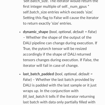
‘self.batch_size’. The iterator would return the
first integer multiple of self._num_gpus *
self.batch_size entries which exceeds ‘size’.
Setting this flag to False will cause the iterator
to return exactly ‘size’ entries.
dynamic_shape
(
bool
,
optional
,
default = False
)
– Whether the shape of the output of the
DALI pipeline can change during execution. If
True, the pytorch tensor will be resized
accordingly if the shape of DALI returned
tensors changes during execution. If False, the
iterator will fail in case of change.
last_batch_padded
(
bool
,
optional
,
default =
False
) – Whether the last batch provided by
DALI is padded with the last sample or it just
wraps up. In the conjunction with
fill_last_batch
it tells if the iterator returning
last batch with data only partially filled with