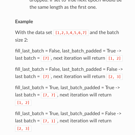
dropped. If set to True next epoch would be
the same length as the first one.
Example
With the data set
and the batch
[1,2,3,4,5,6,7]
size 2:
fill_last_batch = False, last_batch_padded = True ->
last batch =
, next iteration will return
[7]
[1,
2]
fill_last_batch = False, last_batch_padded = False ->
last batch =
, next iteration will return
[7]
[2,
3]
fill_last_batch = True, last_batch_padded = True ->
last batch =
, next iteration will return
[7,
7]
[1,
2]
fill_last_batch = True, last_batch_padded = False ->
last batch =
, next iteration will return
[7,
1]
[2,
3]