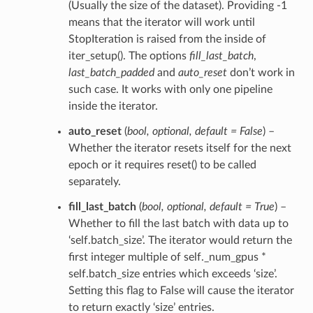
(Usually the size of the dataset). Providing -1
means that the iterator will work until
StopIteration is raised from the inside of
iter_setup(). The options
fill_last_batch
,
last_batch_padded
and
auto_reset
don’t work in
such case. It works with only one pipeline
inside the iterator.
auto_reset
(
bool
,
optional
,
default = False
) –
Whether the iterator resets itself for the next
epoch or it requires reset() to be called
separately.
fill_last_batch
(
bool
,
optional
,
default = True
) –
Whether to fill the last batch with data up to
‘self.batch_size’. The iterator would return the
first integer multiple of self._num_gpus *
self.batch_size entries which exceeds ‘size’.
Setting this flag to False will cause the iterator
to return exactly ‘size’ entries.