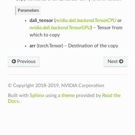
Parameters
dali_tensor
(
nvidia.dali.backend.TensorCPU
or
nvidia.dali.backend.TensorGPU
) – Tensor from
which to copy
arr
(
torch.Tensor
) – Destination of the copy
Previous
Next
© Copyright 2018-2019, NVIDIA Corporation
Built with
Sphinx
using a
theme
provided by
Read the
Docs
.