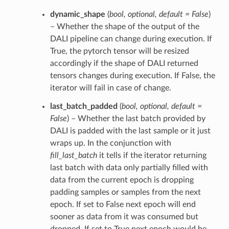
dynamic_shape
(
bool
,
optional
,
default = False
)
– Whether the shape of the output of the
DALI pipeline can change during execution. If
True, the pytorch tensor will be resized
accordingly if the shape of DALI returned
tensors changes during execution. If False, the
iterator will fail in case of change.
last_batch_padded
(
bool
,
optional
,
default =
False
) – Whether the last batch provided by
DALI is padded with the last sample or it just
wraps up. In the conjunction with
fill_last_batch
it tells if the iterator returning
last batch with data only partially filled with
data from the current epoch is dropping
padding samples or samples from the next
epoch. If set to False next epoch will end
sooner as data from it was consumed but