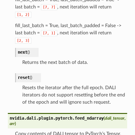
last batch =
, next iteration will return
[7,
7]
[1,
2]
fill_last_batch = True, last_batch_padded = False ->
last batch =
, next iteration will return
[7,
1]
[2,
3]
next
(
)
Returns the next batch of data.
reset
(
)
Resets the iterator after the full epoch. DALI
iterators do not support resetting before the end
of the epoch and will ignore such request.
nvidia.dali.plugin.pytorch.
feed_ndarray
(
dali_tensor
,
arr
)
Copy contents of DALI tensor to PyTorch’s Tensor.