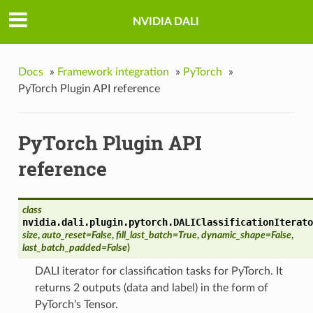
NVIDIA DALI
Docs
»
Framework integration
»
PyTorch
»
PyTorch Plugin API reference
PyTorch Plugin API
reference
class
nvidia.dali.plugin.pytorch.
DALIClassificationIterato
size
,
auto_reset=False
,
fill_last_batch=True
,
dynamic_shape=False
,
last_batch_padded=False
)
DALI iterator for classification tasks for PyTorch. It
returns 2 outputs (data and label) in the form of
PyTorch’s Tensor.