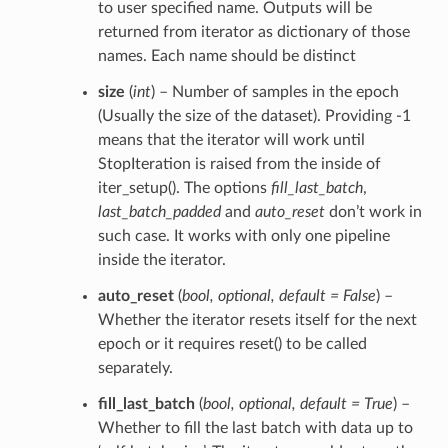
to user specified name. Outputs will be
returned from iterator as dictionary of those
names. Each name should be distinct
size
(
int
) – Number of samples in the epoch
(Usually the size of the dataset). Providing -1
means that the iterator will work until
StopIteration is raised from the inside of
iter_setup(). The options
fill_last_batch
,
last_batch_padded
and
auto_reset
don’t work in
such case. It works with only one pipeline
inside the iterator.
auto_reset
(
bool
,
optional
,
default = False
) –
Whether the iterator resets itself for the next
epoch or it requires reset() to be called
separately.
fill_last_batch
(
bool
,
optional
,
default = True
) –
Whether to fill the last batch with data up to