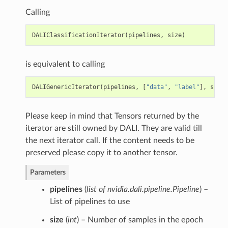
Calling
DALIClassificationIterator
(
pipelines
,
size
)
is equivalent to calling
DALIGenericIterator
(
pipelines
,
[
"data"
,
"label"
],
size
)
Please keep in mind that Tensors returned by the
iterator are still owned by DALI. They are valid till
the next iterator call. If the content needs to be
preserved please copy it to another tensor.
Parameters
pipelines
(
list of nvidia.dali.pipeline.Pipeline
) –
List of pipelines to use
size
(
int
) – Number of samples in the epoch