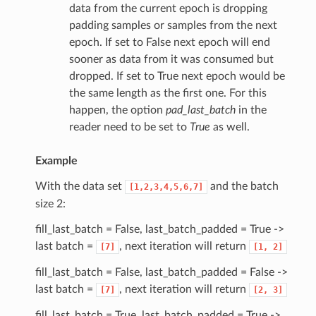
data from the current epoch is dropping
padding samples or samples from the next
epoch. If set to False next epoch will end
sooner as data from it was consumed but
dropped. If set to True next epoch would be
the same length as the first one. For this
happen, the option
pad_last_batch
in the
reader need to be set to
True
as well.
Example
With the data set
and the batch
[1,2,3,4,5,6,7]
size 2:
fill_last_batch = False, last_batch_padded = True ->
last batch =
, next iteration will return
[7]
[1,
2]
fill_last_batch = False, last_batch_padded = False ->
last batch =
, next iteration will return
[7]
[2,
3]
fill_last_batch = True, last_batch_padded = True ->