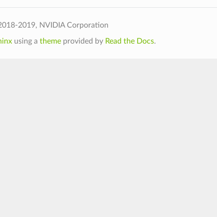
2018-2019, NVIDIA Corporation
hinx
using a
theme
provided by
Read the Docs
.