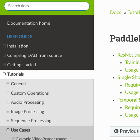
Docs
»
Tutori
Documentation home
Paddle
USER GUIDE
Installation
ResNet tr
Compiling DALI from source
Trainin
Getting started
Usage
Tutorials
Single Sho
General
Requir
Usage
Custom Operations
Temporal 
Audio Processing
Requir
Image Processing
Usage
Sequence Processing
Use Cases
Previous
Example VideoReader usage: