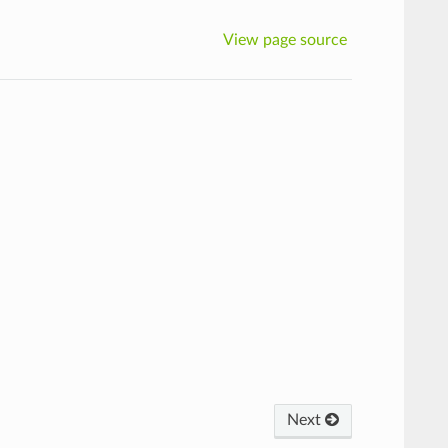
View page source
Next