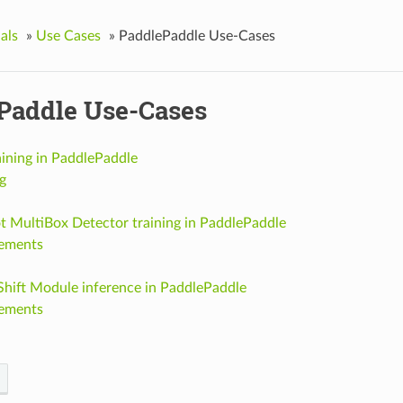
als
»
Use Cases
»
PaddlePaddle Use-Cases
Paddle Use-Cases
aining in PaddlePaddle
g
t MultiBox Detector training in PaddlePaddle
ements
Shift Module inference in PaddlePaddle
ements