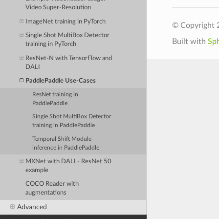
Video Super-Resolution
ImageNet training in PyTorch
© Copyright 
Single Shot MultiBox Detector
Built with
Sp
training in PyTorch
ResNet-N with TensorFlow and
DALI
PaddlePaddle Use-Cases
ResNet training in
PaddlePaddle
Single Shot MultiBox Detector
training in PaddlePaddle
Temporal Shift Module
inference in PaddlePaddle
MXNet with DALI - ResNet 50
example
COCO Reader with
augmentations
Advanced