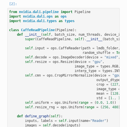
from
nvidia.dali.pipeline
import
Pipeline
import
nvidia.dali.ops
as
ops
import
nvidia.dali.types
as
types
class
CaffeReadPipeline
(
Pipeline
):
def
__init__
(
self
,
batch_size
,
num_threads
,
device_id
,
super
(
CaffeReadPipeline
,
self
)
.
__init__
(
batch_size
,
self
.
input
=
ops
.
CaffeReader
(
path
=
lmdb_folder
,
random_shuffle
=
True
,
self
.
decode
=
ops
.
ImageDecoder
(
device
=
"mixed"
,
ou
self
.
resize
=
ops
.
Resize
(
device
=
"gpu"
,
image_type
=
types
.
RGB
,
interp_type
=
types
.
INTERP
self
.
cmn
=
ops
.
CropMirrorNormalize
(
device
=
"gpu"
,
output_dtype
=
crop
=
(
227
,
22
image_type
=
ty
mean
=
[
128.
,
1
std
=
[
1.
,
1.
,
self
.
uniform
=
ops
.
Uniform
(
range
=
(
0.0
,
1.0
))
self
.
resize_rng
=
ops
.
Uniform
(
range
=
(
256
,
480
))
def
define_graph
(
self
):
inputs
,
labels
=
self
.
input
(
name
=
"Reader"
)
images
=
self
.
decode
(
inputs
)