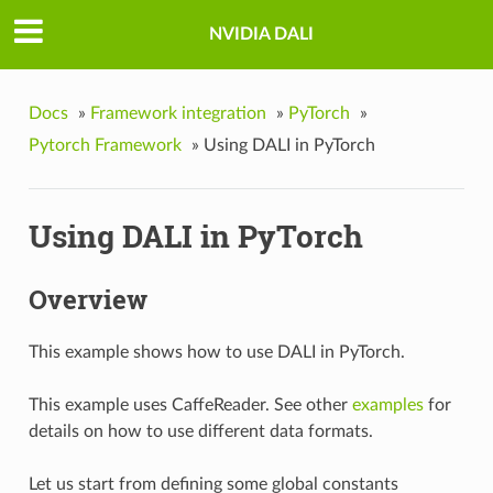
NVIDIA DALI
Docs
»
Framework integration
»
PyTorch
»
Pytorch Framework
»
Using DALI in PyTorch
Using DALI in PyTorch
Overview
This example shows how to use DALI in PyTorch.
This example uses CaffeReader. See other
examples
for
details on how to use different data formats.
Let us start from defining some global constants