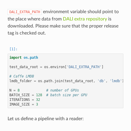
environment variable should point to
DALI_EXTRA_PATH
the place where data from
DALI extra repository
is
downloaded. Please make sure that the proper release
tag is checked out.
import
os.path
test_data_root
=
os
.
environ
[
'DALI_EXTRA_PATH'
]
# Caffe LMDB
lmdb_folder
=
os
.
path
.
join
(
test_data_root
,
'db'
,
'lmdb'
)
N
=
8
# number of GPUs
BATCH_SIZE
=
128
# batch size per GPU
ITERATIONS
=
32
IMAGE_SIZE
=
3
Let us define a pipeline with a reader: