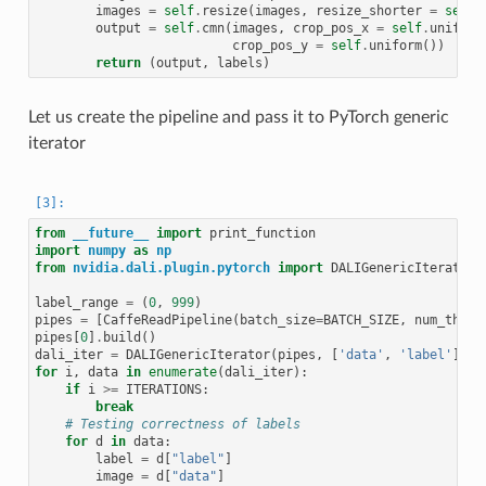
images
=
self
.
resize
(
images
,
resize_shorter
=
self
.
output
=
self
.
cmn
(
images
,
crop_pos_x
=
self
.
uniform
crop_pos_y
=
self
.
uniform
())
return
(
output
,
labels
)
Let us create the pipeline and pass it to PyTorch generic
iterator
from
__future__
import
print_function
import
numpy
as
np
from
nvidia.dali.plugin.pytorch
import
DALIGenericIterator
label_range
=
(
0
,
999
)
pipes
=
[
CaffeReadPipeline
(
batch_size
=
BATCH_SIZE
,
num_threa
pipes
[
0
]
.
build
()
dali_iter
=
DALIGenericIterator
(
pipes
,
[
'data'
,
'label'
],
p
for
i
,
data
in
enumerate
(
dali_iter
):
if
i
>=
ITERATIONS
:
break
# Testing correctness of labels
for
d
in
data
:
label
=
d
[
"label"
]
image
=
d
[
"data"
]