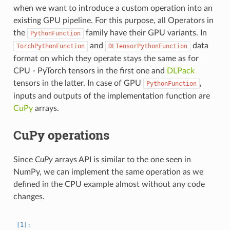
when we want to introduce a custom operation into an
existing GPU pipeline. For this purpose, all Operators in
the
family have their GPU variants. In
PythonFunction
and
data
TorchPythonFunction
DLTensorPythonFunction
format on which they operate stays the same as for
CPU - PyTorch tensors in the first one and
DLPack
tensors in the latter. In case of GPU
,
PythonFunction
inputs and outputs of the implementation function are
CuPy
arrays.
CuPy operations
Since
CuPy
arrays API is similar to the one seen in
NumPy, we can implement the same operation as we
defined in the CPU example almost without any code
changes.