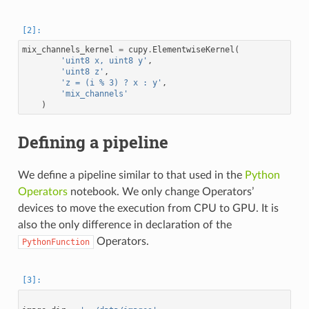
mix_channels_kernel
=
cupy
.
ElementwiseKernel
(
'uint8 x, uint8 y'
,
'uint8 z'
,
'z = (i % 3) ? x : y'
,
'mix_channels'
)
Defining a pipeline
We define a pipeline similar to that used in the
Python
Operators
notebook. We only change Operators’
devices to move the execution from CPU to GPU. It is
also the only difference in declaration of the
Operators.
PythonFunction