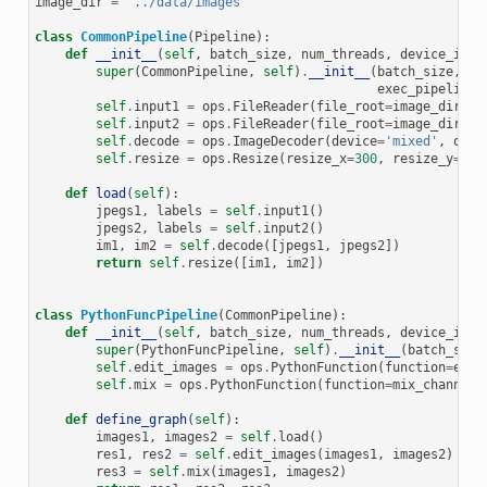
image_dir
=
'../data/images'
class
CommonPipeline
(
Pipeline
):
def
__init__
(
self
,
batch_size
,
num_threads
,
device_id
,
super
(
CommonPipeline
,
self
)
.
__init__
(
batch_size
,
nu
exec_pipelined
self
.
input1
=
ops
.
FileReader
(
file_root
=
image_dir
,
r
self
.
input2
=
ops
.
FileReader
(
file_root
=
image_dir
,
r
self
.
decode
=
ops
.
ImageDecoder
(
device
=
'mixed'
,
outp
self
.
resize
=
ops
.
Resize
(
resize_x
=
300
,
resize_y
=
300
def
load
(
self
):
jpegs1
,
labels
=
self
.
input1
()
jpegs2
,
labels
=
self
.
input2
()
im1
,
im2
=
self
.
decode
([
jpegs1
,
jpegs2
])
return
self
.
resize
([
im1
,
im2
])
class
PythonFuncPipeline
(
CommonPipeline
):
def
__init__
(
self
,
batch_size
,
num_threads
,
device_id
,
super
(
PythonFuncPipeline
,
self
)
.
__init__
(
batch_size
self
.
edit_images
=
ops
.
PythonFunction
(
function
=
edit
self
.
mix
=
ops
.
PythonFunction
(
function
=
mix_channels
def
define_graph
(
self
):
images1
,
images2
=
self
.
load
()
res1
,
res2
=
self
.
edit_images
(
images1
,
images2
)
res3
=
self
.
mix
(
images1
,
images2
)