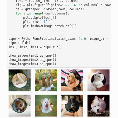
rows
=
(
batch_size
+
1
)
//
columns
fig
=
plt
.
figure
(
figsize
=
(
32
,
(
32
//
columns
)
*
rows
))
gs
=
gridspec
.
GridSpec
(
rows
,
columns
)
for
j
in
range
(
rows
*
columns
):
plt
.
subplot
(
gs
[
j
])
plt
.
axis
(
"off"
)
plt
.
imshow
(
image_batch
.
at
(
j
))
pipe
=
PythonFuncPipeline
(
batch_size
,
4
,
0
,
image_dir
)
pipe
.
build
()
ims1
,
ims2
,
ims3
=
pipe
.
run
()
show_images
(
ims1
.
as_cpu
())
show_images
(
ims2
.
as_cpu
())
show_images
(
ims3
.
as_cpu
())