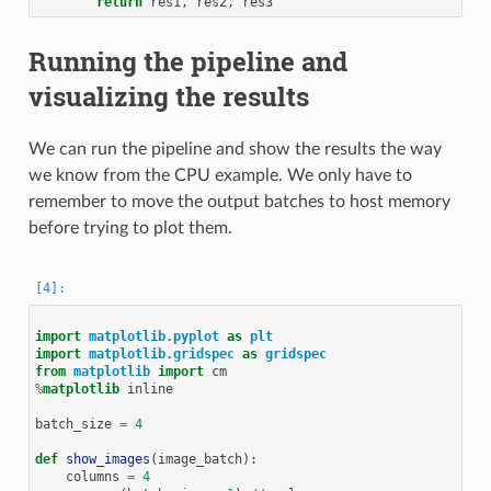
return
res1
,
res2
,
res3
Running the pipeline and
visualizing the results
We can run the pipeline and show the results the way
we know from the CPU example. We only have to
remember to move the output batches to host memory
before trying to plot them.
import
matplotlib.pyplot
as
plt
import
matplotlib.gridspec
as
gridspec
from
matplotlib
import
cm
%
matplotlib
 inline

batch_size
=
4
def
show_images
(
image_batch
):
columns
=
4