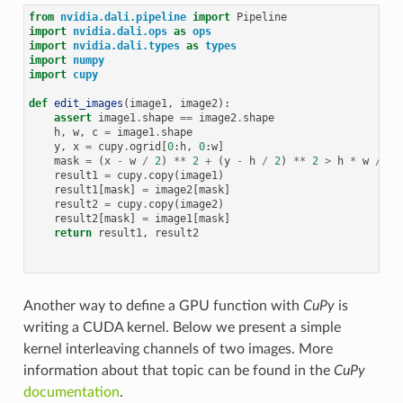
from
nvidia.dali.pipeline
import
Pipeline
import
nvidia.dali.ops
as
ops
import
nvidia.dali.types
as
types
import
numpy
import
cupy
def
edit_images
(
image1
,
image2
):
assert
image1
.
shape
==
image2
.
shape
h
,
w
,
c
=
image1
.
shape
y
,
x
=
cupy
.
ogrid
[
0
:
h
,
0
:
w
]
mask
=
(
x
-
w
/
2
)
**
2
+
(
y
-
h
/
2
)
**
2
>
h
*
w
/
9
result1
=
cupy
.
copy
(
image1
)
result1
[
mask
]
=
image2
[
mask
]
result2
=
cupy
.
copy
(
image2
)
result2
[
mask
]
=
image1
[
mask
]
return
result1
,
result2
Another way to define a GPU function with
CuPy
is
writing a CUDA kernel. Below we present a simple
kernel interleaving channels of two images. More
information about that topic can be found in the
CuPy
documentation
.