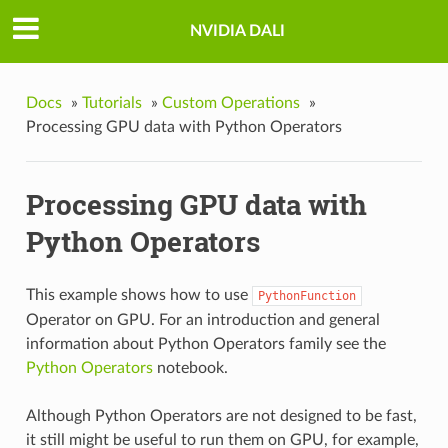
NVIDIA DALI
Docs
»
Tutorials
»
Custom Operations
»
Processing GPU data with Python Operators
Processing GPU data with
Python Operators
This example shows how to use
PythonFunction
Operator on GPU. For an introduction and general
information about Python Operators family see the
Python Operators
notebook.
Although Python Operators are not designed to be fast,
it still might be useful to run them on GPU, for example,