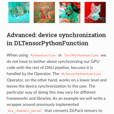
Advanced: device synchronization
in DLTensorPythonFunction
When using
or
we
PythonFunction
TorchPythonFunction
do not have to bother about synchronizing our GPU
code with the rest of DALI pipeline, becuase it is
handled by the Operator. The
DLTensorPythonFunction
Operator, on the other hand, works on a lower level and
leaves the device synchronization to the user. The
particular way of doing this may vary for different
frameworks and libraries. As an example we will write a
wrapper around previously implemented
that converts DLPack tensors to
mix_channels_kernel