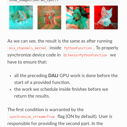
As we can see, the result is the same as after running
inside
. To properly
mix_channels_kernel
PythonFunction
synchronize device code in
we
DLTensorPythonFunction
have to ensure that:
all the preceding
DALI
GPU work is done before the
start of a provided function,
the work we schedule inside finishes before we
return the results.
The first condition is warranted by the
flag (ON by default). User is
synchronize_stream=True
responsible for providing the second part. In the