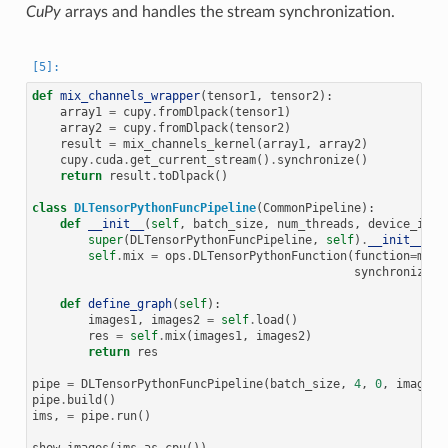
CuPy
arrays and handles the stream synchronization.
def
mix_channels_wrapper
(
tensor1
,
tensor2
):
array1
=
cupy
.
fromDlpack
(
tensor1
)
array2
=
cupy
.
fromDlpack
(
tensor2
)
result
=
mix_channels_kernel
(
array1
,
array2
)
cupy
.
cuda
.
get_current_stream
()
.
synchronize
()
return
result
.
toDlpack
()
class
DLTensorPythonFuncPipeline
(
CommonPipeline
):
def
__init__
(
self
,
batch_size
,
num_threads
,
device_id
,
super
(
DLTensorPythonFuncPipeline
,
self
)
.
__init__
(
ba
self
.
mix
=
ops
.
DLTensorPythonFunction
(
function
=
mix_
synchronize_s
def
define_graph
(
self
):
images1
,
images2
=
self
.
load
()
res
=
self
.
mix
(
images1
,
images2
)
return
res
pipe
=
DLTensorPythonFuncPipeline
(
batch_size
,
4
,
0
,
image_d
pipe
.
build
()
ims
,
=
pipe
.
run
()
show_images
(
ims
.
as_cpu
())