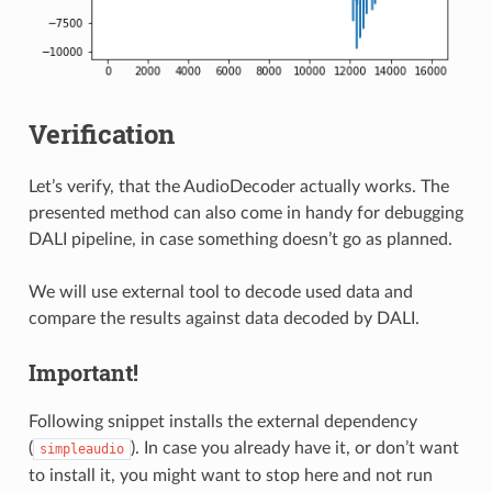
Verification
Let’s verify, that the AudioDecoder actually works. The
presented method can also come in handy for debugging
DALI pipeline, in case something doesn’t go as planned.
We will use external tool to decode used data and
compare the results against data decoded by DALI.
Important!
Following snippet installs the external dependency
(
). In case you already have it, or don’t want
simpleaudio
to install it, you might want to stop here and not run