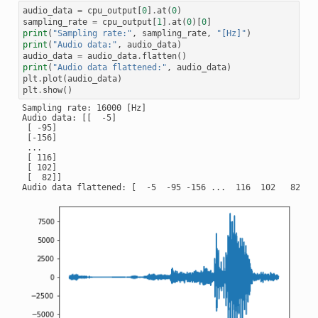
audio_data
=
cpu_output
[
0
]
.
at
(
0
)
sampling_rate
=
cpu_output
[
1
]
.
at
(
0
)[
0
]
print
(
"Sampling rate:"
,
sampling_rate
,
"[Hz]"
)
print
(
"Audio data:"
,
audio_data
)
audio_data
=
audio_data
.
flatten
()
print
(
"Audio data flattened:"
,
audio_data
)
plt
.
plot
(
audio_data
)
plt
.
show
()
Sampling rate: 16000 [Hz]

Audio data: [[  -5]

 [ -95]

 [-156]

 ...

 [ 116]

 [ 102]

 [  82]]
