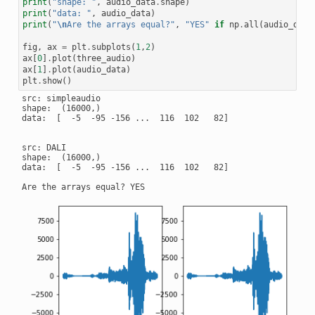
print
(
"shape: "
,
audio_data
.
shape
)
print
(
"data: "
,
audio_data
)
print
(
"
\n
Are the arrays equal?"
,
"YES"
if
np
.
all
(
audio_data
fig
,
ax
=
plt
.
subplots
(
1
,
2
)
ax
[
0
]
.
plot
(
three_audio
)
ax
[
1
]
.
plot
(
audio_data
)
plt
.
show
()
src: simpleaudio

shape:  (16000,)

data:  [  -5  -95 -156 ...  116  102   82]

src: DALI

shape:  (16000,)

data:  [  -5  -95 -156 ...  116  102   82]
