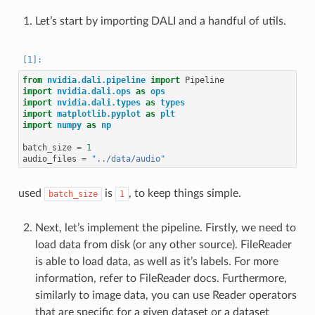
Let’s start by importing DALI and a handful of utils.
from
nvidia.dali.pipeline
import
Pipeline
import
nvidia.dali.ops
as
ops
import
nvidia.dali.types
as
types
import
matplotlib.pyplot
as
plt
import
numpy
as
np
batch_size
=
1
audio_files
=
"../data/audio"
used
is
, to keep things simple.
batch_size
1
Next, let’s implement the pipeline. Firstly, we need to
load data from disk (or any other source). FileReader
is able to load data, as well as it’s labels. For more
information, refer to FileReader docs. Furthermore,
similarly to image data, you can use Reader operators
that are specific for a given dataset or a dataset