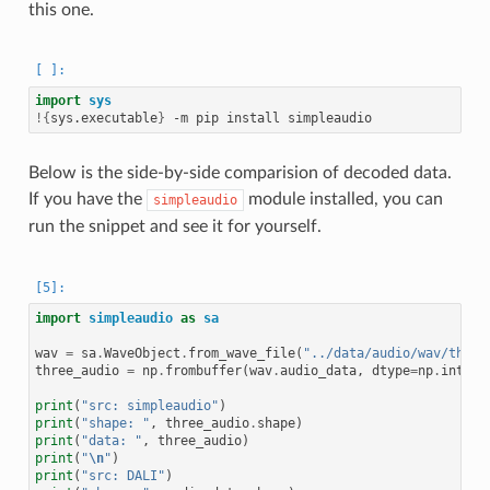
this one.
import
sys
!{
sys.executable
}
Below is the side-by-side comparision of decoded data.
If you have the
module installed, you can
simpleaudio
run the snippet and see it for yourself.
import
simpleaudio
as
sa
wav
=
sa
.
WaveObject
.
from_wave_file
(
"../data/audio/wav/three
three_audio
=
np
.
frombuffer
(
wav
.
audio_data
,
dtype
=
np
.
int16
)
print
(
"src: simpleaudio"
)
print
(
"shape: "
,
three_audio
.
shape
)
print
(
"data: "
,
three_audio
)
print
(
"
\n
"
)
print
(
"src: DALI"
)