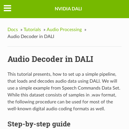
NVIDIA DALI
Docs
»
Tutorials
»
Audio Processing
»
Audio Decoder in DALI
Audio Decoder in DALI
This tutorial presents, how to set up a simple pipeline,
that loads and decodes audio data using DALI. We will
use a simple example from Speech Commands Data Set.
While this dataset consists of samples in .wav format,
the following procedure can be used for most of the
well-known digital audio coding formats as well.
Step-by-step guide