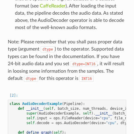
format (see
CaffeReader
). After loading the input
data, the pipeline decodes the audio data. As stated
above, the AudioDecoder operator is able to decode
most of the well-known audio formats.
Note: Please remember that you shall pass proper data
type (argument
) to the operator. Supported data
dtype
types can be found in the documentation. If you have
24-bit audio data and you set
, it will result
dtype=INT16
in loosing some information from the samples. The
default
for this operator is
dtype
INT16
class
AudioDecoderExample
(
Pipeline
):
def
__init__
(
self
,
batch_size
,
num_threads
,
device_id
):
super
(
AudioDecoderExample
,
self
)
.
__init__
(
batch_siz
self
.
input
=
ops
.
FileReader
(
device
=
"cpu"
,
file_root
self
.
decode
=
ops
.
AudioDecoder
(
device
=
"cpu"
,
dtype
=
def
define_graph
(
self
):