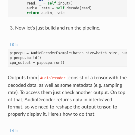
read
,
_
=
self
.
input
()
audio
,
rate
=
self
.
decode
(
read
)
return
audio
,
rate
Now let’s just build and run the pipeline.
pipecpu
=
AudioDecoderExample
(
batch_size
=
batch_size
,
num_th
pipecpu
.
build
()
cpu_output
=
pipecpu
.
run
()
Outputs from
consist of a tensor with the
AudioDecoder
decoded data, as well as some metadata (e.g. sampling
rate). To access them just check another output. On top
of that, AudioDecoder returns data in interleaved
format, so we need to reshape the output tensor, to
properly display it. Here’s how to do that: