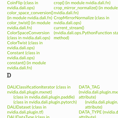
CoinFlip (class in
crop() (in module nvidia.dali.fn)
nvidia.dali.ops)
crop_mirror_normalize() (in module
color_space_conversion()
nvidia.dali.fn)
(in module nvidia.dali.fn)
CropMirrorNormalize (class in
color_twist() (in module
nvidia.dali.ops)
nvidia.dali.fn)
current_stream()
ColorSpaceConversion
(nvidia.dali.ops.PythonFunction sta
(class in nvidia.dali.ops)
method)
ColorTwist (class in
nvidia.dali.ops)
Constant (class in
nvidia.dali.ops)
constant() (in module
nvidia.dali.fn)
D
DALIClassificationIterator (class in
DATA_TAG
nvidia.dali.plugin.mxnet)
(nvidia.dali.plugin.m
(class in nvidia.dali.plugin.paddle)
attribute)
(class in nvidia.dali.plugin.pytorch)
(nvidia.dali.plug
DALIDataset (class in
attribute)
nvidia.dali.plugin.tf)
DATA_TYPE (nvidia.d
DALIDataType (class in
attribute)