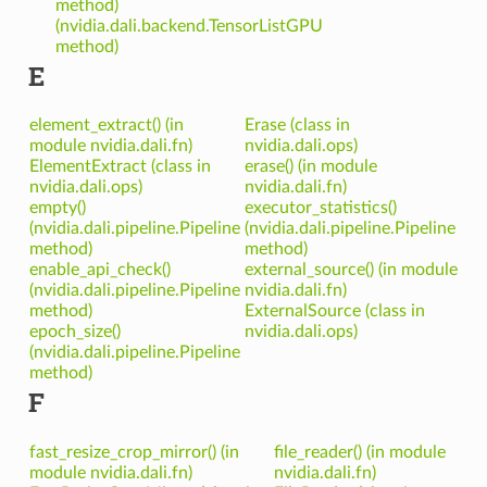
method)
(nvidia.dali.backend.TensorListGPU
method)
E
element_extract() (in
Erase (class in
module nvidia.dali.fn)
nvidia.dali.ops)
ElementExtract (class in
erase() (in module
nvidia.dali.ops)
nvidia.dali.fn)
empty()
executor_statistics()
(nvidia.dali.pipeline.Pipeline
(nvidia.dali.pipeline.Pipeline
method)
method)
enable_api_check()
external_source() (in module
(nvidia.dali.pipeline.Pipeline
nvidia.dali.fn)
method)
ExternalSource (class in
epoch_size()
nvidia.dali.ops)
(nvidia.dali.pipeline.Pipeline
method)
F
fast_resize_crop_mirror() (in
file_reader() (in module
module nvidia.dali.fn)
nvidia.dali.fn)