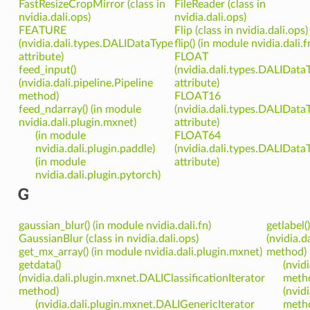
FastResizeCropMirror (class in
FileReader (class in
nvidia.dali.ops)
nvidia.dali.ops)
FEATURE
Flip (class in nvidia.dali.ops)
(nvidia.dali.types.DALIDataType
flip() (in module nvidia.dali.f
attribute)
FLOAT
feed_input()
(nvidia.dali.types.DALIData
(nvidia.dali.pipeline.Pipeline
attribute)
method)
FLOAT16
feed_ndarray() (in module
(nvidia.dali.types.DALIData
nvidia.dali.plugin.mxnet)
attribute)
(in module
FLOAT64
nvidia.dali.plugin.paddle)
(nvidia.dali.types.DALIData
(in module
attribute)
nvidia.dali.plugin.pytorch)
G
gaussian_blur() (in module nvidia.dali.fn)
getlabel()
GaussianBlur (class in nvidia.dali.ops)
(nvidia.d
get_mx_array() (in module nvidia.dali.plugin.mxnet)
method)
getdata()
(nvid
(nvidia.dali.plugin.mxnet.DALIClassificationIterator
meth
method)
(nvid
(nvidia.dali.plugin.mxnet.DALIGenericIterator
meth