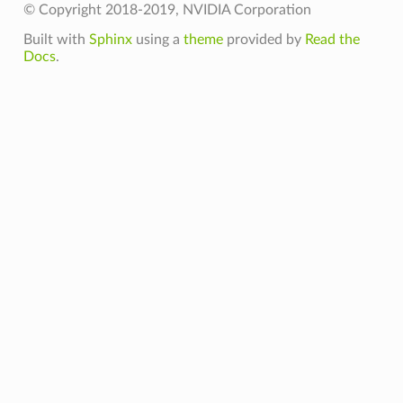
© Copyright 2018-2019, NVIDIA Corporation
Built with
Sphinx
using a
theme
provided by
Read the
Docs
.