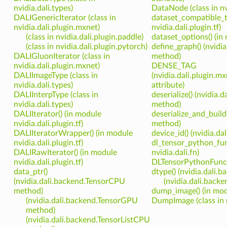
nvidia.dali.types)
DataNode (class in nvi
DALIGenericIterator (class in
dataset_compatible_t
nvidia.dali.plugin.mxnet)
nvidia.dali.plugin.tf)
(class in nvidia.dali.plugin.paddle)
dataset_options() (in 
(class in nvidia.dali.plugin.pytorch)
define_graph() (nvidia
DALIGluonIterator (class in
method)
nvidia.dali.plugin.mxnet)
DENSE_TAG
DALIImageType (class in
(nvidia.dali.plugin.m
nvidia.dali.types)
attribute)
DALIInterpType (class in
deserialize() (nvidia.d
nvidia.dali.types)
method)
DALIIterator() (in module
deserialize_and_build(
nvidia.dali.plugin.tf)
method)
DALIIteratorWrapper() (in module
device_id() (nvidia.da
nvidia.dali.plugin.tf)
dl_tensor_python_fun
DALIRawIterator() (in module
nvidia.dali.fn)
nvidia.dali.plugin.tf)
DLTensorPythonFunctio
data_ptr()
dtype() (nvidia.dali
(nvidia.dali.backend.TensorCPU
(nvidia.dali.bac
method)
dump_image() (in modu
(nvidia.dali.backend.TensorGPU
DumpImage (class in n
method)
(nvidia.dali.backend.TensorListCPU