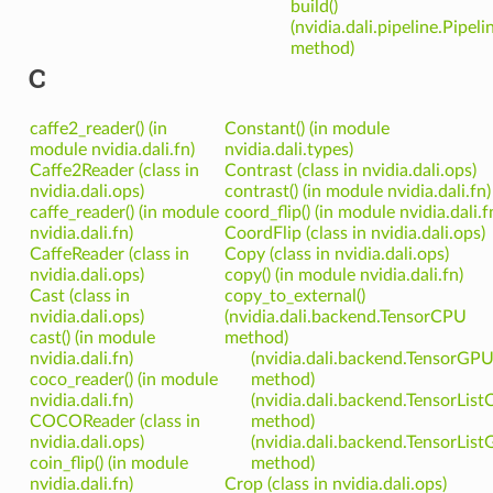
build()
(nvidia.dali.pipeline.Pipeli
method)
C
caffe2_reader() (in
Constant() (in module
module nvidia.dali.fn)
nvidia.dali.types)
Caffe2Reader (class in
Contrast (class in nvidia.dali.ops)
nvidia.dali.ops)
contrast() (in module nvidia.dali.fn)
caffe_reader() (in module
coord_flip() (in module nvidia.dali.f
nvidia.dali.fn)
CoordFlip (class in nvidia.dali.ops)
CaffeReader (class in
Copy (class in nvidia.dali.ops)
nvidia.dali.ops)
copy() (in module nvidia.dali.fn)
Cast (class in
copy_to_external()
nvidia.dali.ops)
(nvidia.dali.backend.TensorCPU
cast() (in module
method)
nvidia.dali.fn)
(nvidia.dali.backend.TensorGP
coco_reader() (in module
method)
nvidia.dali.fn)
(nvidia.dali.backend.TensorLis
COCOReader (class in
method)
nvidia.dali.ops)
(nvidia.dali.backend.TensorLis
coin_flip() (in module
method)
nvidia.dali.fn)
Crop (class in nvidia.dali.ops)