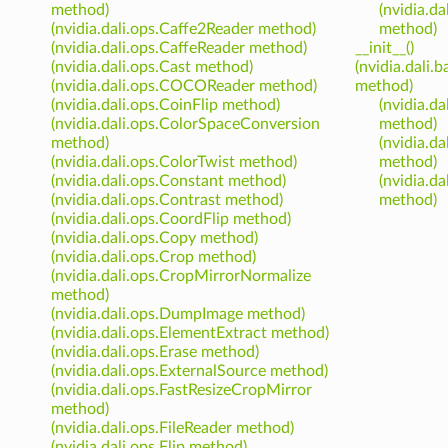
method)
(nvidia.d
(nvidia.dali.ops.Caffe2Reader method)
method)
(nvidia.dali.ops.CaffeReader method)
__init__()
(nvidia.dali.ops.Cast method)
(nvidia.dali
(nvidia.dali.ops.COCOReader method)
method)
(nvidia.dali.ops.CoinFlip method)
(nvidia.d
(nvidia.dali.ops.ColorSpaceConversion
method)
method)
(nvidia.d
(nvidia.dali.ops.ColorTwist method)
method)
(nvidia.dali.ops.Constant method)
(nvidia.d
(nvidia.dali.ops.Contrast method)
method)
(nvidia.dali.ops.CoordFlip method)
(nvidia.dali.ops.Copy method)
(nvidia.dali.ops.Crop method)
(nvidia.dali.ops.CropMirrorNormalize
method)
(nvidia.dali.ops.DumpImage method)
(nvidia.dali.ops.ElementExtract method)
(nvidia.dali.ops.Erase method)
(nvidia.dali.ops.ExternalSource method)
(nvidia.dali.ops.FastResizeCropMirror
method)
(nvidia.dali.ops.FileReader method)
(nvidia.dali.ops.Flip method)