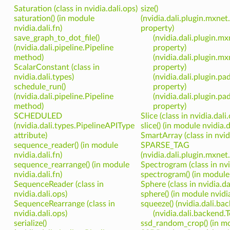
Saturation (class in nvidia.dali.ops)
size()
saturation() (in module
(nvidia.dali.plugin.mxnet
nvidia.dali.fn)
property)
save_graph_to_dot_file()
(nvidia.dali.plugin.m
(nvidia.dali.pipeline.Pipeline
property)
method)
(nvidia.dali.plugin.m
ScalarConstant (class in
property)
nvidia.dali.types)
(nvidia.dali.plugin.pa
schedule_run()
property)
(nvidia.dali.pipeline.Pipeline
(nvidia.dali.plugin.p
method)
property)
SCHEDULED
Slice (class in nvidia.dali
(nvidia.dali.types.PipelineAPIType
slice() (in module nvidia.d
attribute)
SmartArray (class in nvid
sequence_reader() (in module
SPARSE_TAG
nvidia.dali.fn)
(nvidia.dali.plugin.mxnet
sequence_rearrange() (in module
Spectrogram (class in nvi
nvidia.dali.fn)
spectrogram() (in module 
SequenceReader (class in
Sphere (class in nvidia.da
nvidia.dali.ops)
sphere() (in module nvidia
SequenceRearrange (class in
squeeze() (nvidia.dali.
nvidia.dali.ops)
(nvidia.dali.backend
serialize()
ssd_random_crop() (in mod