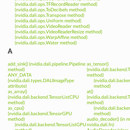
(nvidia.dali.ops.TFRecordReader method)
(nvidia.dali.ops.ToDecibels method)
(nvidia.dali.ops.Transpose method)
(nvidia.dali.ops.Uniform method)
(nvidia.dali.ops.VideoReader method)
(nvidia.dali.ops.VideoReaderResize method)
(nvidia.dali.ops.WarpAffine method)
(nvidia.dali.ops.Water method)
A
add_sink() (nvidia.dali.pipeline.Pipeline
as_tensor()
method)
(nvidia.dali.backend
ANY_DATA
method)
(nvidia.dali.types.DALIImageType
(nvidia.dali.back
attribute)
method)
as_array()
at()
(nvidia.dali.backend.TensorListCPU
(nvidia.dali.backend
method)
method)
as_cpu()
(nvidia.dali.back
(nvidia.dali.backend.TensorGPU
method)
method)
audio_decoder() (in 
(nvidia.dali.backend.TensorListGPU
nvidia.dali.fn)