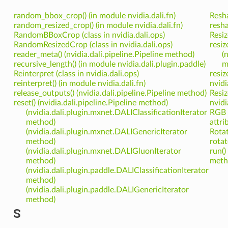
random_bbox_crop() (in module nvidia.dali.fn)
Resha
random_resized_crop() (in module nvidia.dali.fn)
resha
RandomBBoxCrop (class in nvidia.dali.ops)
Resiz
RandomResizedCrop (class in nvidia.dali.ops)
resiz
reader_meta() (nvidia.dali.pipeline.Pipeline method)
(
recursive_length() (in module nvidia.dali.plugin.paddle)
m
Reinterpret (class in nvidia.dali.ops)
resiz
reinterpret() (in module nvidia.dali.fn)
nvidi
release_outputs() (nvidia.dali.pipeline.Pipeline method)
Resiz
reset() (nvidia.dali.pipeline.Pipeline method)
nvidi
(nvidia.dali.plugin.mxnet.DALIClassificationIterator
RGB 
method)
attri
(nvidia.dali.plugin.mxnet.DALIGenericIterator
Rotat
method)
rotat
(nvidia.dali.plugin.mxnet.DALIGluonIterator
run()
method)
meth
(nvidia.dali.plugin.paddle.DALIClassificationIterator
method)
(nvidia.dali.plugin.paddle.DALIGenericIterator
method)
S