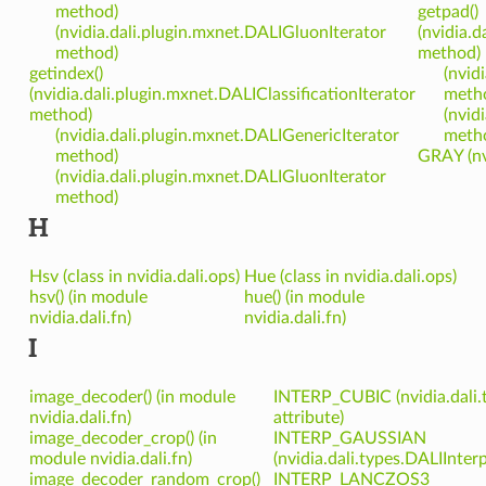
method)
getpad()
(nvidia.dali.plugin.mxnet.DALIGluonIterator
(nvidia.d
method)
method)
getindex()
(nvid
(nvidia.dali.plugin.mxnet.DALIClassificationIterator
meth
method)
(nvid
(nvidia.dali.plugin.mxnet.DALIGenericIterator
meth
method)
GRAY (nv
(nvidia.dali.plugin.mxnet.DALIGluonIterator
method)
H
Hsv (class in nvidia.dali.ops)
Hue (class in nvidia.dali.ops)
hsv() (in module
hue() (in module
nvidia.dali.fn)
nvidia.dali.fn)
I
image_decoder() (in module
INTERP_CUBIC (nvidia.dali.
nvidia.dali.fn)
attribute)
image_decoder_crop() (in
INTERP_GAUSSIAN
module nvidia.dali.fn)
(nvidia.dali.types.DALIInter
image_decoder_random_crop()
INTERP_LANCZOS3