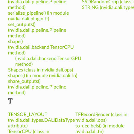
(nvidia.dali.pipeline.Pipeline
SSDRandomCrop (class in 
method)
STRING (nvidia.dali.type
serialize_pipeline() (in module
nvidia.dali.plugin.tf)
set_outputs()
(nvidia.dali.pipeline.Pipeline
method)
shape()
(nvidia.dali.backend.TensorCPU
method)
(nvidia.dali.backend.TensorGPU
method)
Shapes (class in nvidia.dali.ops)
shapes() (in module nvidia.dali.fn)
share_outputs()
(nvidia.dali.pipeline.Pipeline
method)
T
TENSOR_LAYOUT
TFRecordReader (class in
(nvidia.dali.types.DALIDataType
nvidia.dali.ops)
attribute)
to_decibels() (in module
TensorCPU (class in
nvidia.dali.fn)