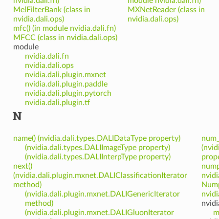
nvidia.dali.fn)
module nvidia.dali.fn)
MelFilterBank (class in
MXNetReader (class in
nvidia.dali.ops)
nvidia.dali.ops)
mfc() (in module nvidia.dali.fn)
MFCC (class in nvidia.dali.ops)
module
nvidia.dali.fn
nvidia.dali.ops
nvidia.dali.plugin.mxnet
nvidia.dali.plugin.paddle
nvidia.dali.plugin.pytorch
nvidia.dali.plugin.tf
N
name() (nvidia.dali.types.DALIDataType property)
num_
(nvidia.dali.types.DALIImageType property)
(nvid
(nvidia.dali.types.DALIInterpType property)
prope
next()
nump
(nvidia.dali.plugin.mxnet.DALIClassificationIterator
nvidi
method)
Nump
(nvidia.dali.plugin.mxnet.DALIGenericIterator
nvidi
method)
nvidi
(nvidia.dali.plugin.mxnet.DALIGluonIterator
m