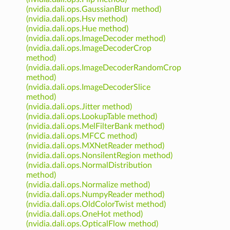
(nvidia.dali.ops.GaussianBlur method)
(nvidia.dali.ops.Hsv method)
(nvidia.dali.ops.Hue method)
(nvidia.dali.ops.ImageDecoder method)
(nvidia.dali.ops.ImageDecoderCrop
method)
(nvidia.dali.ops.ImageDecoderRandomCrop
method)
(nvidia.dali.ops.ImageDecoderSlice
method)
(nvidia.dali.ops.Jitter method)
(nvidia.dali.ops.LookupTable method)
(nvidia.dali.ops.MelFilterBank method)
(nvidia.dali.ops.MFCC method)
(nvidia.dali.ops.MXNetReader method)
(nvidia.dali.ops.NonsilentRegion method)
(nvidia.dali.ops.NormalDistribution
method)
(nvidia.dali.ops.Normalize method)
(nvidia.dali.ops.NumpyReader method)
(nvidia.dali.ops.OldColorTwist method)
(nvidia.dali.ops.OneHot method)
(nvidia.dali.ops.OpticalFlow method)