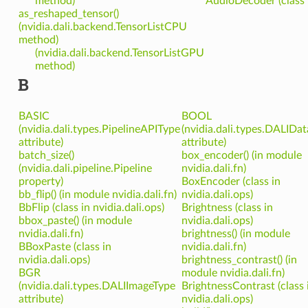
method)
AudioDecoder (class i
as_reshaped_tensor()
(nvidia.dali.backend.TensorListCPU
method)
(nvidia.dali.backend.TensorListGPU
method)
B
BASIC
BOOL
(nvidia.dali.types.PipelineAPIType
(nvidia.dali.types.DALIDa
attribute)
attribute)
batch_size()
box_encoder() (in module
(nvidia.dali.pipeline.Pipeline
nvidia.dali.fn)
property)
BoxEncoder (class in
bb_flip() (in module nvidia.dali.fn)
nvidia.dali.ops)
BbFlip (class in nvidia.dali.ops)
Brightness (class in
bbox_paste() (in module
nvidia.dali.ops)
nvidia.dali.fn)
brightness() (in module
BBoxPaste (class in
nvidia.dali.fn)
nvidia.dali.ops)
brightness_contrast() (in
BGR
module nvidia.dali.fn)
(nvidia.dali.types.DALIImageType
BrightnessContrast (class 
attribute)
nvidia.dali.ops)