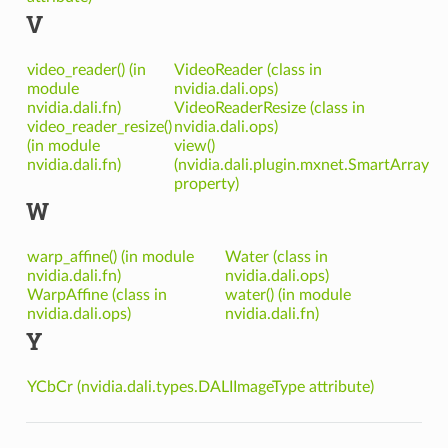
V
video_reader() (in
VideoReader (class in
module
nvidia.dali.ops)
nvidia.dali.fn)
VideoReaderResize (class in
video_reader_resize()
nvidia.dali.ops)
(in module
view()
nvidia.dali.fn)
(nvidia.dali.plugin.mxnet.SmartArray
property)
W
warp_affine() (in module
Water (class in
nvidia.dali.fn)
nvidia.dali.ops)
WarpAffine (class in
water() (in module
nvidia.dali.ops)
nvidia.dali.fn)
Y
YCbCr (nvidia.dali.types.DALIImageType attribute)