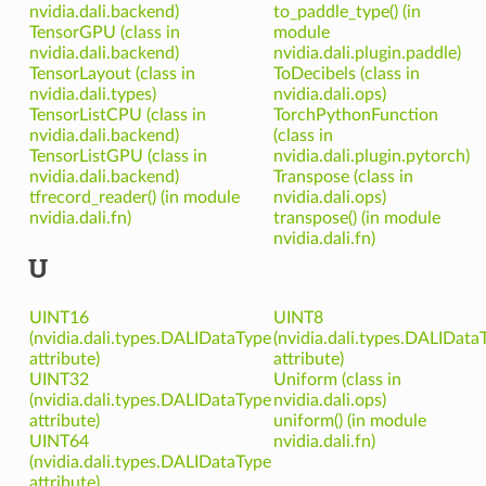
nvidia.dali.backend)
to_paddle_type() (in
TensorGPU (class in
module
nvidia.dali.backend)
nvidia.dali.plugin.paddle)
TensorLayout (class in
ToDecibels (class in
nvidia.dali.types)
nvidia.dali.ops)
TensorListCPU (class in
TorchPythonFunction
nvidia.dali.backend)
(class in
TensorListGPU (class in
nvidia.dali.plugin.pytorch)
nvidia.dali.backend)
Transpose (class in
tfrecord_reader() (in module
nvidia.dali.ops)
nvidia.dali.fn)
transpose() (in module
nvidia.dali.fn)
U
UINT16
UINT8
(nvidia.dali.types.DALIDataType
(nvidia.dali.types.DALIData
attribute)
attribute)
UINT32
Uniform (class in
(nvidia.dali.types.DALIDataType
nvidia.dali.ops)
attribute)
uniform() (in module
UINT64
nvidia.dali.fn)
(nvidia.dali.types.DALIDataType
attribute)