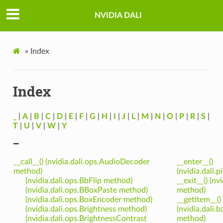
NVIDIA DALI
»
Index
Index
_
|
A
|
B
|
C
|
D
|
E
|
F
|
G
|
H
|
I
|
J
|
L
|
M
|
N
|
O
|
P
|
R
|
S
|
T
|
U
|
V
|
W
|
Y
_
__call__() (nvidia.dali.ops.AudioDecoder
__enter__()
method)
(nvidia.dali.
(nvidia.dali.ops.BbFlip method)
__exit__() (nv
(nvidia.dali.ops.BBoxPaste method)
method)
(nvidia.dali.ops.BoxEncoder method)
__getitem__()
(nvidia.dali.ops.Brightness method)
(nvidia.dali
(nvidia.dali.ops.BrightnessContrast
method)