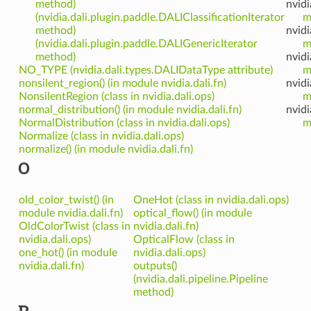
method)
nvidi
(nvidia.dali.plugin.paddle.DALIClassificationIterator
m
method)
nvidi
(nvidia.dali.plugin.paddle.DALIGenericIterator
m
method)
nvidi
NO_TYPE (nvidia.dali.types.DALIDataType attribute)
m
nonsilent_region() (in module nvidia.dali.fn)
nvidi
NonsilentRegion (class in nvidia.dali.ops)
m
normal_distribution() (in module nvidia.dali.fn)
nvidi
NormalDistribution (class in nvidia.dali.ops)
m
Normalize (class in nvidia.dali.ops)
normalize() (in module nvidia.dali.fn)
O
old_color_twist() (in
OneHot (class in nvidia.dali.ops)
module nvidia.dali.fn)
optical_flow() (in module
OldColorTwist (class in
nvidia.dali.fn)
nvidia.dali.ops)
OpticalFlow (class in
one_hot() (in module
nvidia.dali.ops)
nvidia.dali.fn)
outputs()
(nvidia.dali.pipeline.Pipeline
method)
P