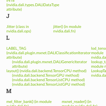
INT8
(nvidia.dali.types.DALIDataType
attribute)
J
Jitter (class in
jitter() (in module
nvidia.dali.ops)
nvidia.dali.fn)
L
LABEL_TAG
lod_tenso
(nvidia.dali.plugin.mxnet.DALIClassificationIterator
module
attribute)
nvidia.da
(nvidia.dali.plugin.mxnet.DALIGenericIterator
lookup_ta
attribute)
module nv
layout() (nvidia.dali.backend.TensorCPU method)
LookupTab
(nvidia.dali.backend.TensorGPU method)
nvidia.da
(nvidia.dali.backend.TensorListCPU method)
(nvidia.dali.backend.TensorListGPU method)
M
mel_filter_bank() (in module
mxnet_reader() (in