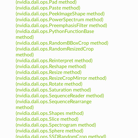
(nvidia.dali.ops.Pad method)
(nvidia.dali.ops.Paste method)
(nvidia.dali.ops.PeekImageShape method)
(nvidia.dali.ops.PowerSpectrum method)
(nvidia.dali.ops.PreemphasisFilter method)
(nvidia.dali.ops.PythonFunctionBase
method)
(nvidia.dali.ops.RandomBBoxCrop method)
(nvidia.dali.ops.RandomResizedCrop
method)
(nvidia.dali.ops.Reinterpret method)
(nvidia.dali.ops.Reshape method)
(nvidia.dali.ops.Resize method)
(nvidia.dali.ops.ResizeCropMirror method)
(nvidia.dali.ops.Rotate method)
(nvidia.dali.ops.Saturation method)
(nvidia.dali.ops.SequenceReader method)
(nvidia.dali.ops.SequenceRearrange
method)
(nvidia.dali.ops.Shapes method)
(nvidia.dali.ops.Slice method)
(nvidia.dali.ops.Spectrogram method)
(nvidia.dali.ops.Sphere method)
(nvidia.dali.ops.SSDRandomCrop method)