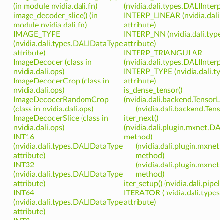
(in module nvidia.dali.fn)
(nvidia.dali.types.DALIInter
image_decoder_slice() (in
INTERP_LINEAR (nvidia.dali
module nvidia.dali.fn)
attribute)
IMAGE_TYPE
INTERP_NN (nvidia.dali.typ
(nvidia.dali.types.DALIDataType
attribute)
attribute)
INTERP_TRIANGULAR
ImageDecoder (class in
(nvidia.dali.types.DALIInter
nvidia.dali.ops)
INTERP_TYPE (nvidia.dali.
ImageDecoderCrop (class in
attribute)
nvidia.dali.ops)
is_dense_tensor()
ImageDecoderRandomCrop
(nvidia.dali.backend.Tenso
(class in nvidia.dali.ops)
(nvidia.dali.backend.Te
ImageDecoderSlice (class in
iter_next()
nvidia.dali.ops)
(nvidia.dali.plugin.mxnet.DA
INT16
method)
(nvidia.dali.types.DALIDataType
(nvidia.dali.plugin.mxne
attribute)
method)
INT32
(nvidia.dali.plugin.mxne
(nvidia.dali.types.DALIDataType
method)
attribute)
iter_setup() (nvidia.dali.pip
INT64
ITERATOR (nvidia.dali.type
(nvidia.dali.types.DALIDataType
attribute)
attribute)