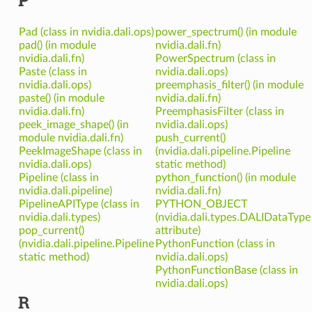
Pad (class in nvidia.dali.ops)
power_spectrum() (in module
pad() (in module
nvidia.dali.fn)
nvidia.dali.fn)
PowerSpectrum (class in
Paste (class in
nvidia.dali.ops)
nvidia.dali.ops)
preemphasis_filter() (in module
paste() (in module
nvidia.dali.fn)
nvidia.dali.fn)
PreemphasisFilter (class in
peek_image_shape() (in
nvidia.dali.ops)
module nvidia.dali.fn)
push_current()
PeekImageShape (class in
(nvidia.dali.pipeline.Pipeline
nvidia.dali.ops)
static method)
Pipeline (class in
python_function() (in module
nvidia.dali.pipeline)
nvidia.dali.fn)
PipelineAPIType (class in
PYTHON_OBJECT
nvidia.dali.types)
(nvidia.dali.types.DALIDataType
pop_current()
attribute)
(nvidia.dali.pipeline.Pipeline
PythonFunction (class in
static method)
nvidia.dali.ops)
PythonFunctionBase (class in
nvidia.dali.ops)
R