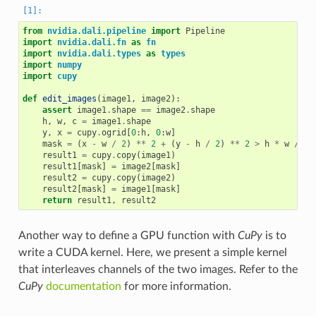
from
nvidia.dali.pipeline
import
Pipeline
import
nvidia.dali.fn
as
fn
import
nvidia.dali.types
as
types
import
numpy
import
cupy
def
edit_images
(
image1
,
image2
):
assert
image1
.
shape
==
image2
.
shape
h
,
w
,
c
=
image1
.
shape
y
,
x
=
cupy
.
ogrid
[
0
:
h
,
0
:
w
]
mask
=
(
x
-
w
/
2
)
**
2
+
(
y
-
h
/
2
)
**
2
>
h
*
w
/
9
result1
=
cupy
.
copy
(
image1
)
result1
[
mask
]
=
image2
[
mask
]
result2
=
cupy
.
copy
(
image2
)
result2
[
mask
]
=
image1
[
mask
]
return
result1
,
result2
Another way to define a GPU function with
CuPy
is to
write a CUDA kernel. Here, we present a simple kernel
that interleaves channels of the two images. Refer to the
CuPy
documentation
for more information.