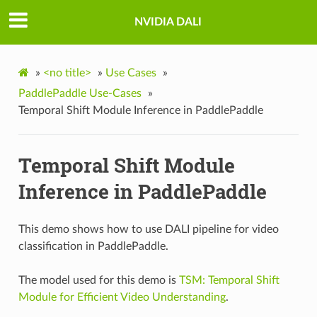
NVIDIA DALI
»
<no title>
»
Use Cases
»
PaddlePaddle Use-Cases
»
Temporal Shift Module Inference in PaddlePaddle
Temporal Shift Module
Inference in PaddlePaddle
This demo shows how to use DALI pipeline for video
classification in PaddlePaddle.
The model used for this demo is
TSM: Temporal Shift
Module for Efficient Video Understanding
.