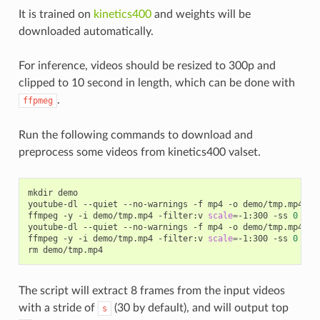
It is trained on
kinetics400
and weights will be
downloaded automatically.
For inference, videos should be resized to 300p and
clipped to 10 second in length, which can be done with
.
ffpmeg
Run the following commands to download and
preprocess some videos from kinetics400 valset.
mkdir demo

youtube-dl --quiet --no-warnings -f mp4 -o demo/tmp.mp4 
'h
ffmpeg -y -i demo/tmp.mp4 -filter:v 
scale
=
-1:300 -ss 
0
 -t 
youtube-dl --quiet --no-warnings -f mp4 -o demo/tmp.mp4 
'h
ffmpeg -y -i demo/tmp.mp4 -filter:v 
scale
=
-1:300 -ss 
0
 -t 
The script will extract 8 frames from the input videos
with a stride of
(30 by default), and will output top
s