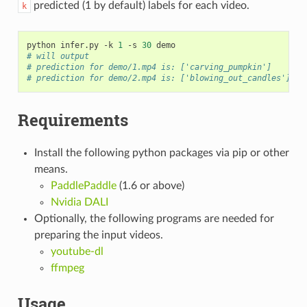
predicted (1 by default) labels for each video.
k
python infer.py -k 
1
 -s 
30
# will output
# prediction for demo/1.mp4 is: ['carving_pumpkin']
# prediction for demo/2.mp4 is: ['blowing_out_candles']
Requirements
Install the following python packages via pip or other
means.
PaddlePaddle
(1.6 or above)
Nvidia DALI
Optionally, the following programs are needed for
preparing the input videos.
youtube-dl
ffmpeg
Usage