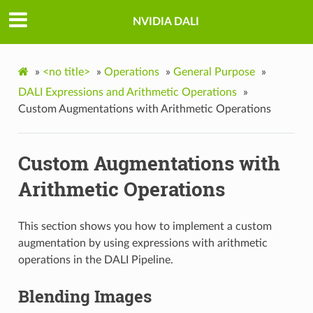
NVIDIA DALI
»
<no title>
»
Operations
»
General Purpose
»
DALI Expressions and Arithmetic Operations
»
Custom Augmentations with Arithmetic Operations
Custom Augmentations with
Arithmetic Operations
This section shows you how to implement a custom
augmentation by using expressions with arithmetic
operations in the DALI Pipeline.
Blending Images