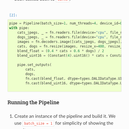
pipe
=
Pipeline
(
batch_size
=
1
,
num_threads
=
4
,
device_id
=
0
,
s
with
pipe
:
cats_jpegs
,
_
=
fn
.
readers
.
file
(
device
=
"cpu"
,
file_root
dogs_jpegs
,
_
=
fn
.
readers
.
file
(
device
=
"cpu"
,
file_root
images
=
fn
.
decoders
.
image
([
cats_jpegs
,
dogs_jpegs
],
de
cats
,
dogs
=
fn
.
resize
(
images
,
resize_x
=
400
,
resize_y
=
4
blend_float
=
(
0.4
*
cats
+
0.6
*
dogs
)
/
2
blend_uint16
=
(
Constant
(
4
)
.
uint16
()
*
cats
+
Constant
(
pipe
.
set_outputs
(
cats
,
dogs
,
fn
.
cast
(
blend_float
,
dtype
=
types
.
DALIDataType
.
UINT8
fn
.
cast
(
blend_uint16
,
dtype
=
types
.
DALIDataType
.
UINT
Running the Pipeline
Create an instance of the pipeline and build it. We
use
for simplicity of showing the
batch_size
=
1