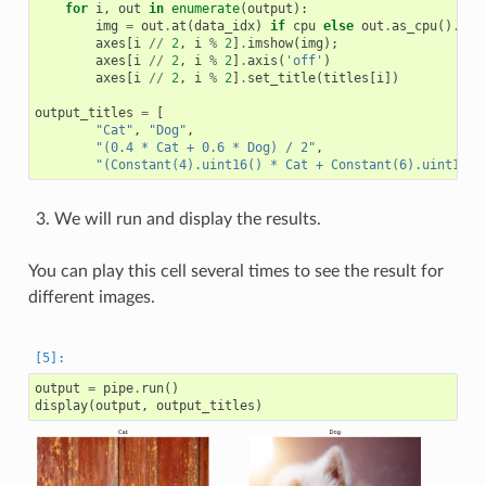
for
i
,
out
in
enumerate
(
output
):
img
=
out
.
at
(
data_idx
)
if
cpu
else
out
.
as_cpu
()
.
at
(
axes
[
i
//
2
,
i
%
2
]
.
imshow
(
img
);
axes
[
i
//
2
,
i
%
2
]
.
axis
(
'off'
)
axes
[
i
//
2
,
i
%
2
]
.
set_title
(
titles
[
i
])
output_titles
=
[
"Cat"
,
"Dog"
,
"(0.4 * Cat + 0.6 * Dog) / 2"
,
"(Constant(4).uint16() * Cat + Constant(6).uint16()
We will run and display the results.
You can play this cell several times to see the result for
different images.
output
=
pipe
.
run
()
display
(
output
,
output_titles
)