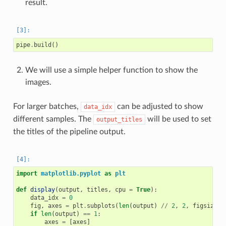
result.
pipe
.
build
()
We will use a simple helper function to show the
images.
For larger batches,
can be adjusted to show
data_idx
different samples. The
will be used to set
output_titles
the titles of the pipeline output.
import
matplotlib.pyplot
as
plt
def
display
(
output
,
titles
,
cpu
=
True
):
data_idx
=
0
fig
,
axes
=
plt
.
subplots
(
len
(
output
)
//
2
,
2
,
figsize
=
(
if
len
(
output
)
==
1
:
axes
=
[
axes
]