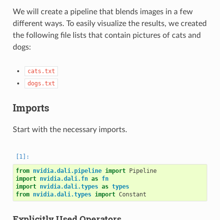
We will create a pipeline that blends images in a few
different ways. To easily visualize the results, we created
the following file lists that contain pictures of cats and
dogs:
cats.txt
dogs.txt
Imports
Start with the necessary imports.
from
nvidia.dali.pipeline
import
Pipeline
import
nvidia.dali.fn
as
fn
import
nvidia.dali.types
as
types
from
nvidia.dali.types
import
Constant
Explicitly Used Operators