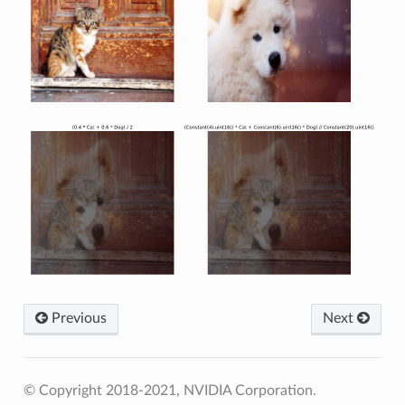
Previous
Next
© Copyright 2018-2021, NVIDIA Corporation.