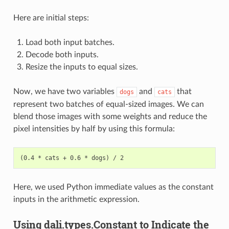
Here are initial steps:
Load both input batches.
Decode both inputs.
Resize the inputs to equal sizes.
Now, we have two variables
and
that
dogs
cats
represent two batches of equal-sized images. We can
blend those images with some weights and reduce the
pixel intensities by half by using this formula:
Here, we used Python immediate values as the constant
inputs in the arithmetic expression.
Using dali.types.Constant to Indicate the