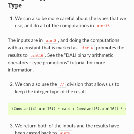
Type
We can also be more careful about the types that we
use, and do all of the computations in
.
uint16
The inputs are in
, and doing the computations
uint8
with a constant that is marked as
promotes the
uint16
results to
. See the “DALI binary arithmetic
uint16
operators - type promotions” tutorial for more
information.
We can also use the
division that allows us to
//
keep the integer type of the result.
We return both of the inputs and the results have
been casted back to
.
uint8