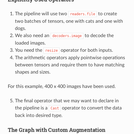
The pipeline will use two
to create
readers.file
two batches of tensors, one with cats and one with
dogs.
We also need an
to decode the
decoders.image
loaded images.
You need the
operator for both inputs.
resize
The arithmetic operators apply pointwise operations
between tensors and require them to have matching
shapes and sizes.
For this example, 400 x 400 images have been used.
The final operator that we may want to declare in
the pipeline is a
operator to convert the data
Cast
back into desired type.
The Graph with Custom Augmentation