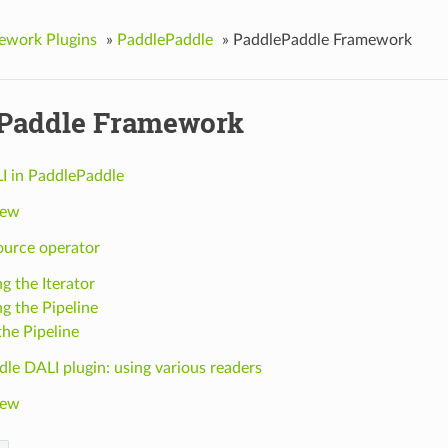
ework Plugins
»
PaddlePaddle
»
PaddlePaddle Framework
Paddle Framework
I in PaddlePaddle
iew
ource operator
g the Iterator
ng the Pipeline
the Pipeline
le DALI plugin: using various readers
iew