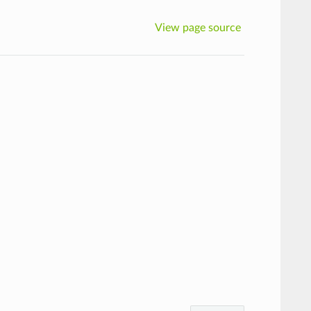
View page source