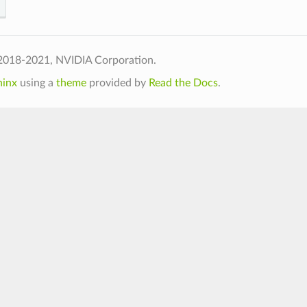
2018-2021, NVIDIA Corporation.
hinx
using a
theme
provided by
Read the Docs
.