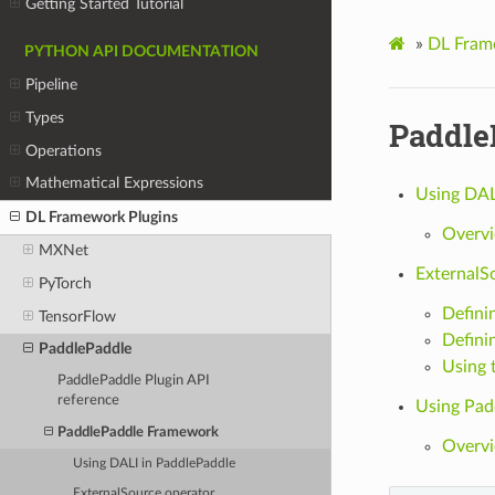
Getting Started Tutorial
»
DL Fram
PYTHON API DOCUMENTATION
Pipeline
Types
Paddle
Operations
Mathematical Expressions
Using DAL
DL Framework Plugins
Overv
MXNet
ExternalS
PyTorch
Definin
TensorFlow
Defini
PaddlePaddle
Using 
PaddlePaddle Plugin API
reference
Using Padd
PaddlePaddle Framework
Overv
Using DALI in PaddlePaddle
ExternalSource operator