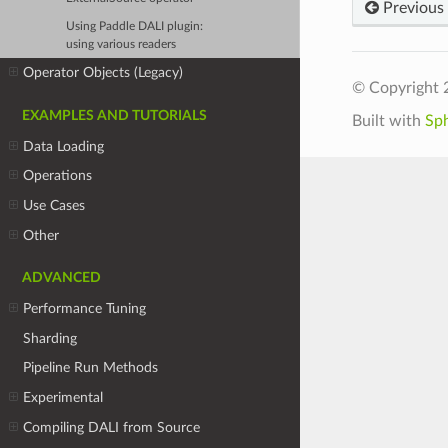
Previous
Using Paddle DALI plugin:
using various readers
Operator Objects (Legacy)
© Copyright 
EXAMPLES AND TUTORIALS
Built with
Sp
Data Loading
Operations
Use Cases
Other
ADVANCED
Performance Tuning
Sharding
Pipeline Run Methods
Experimental
Compiling DALI from Source