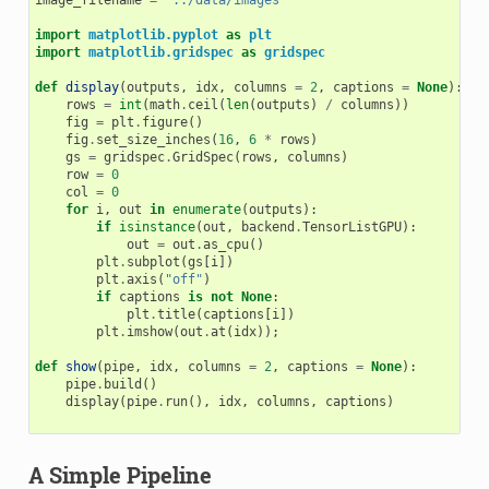
image_filename
=
"../data/images"
import
matplotlib.pyplot
as
plt
import
matplotlib.gridspec
as
gridspec
def
display
(
outputs
,
idx
,
columns
=
2
,
captions
=
None
):
rows
=
int
(
math
.
ceil
(
len
(
outputs
)
/
columns
))
fig
=
plt
.
figure
()
fig
.
set_size_inches
(
16
,
6
*
rows
)
gs
=
gridspec
.
GridSpec
(
rows
,
columns
)
row
=
0
col
=
0
for
i
,
out
in
enumerate
(
outputs
):
if
isinstance
(
out
,
backend
.
TensorListGPU
):
out
=
out
.
as_cpu
()
plt
.
subplot
(
gs
[
i
])
plt
.
axis
(
"off"
)
if
captions
is
not
None
:
plt
.
title
(
captions
[
i
])
plt
.
imshow
(
out
.
at
(
idx
));
def
show
(
pipe
,
idx
,
columns
=
2
,
captions
=
None
):
pipe
.
build
()
display
(
pipe
.
run
(),
idx
,
columns
,
captions
)
A Simple Pipeline