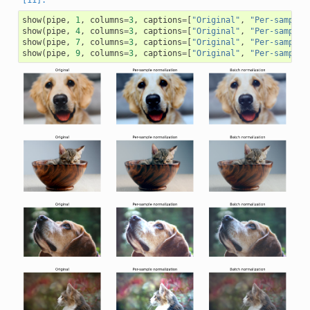
show
(
pipe
,
1
,
columns
=
3
,
captions
=
[
"Original"
,
"Per-sample 
show
(
pipe
,
4
,
columns
=
3
,
captions
=
[
"Original"
,
"Per-sample 
show
(
pipe
,
7
,
columns
=
3
,
captions
=
[
"Original"
,
"Per-sample 
show
(
pipe
,
9
,
columns
=
3
,
captions
=
[
"Original"
,
"Per-sample 