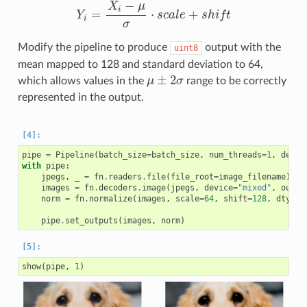
−
X
μ
i
=
⋅
+
Y
s
c
a
l
e
s
h
i
f
t
Y
i
=
X
i
−
μ
σ
⋅
s
c
a
l
e
+
s
h
i
f
i
σ
Modify the pipeline to produce
output with the
uint8
mean mapped to 128 and standard deviation to 64,
±
2
which allows values in the
μ
σ
range to be correctly
μ
±
2
σ
represented in the output.
pipe
=
Pipeline
(
batch_size
=
batch_size
,
num_threads
=
1
,
devic
with
pipe
:
jpegs
,
_
=
fn
.
readers
.
file
(
file_root
=
image_filename
)
images
=
fn
.
decoders
.
image
(
jpegs
,
device
=
"mixed"
,
outpu
norm
=
fn
.
normalize
(
images
,
scale
=
64
,
shift
=
128
,
dtype
=
pipe
.
set_outputs
(
images
,
norm
)
show
(
pipe
,
1
)