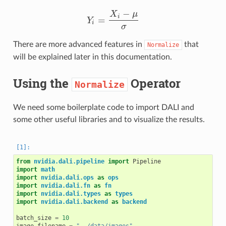
−
X
μ
i
=
Y
Y
i
=
X
i
−
μ
σ
i
σ
There are more advanced features in
that
Normalize
will be explained later in this documentation.
Using the
Operator
Normalize
We need some boilerplate code to import DALI and
some other useful libraries and to visualize the results.
from
nvidia.dali.pipeline
import
Pipeline
import
math
import
nvidia.dali.ops
as
ops
import
nvidia.dali.fn
as
fn
import
nvidia.dali.types
as
types
import
nvidia.dali.backend
as
backend
batch_size
=
10