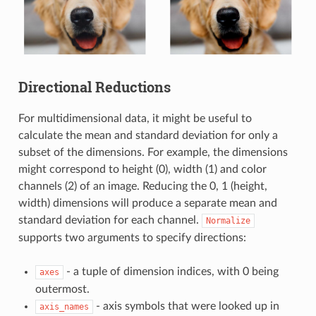
Directional Reductions
For multidimensional data, it might be useful to
calculate the mean and standard deviation for only a
subset of the dimensions. For example, the dimensions
might correspond to height (0), width (1) and color
channels (2) of an image. Reducing the 0, 1 (height,
width) dimensions will produce a separate mean and
standard deviation for each channel.
Normalize
supports two arguments to specify directions:
- a tuple of dimension indices, with 0 being
axes
outermost.
- axis symbols that were looked up in
axis_names