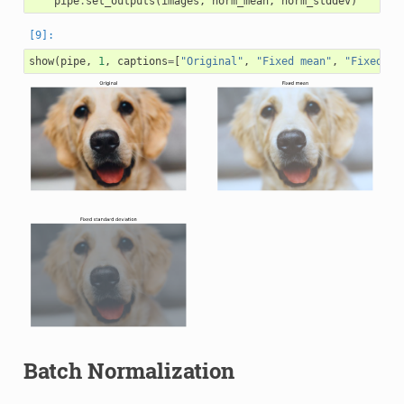
pipe
.
set_outputs
(
images
,
norm_mean
,
norm_stddev
)
show
(
pipe
,
1
,
captions
=
[
"Original"
,
"Fixed mean"
,
"Fixed st
Batch Normalization