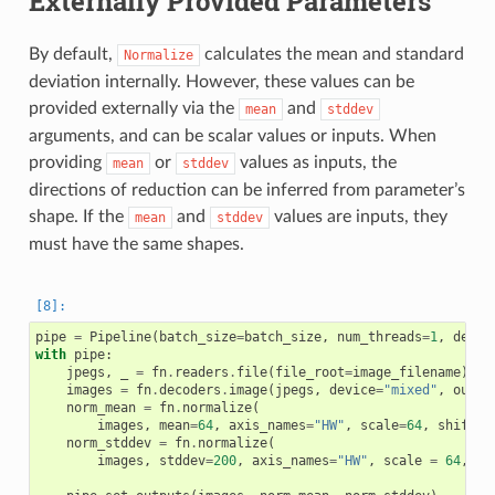
Externally Provided Parameters
By default,
calculates the mean and standard
Normalize
deviation internally. However, these values can be
provided externally via the
and
mean
stddev
arguments, and can be scalar values or inputs. When
providing
or
values as inputs, the
mean
stddev
directions of reduction can be inferred from parameter’s
shape. If the
and
values are inputs, they
mean
stddev
must have the same shapes.
pipe
=
Pipeline
(
batch_size
=
batch_size
,
num_threads
=
1
,
devic
with
pipe
:
jpegs
,
_
=
fn
.
readers
.
file
(
file_root
=
image_filename
)
images
=
fn
.
decoders
.
image
(
jpegs
,
device
=
"mixed"
,
outpu
norm_mean
=
fn
.
normalize
(
images
,
mean
=
64
,
axis_names
=
"HW"
,
scale
=
64
,
shift
=
1
norm_stddev
=
fn
.
normalize
(
images
,
stddev
=
200
,
axis_names
=
"HW"
,
scale
=
64
,
sh