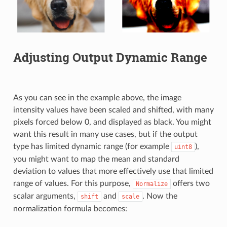
Adjusting Output Dynamic Range
As you can see in the example above, the image
intensity values have been scaled and shifted, with many
pixels forced below 0, and displayed as black. You might
want this result in many use cases, but if the output
type has limited dynamic range (for example
),
uint8
you might want to map the mean and standard
deviation to values that more effectively use that limited
range of values. For this purpose,
offers two
Normalize
scalar arguments,
and
. Now the
shift
scale
normalization formula becomes: