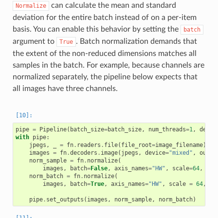
can calculate the mean and standard
Normalize
deviation for the entire batch instead of on a per-item
basis. You can enable this behavior by setting the
batch
argument to
. Batch normalization demands that
True
the extent of the non-reduced dimensions matches all
samples in the batch. For example, because channels are
normalized separately, the pipeline below expects that
all images have three channels.
pipe
=
Pipeline
(
batch_size
=
batch_size
,
num_threads
=
1
,
devic
with
pipe
:
jpegs
,
_
=
fn
.
readers
.
file
(
file_root
=
image_filename
)
images
=
fn
.
decoders
.
image
(
jpegs
,
device
=
"mixed"
,
outpu
norm_sample
=
fn
.
normalize
(
images
,
batch
=
False
,
axis_names
=
"HW"
,
scale
=
64
,
shi
norm_batch
=
fn
.
normalize
(
images
,
batch
=
True
,
axis_names
=
"HW"
,
scale
=
64
,
sh
pipe
.
set_outputs
(
images
,
norm_sample
,
norm_batch
)