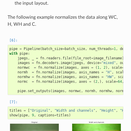
the input layout.
The following example normalizes the data along WC,
H, WH and C.
pipe
=
Pipeline
(
batch_size
=
batch_size
,
num_threads
=
1
,
devic
with
pipe
:
jpegs
,
_
=
fn
.
readers
.
file
(
file_root
=
image_filename
)
images
=
fn
.
decoders
.
image
(
jpegs
,
device
=
"mixed"
,
outpu
normwc
=
fn
.
normalize
(
images
,
axes
=
(
1
,
2
),
scale
=
64
,
normh
=
fn
.
normalize
(
images
,
axis_names
=
"H"
,
scale
=
6
normhw
=
fn
.
normalize
(
images
,
axis_names
=
"HW"
,
scale
=
normc
=
fn
.
normalize
(
images
,
axes
=
(
2
,),
scale
=
64
,
sh
pipe
.
set_outputs
(
images
,
normwc
,
normh
,
normhw
,
normc
)
titles
=
[
"Original"
,
"Width and channels"
,
"Height"
,
"Heig
show
(
pipe
,
9
,
captions
=
titles
)