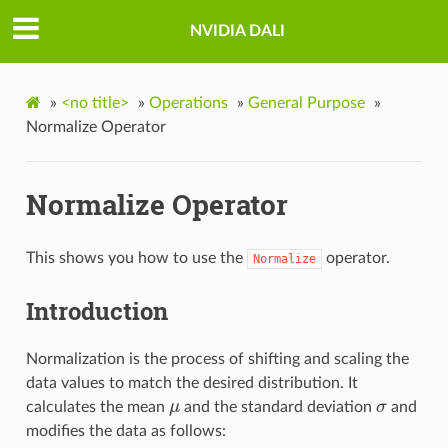
NVIDIA DALI
»
<no title>
»
Operations
»
General Purpose
»
Normalize Operator
Normalize Operator
This shows you how to use the
operator.
Normalize
Introduction
Normalization is the process of shifting and scaling the
data values to match the desired distribution. It
calculates the mean
μ
and the standard deviation
σ
and
μ
σ
modifies the data as follows: