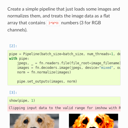
Create a simple pipeline that just loads some images and
normalizes them, and treats the image data as a flat
array that contains
numbers (3 for RGB
3*W*H
channels).
pipe
=
Pipeline
(
batch_size
=
batch_size
,
num_threads
=
1
,
devic
with
pipe
:
jpegs
,
_
=
fn
.
readers
.
file
(
file_root
=
image_filename
)
images
=
fn
.
decoders
.
image
(
jpegs
,
device
=
"mixed"
,
outpu
norm
=
fn
.
normalize
(
images
)
pipe
.
set_outputs
(
images
,
norm
)
show
(
pipe
,
1
)