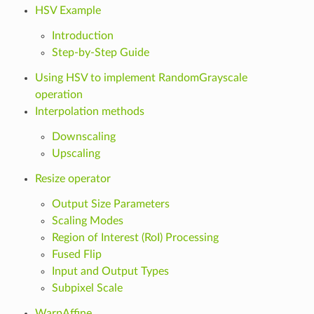
HSV Example
Introduction
Step-by-Step Guide
Using HSV to implement RandomGrayscale
operation
Interpolation methods
Downscaling
Upscaling
Resize operator
Output Size Parameters
Scaling Modes
Region of Interest (RoI) Processing
Fused Flip
Input and Output Types
Subpixel Scale
WarpAffine