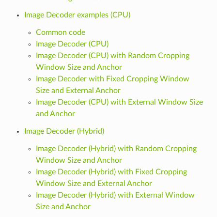
Image Decoder examples (CPU)
Common code
Image Decoder (CPU)
Image Decoder (CPU) with Random Cropping
Window Size and Anchor
Image Decoder with Fixed Cropping Window
Size and External Anchor
Image Decoder (CPU) with External Window Size
and Anchor
Image Decoder (Hybrid)
Image Decoder (Hybrid) with Random Cropping
Window Size and Anchor
Image Decoder (Hybrid) with Fixed Cropping
Window Size and External Anchor
Image Decoder (Hybrid) with External Window
Size and Anchor