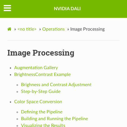
NVIDIA DALI
»
<no title>
»
Operations
»
Image Processing
Image Processing
Augmentation Gallery
BrightnessContrast Example
Brighness and Contrast Adjustment
Step-by-Step Guide
Color Space Conversion
Defining the Pipeline
Building and Running the Pipeline
Visualizing the Results