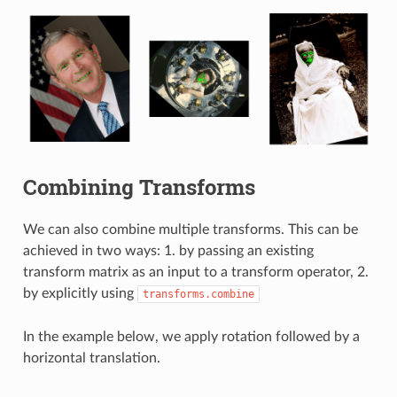
Combining Transforms
We can also combine multiple transforms. This can be
achieved in two ways: 1. by passing an existing
transform matrix as an input to a transform operator, 2.
by explicitly using
transforms.combine
In the example below, we apply rotation followed by a
horizontal translation.