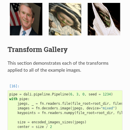
Transform Gallery
This section demonstrates each of the transforms
applied to all of the example images.
pipe
=
dali
.
pipeline
.
Pipeline
(
6
,
3
,
0
,
seed
=
1234
)
with
pipe
:
jpegs
,
_
=
fn
.
readers
.
file
(
file_root
=
root_dir
,
files
=
im
images
=
fn
.
decoders
.
image
(
jpegs
,
device
=
"mixed"
)
keypoints
=
fn
.
readers
.
numpy
(
file_root
=
root_dir
,
files
=
size
=
encoded_images_sizes
(
jpegs
)
center
=
size
/
2