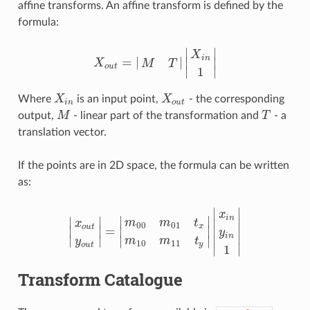
affine transforms. An affine transform is defined by the
formula:
∣
∣
X
i
n
=
|
|
∣
∣
X
M
T
X
o
u
t
=
|
M
T
|
|
X
i
n
1
|
o
u
t
∣
∣
1
Where
X
is an input point,
X
- the corresponding
X
i
n
X
o
u
t
i
n
o
u
t
output,
M
- linear part of the transformation and
T
- a
M
T
translation vector.
If the points are in 2D space, the formula can be written
as:
∣
∣
x
i
n
∣
∣
∣
∣
m
m
t
∣
∣
x
00
01
x
o
u
t
=
∣
∣
∣
∣
y
|
x
o
u
t
y
o
u
t
|
=
|
m
00
m
01
t
x
m
10
m
11
t
y
|
|
x
i
n
y
i
n
1
|
∣
∣
i
n
∣
∣
∣
∣
m
m
t
y
10
11
y
o
u
t
∣
∣
1
Transform Catalogue