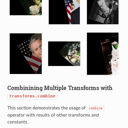
Combinining Multiple Transforms with
transforms.combine
This section demonstrates the usage of
combine
operator with results of other transforms and
constants.