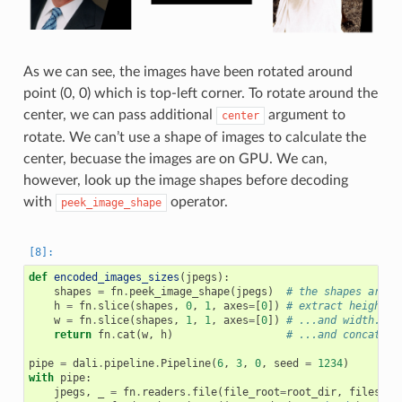
As we can see, the images have been rotated around
point (0, 0) which is top-left corner. To rotate around the
center, we can pass additional
argument to
center
rotate. We can’t use a shape of images to calculate the
center, becuase the images are on GPU. We can,
however, look up the image shapes before decoding
with
operator.
peek_image_shape
def
encoded_images_sizes
(
jpegs
):
shapes
=
fn
.
peek_image_shape
(
jpegs
)
# the shapes are H
h
=
fn
.
slice
(
shapes
,
0
,
1
,
axes
=
[
0
])
# extract height..
w
=
fn
.
slice
(
shapes
,
1
,
1
,
axes
=
[
0
])
# ...and width...
return
fn
.
cat
(
w
,
h
)
# ...and concatena
pipe
=
dali
.
pipeline
.
Pipeline
(
6
,
3
,
0
,
seed
=
1234
)
with
pipe
:
jpegs
,
_
=
fn
.
readers
.
file
(
file_root
=
root_dir
,
files
=
im