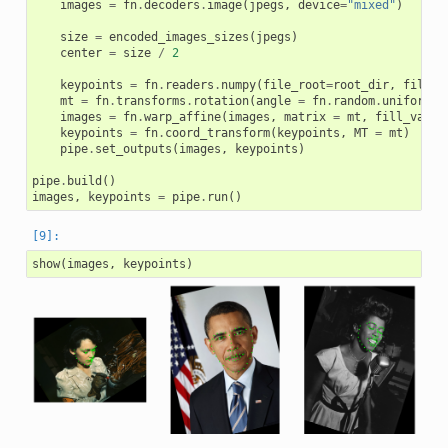
images
=
fn
.
decoders
.
image
(
jpegs
,
device
=
"mixed"
)
size
=
encoded_images_sizes
(
jpegs
)
center
=
size
/
2
keypoints
=
fn
.
readers
.
numpy
(
file_root
=
root_dir
,
files
=
mt
=
fn
.
transforms
.
rotation
(
angle
=
fn
.
random
.
uniform
(
r
images
=
fn
.
warp_affine
(
images
,
matrix
=
mt
,
fill_value
keypoints
=
fn
.
coord_transform
(
keypoints
,
MT
=
mt
)
pipe
.
set_outputs
(
images
,
keypoints
)
pipe
.
build
()
images
,
keypoints
=
pipe
.
run
()
show
(
images
,
keypoints
)