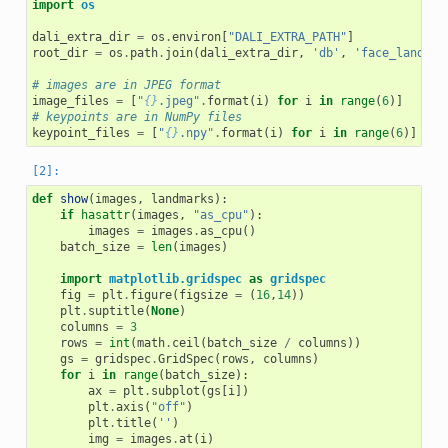
import
os
dali_extra_dir
=
os
.
environ
[
"DALI_EXTRA_PATH"
]
root_dir
=
os
.
path
.
join
(
dali_extra_dir
,
'db'
,
'face_landmar
# images are in JPEG format
image_files
=
[
"
{}
.jpeg"
.
format
(
i
)
for
i
in
range
(
6
)]
# keypoints are in NumPy files
keypoint_files
=
[
"
{}
.npy"
.
format
(
i
)
for
i
in
range
(
6
)]
def
show
(
images
,
landmarks
):
if
hasattr
(
images
,
"as_cpu"
):
images
=
images
.
as_cpu
()
batch_size
=
len
(
images
)
import
matplotlib.gridspec
as
gridspec
fig
=
plt
.
figure
(
figsize
=
(
16
,
14
))
plt
.
suptitle
(
None
)
columns
=
3
rows
=
int
(
math
.
ceil
(
batch_size
/
columns
))
gs
=
gridspec
.
GridSpec
(
rows
,
columns
)
for
i
in
range
(
batch_size
):
ax
=
plt
.
subplot
(
gs
[
i
])
plt
.
axis
(
"off"
)
plt
.
title
(
''
)
img
=
images
.
at
(
i
)