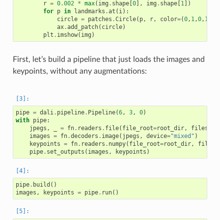
r
=
0.002
*
max
(
img
.
shape
[
0
],
img
.
shape
[
1
])
for
p
in
landmarks
.
at
(
i
):
circle
=
patches
.
Circle
(
p
,
r
,
color
=
(
0
,
1
,
0
,
1
))
ax
.
add_patch
(
circle
)
plt
.
imshow
(
img
)
First, let’s build a pipeline that just loads the images and
keypoints, without any augmentations:
pipe
=
dali
.
pipeline
.
Pipeline
(
6
,
3
,
0
)
with
pipe
:
jpegs
,
_
=
fn
.
readers
.
file
(
file_root
=
root_dir
,
files
=
im
images
=
fn
.
decoders
.
image
(
jpegs
,
device
=
"mixed"
)
keypoints
=
fn
.
readers
.
numpy
(
file_root
=
root_dir
,
files
=
pipe
.
set_outputs
(
images
,
keypoints
)
pipe
.
build
()
images
,
keypoints
=
pipe
.
run
()