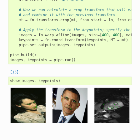
hi
=
center
+
size
# likewise
# Now we can calculate a crop transform that will map t
# and combine it with the previous transform.
mt
=
fn
.
transforms
.
crop
(
mt
,
from_start
=
lo
,
from_end
=
# Apply the transform to the keypoints; specify the out
images
=
fn
.
warp_affine
(
images
,
size
=
[
400
,
400
],
matrix
keypoints
=
fn
.
coord_transform
(
keypoints
,
MT
=
mt
)
pipe
.
set_outputs
(
images
,
keypoints
)
pipe
.
build
()
images
,
keypoints
=
pipe
.
run
()
show
(
images
,
keypoints
)