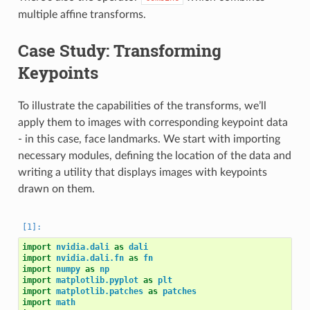
multiple affine transforms.
Case Study: Transforming
Keypoints
To illustrate the capabilities of the transforms, we’ll
apply them to images with corresponding keypoint data
- in this case, face landmarks. We start with importing
necessary modules, defining the location of the data and
writing a utility that displays images with keypoints
drawn on them.
import
nvidia.dali
as
dali
import
nvidia.dali.fn
as
fn
import
numpy
as
np
import
matplotlib.pyplot
as
plt
import
matplotlib.patches
as
patches
import
math