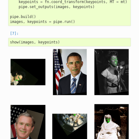
keypoints
=
fn
.
coord_transform
(
keypoints
,
MT
=
mt
)
pipe
.
set_outputs
(
images
,
keypoints
)
pipe
.
build
()
images
,
keypoints
=
pipe
.
run
()
show
(
images
,
keypoints
)