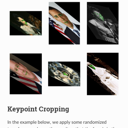
Keypoint Cropping
In the example below, we apply some randomized