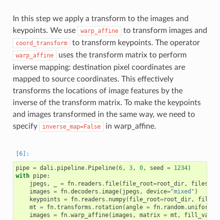
In this step we apply a transform to the images and
keypoints. We use
to transform images and
warp_affine
to transform keypoints. The operator
coord_transform
uses the transform matrix to perform
warp_affine
inverse mapping: destination pixel coordinates are
mapped to source coordinates. This effectively
transforms the locations of image features by the
inverse of the transform matrix. To make the keypoints
and images transformed in the same way, we need to
specify
in warp_affine.
inverse_map=False
pipe
=
dali
.
pipeline
.
Pipeline
(
6
,
3
,
0
,
seed
=
1234
)
with
pipe
:
jpegs
,
_
=
fn
.
readers
.
file
(
file_root
=
root_dir
,
files
=
im
images
=
fn
.
decoders
.
image
(
jpegs
,
device
=
"mixed"
)
keypoints
=
fn
.
readers
.
numpy
(
file_root
=
root_dir
,
files
=
mt
=
fn
.
transforms
.
rotation
(
angle
=
fn
.
random
.
uniform
(
r
images
=
fn
.
warp_affine
(
images
,
matrix
=
mt
,
fill_value