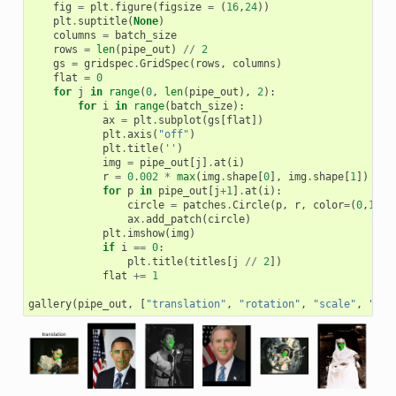
fig
=
plt
.
figure
(
figsize
=
(
16
,
24
))
plt
.
suptitle
(
None
)
columns
=
batch_size
rows
=
len
(
pipe_out
)
//
2
gs
=
gridspec
.
GridSpec
(
rows
,
columns
)
flat
=
0
for
j
in
range
(
0
,
len
(
pipe_out
),
2
):
for
i
in
range
(
batch_size
):
ax
=
plt
.
subplot
(
gs
[
flat
])
plt
.
axis
(
"off"
)
plt
.
title
(
''
)
img
=
pipe_out
[
j
]
.
at
(
i
)
r
=
0.002
*
max
(
img
.
shape
[
0
],
img
.
shape
[
1
])
for
p
in
pipe_out
[
j
+
1
]
.
at
(
i
):
circle
=
patches
.
Circle
(
p
,
r
,
color
=
(
0
,
1
,
0
,
ax
.
add_patch
(
circle
)
plt
.
imshow
(
img
)
if
i
==
0
:
plt
.
title
(
titles
[
j
//
2
])
flat
+=
1
gallery
(
pipe_out
,
[
"translation"
,
"rotation"
,
"scale"
,
"she