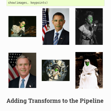
show
(
images
,
keypoints
)
Adding Transforms to the Pipeline