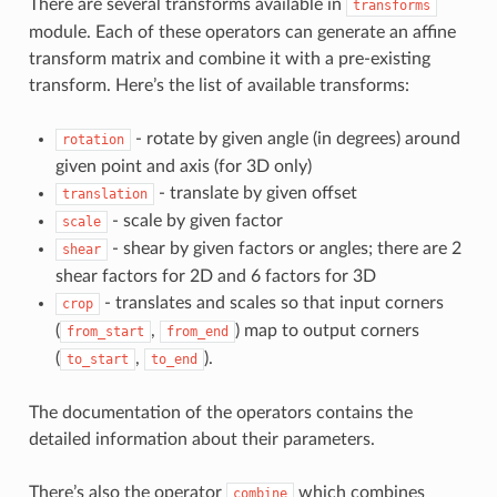
There are several transforms available in
transforms
module. Each of these operators can generate an affine
transform matrix and combine it with a pre-existing
transform. Here’s the list of available transforms:
- rotate by given angle (in degrees) around
rotation
given point and axis (for 3D only)
- translate by given offset
translation
- scale by given factor
scale
- shear by given factors or angles; there are 2
shear
shear factors for 2D and 6 factors for 3D
- translates and scales so that input corners
crop
(
,
) map to output corners
from_start
from_end
(
,
).
to_start
to_end
The documentation of the operators contains the
detailed information about their parameters.
There’s also the operator
which combines
combine