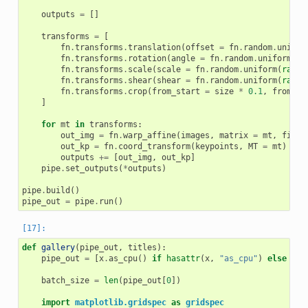
outputs
=
[]
transforms
=
[
fn
.
transforms
.
translation
(
offset
=
fn
.
random
.
unifor
fn
.
transforms
.
rotation
(
angle
=
fn
.
random
.
uniform
(
ra
fn
.
transforms
.
scale
(
scale
=
fn
.
random
.
uniform
(
range
fn
.
transforms
.
shear
(
shear
=
fn
.
random
.
uniform
(
range
fn
.
transforms
.
crop
(
from_start
=
size
*
0.1
,
from_en
]
for
mt
in
transforms
:
out_img
=
fn
.
warp_affine
(
images
,
matrix
=
mt
,
fill_
out_kp
=
fn
.
coord_transform
(
keypoints
,
MT
=
mt
)
outputs
+=
[
out_img
,
out_kp
]
pipe
.
set_outputs
(
*
outputs
)
pipe
.
build
()
pipe_out
=
pipe
.
run
()
def
gallery
(
pipe_out
,
titles
):
pipe_out
=
[
x
.
as_cpu
()
if
hasattr
(
x
,
"as_cpu"
)
else
x
f
batch_size
=
len
(
pipe_out
[
0
])
import
matplotlib.gridspec
as
gridspec