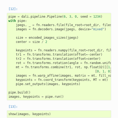
pipe
=
dali
.
pipeline
.
Pipeline
(
6
,
3
,
0
,
seed
=
1234
)
with
pipe
:
jpegs
,
_
=
fn
.
readers
.
file
(
file_root
=
root_dir
,
files
=
im
images
=
fn
.
decoders
.
image
(
jpegs
,
device
=
"mixed"
)
size
=
encoded_images_sizes
(
jpegs
)
center
=
size
/
2
keypoints
=
fn
.
readers
.
numpy
(
file_root
=
root_dir
,
files
=
tr1
=
fn
.
transforms
.
translation
(
offset
=-
center
)
tr2
=
fn
.
transforms
.
translation
(
offset
=
center
)
rot
=
fn
.
transforms
.
rotation
(
angle
=
fn
.
random
.
uniform
(
mt
=
fn
.
transforms
.
combine
(
tr1
,
rot
,
np
.
float32
([[
1
,
1
,
[
0
,
1
,
0
]]),
images
=
fn
.
warp_affine
(
images
,
matrix
=
mt
,
fill_value
keypoints
=
fn
.
coord_transform
(
keypoints
,
MT
=
mt
)
pipe
.
set_outputs
(
images
,
keypoints
)
pipe
.
build
()
images
,
keypoints
=
pipe
.
run
()
show
(
images
,
keypoints
)