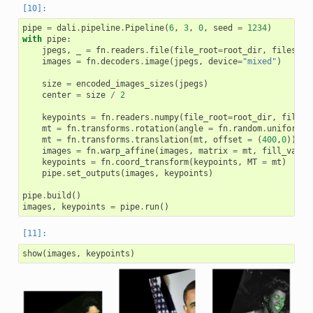
pipe
=
dali
.
pipeline
.
Pipeline
(
6
,
3
,
0
,
seed
=
1234
)
with
pipe
:
jpegs
,
_
=
fn
.
readers
.
file
(
file_root
=
root_dir
,
files
=
im
images
=
fn
.
decoders
.
image
(
jpegs
,
device
=
"mixed"
)
size
=
encoded_images_sizes
(
jpegs
)
center
=
size
/
2
keypoints
=
fn
.
readers
.
numpy
(
file_root
=
root_dir
,
files
=
mt
=
fn
.
transforms
.
rotation
(
angle
=
fn
.
random
.
uniform
(
r
mt
=
fn
.
transforms
.
translation
(
mt
,
offset
=
(
400
,
0
))
images
=
fn
.
warp_affine
(
images
,
matrix
=
mt
,
fill_value
keypoints
=
fn
.
coord_transform
(
keypoints
,
MT
=
mt
)
pipe
.
set_outputs
(
images
,
keypoints
)
pipe
.
build
()
images
,
keypoints
=
pipe
.
run
()
show
(
images
,
keypoints
)