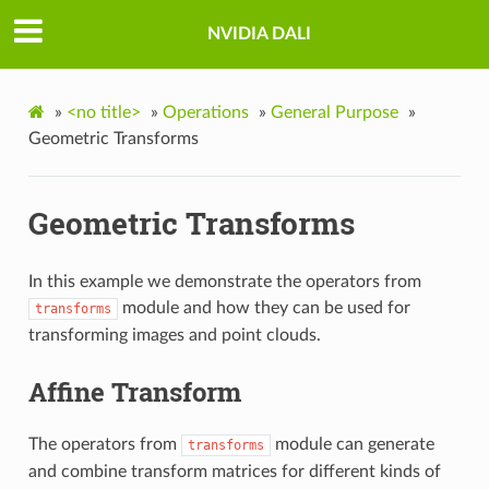
NVIDIA DALI
»
<no title>
»
Operations
»
General Purpose
»
Geometric Transforms
Geometric Transforms
In this example we demonstrate the operators from
module and how they can be used for
transforms
transforming images and point clouds.
Affine Transform
The operators from
module can generate
transforms
and combine transform matrices for different kinds of