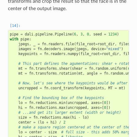
transforms and crop the result so that the face is in the
center of the output image.
pipe
=
dali
.
pipeline
.
Pipeline
(
6
,
3
,
0
,
seed
=
1234
)
with
pipe
:
jpegs
,
_
=
fn
.
readers
.
file
(
file_root
=
root_dir
,
files
=
im
images
=
fn
.
decoders
.
image
(
jpegs
,
device
=
"mixed"
)
keypoints
=
fn
.
readers
.
numpy
(
file_root
=
root_dir
,
files
=
# This part defines the agumentations: shear + rotation
mt
=
fn
.
transforms
.
shear
(
shear
=
fn
.
random
.
uniform
(
rang
mt
=
fn
.
transforms
.
rotation
(
mt
,
angle
=
fn
.
random
.
unifo
# Now, let's see where the keypoints would be after app
uncropped
=
fn
.
coord_transform
(
keypoints
,
MT
=
mt
)
# Find the bounding box of the keypoints
lo
=
fn
.
reductions
.
min
(
uncropped
,
axes
=
[
0
])
hi
=
fn
.
reductions
.
max
(
uncropped
,
axes
=
[
0
])
# ...and get its larger extent (width or height)
size
=
fn
.
reductions
.
max
(
hi
-
lo
)
center
=
(
lo
+
hi
)
/
2
# make a square region centered at the center of the bo
lo
=
center
-
size
# full size - this adds 50% margin