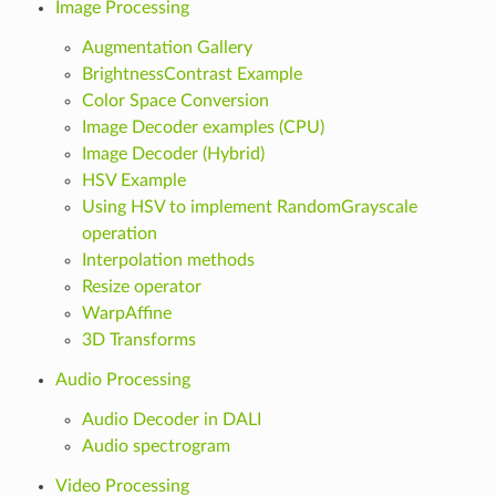
Image Processing
Augmentation Gallery
BrightnessContrast Example
Color Space Conversion
Image Decoder examples (CPU)
Image Decoder (Hybrid)
HSV Example
Using HSV to implement RandomGrayscale
operation
Interpolation methods
Resize operator
WarpAffine
3D Transforms
Audio Processing
Audio Decoder in DALI
Audio spectrogram
Video Processing