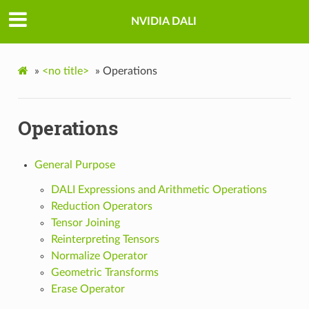
NVIDIA DALI
»
<no title>
»
Operations
Operations
General Purpose
DALI Expressions and Arithmetic Operations
Reduction Operators
Tensor Joining
Reinterpreting Tensors
Normalize Operator
Geometric Transforms
Erase Operator