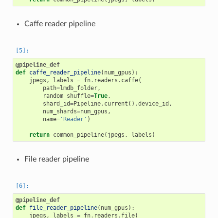
Caffe reader pipeline
@pipeline_def
def
caffe_reader_pipeline
(
num_gpus
):
jpegs
,
labels
=
fn
.
readers
.
caffe
(
path
=
lmdb_folder
,
random_shuffle
=
True
,
shard_id
=
Pipeline
.
current
()
.
device_id
,
num_shards
=
num_gpus
,
name
=
'Reader'
)
return
common_pipeline
(
jpegs
,
labels
)
File reader pipeline
@pipeline_def
def
file_reader_pipeline
(
num_gpus
):
jpegs
,
labels
=
fn
.
readers
.
file
(