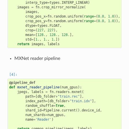
interp_type
=
types
.
INTERP_LINEAR
)
images
=
fn
.
crop_mirror_normalize
(
images
,
crop_pos_x
=
fn
.
random
.
uniform
(
range
=
(
0.0
,
1.0
)),
crop_pos_y
=
fn
.
random
.
uniform
(
range
=
(
0.0
,
1.0
)),
dtype
=
types
.
FLOAT
,
crop
=
(
227
,
227
),
mean
=
[
128.
,
128.
,
128.
],
std
=
[
1.
,
1.
,
1.
])
return
images
,
labels
MXNet reader pipeline
@pipeline_def
def
mxnet_reader_pipeline
(
num_gpus
):
jpegs
,
labels
=
fn
.
readers
.
mxnet
(
path
=
[
db_folder
+
"train.rec"
],
index_path
=
[
db_folder
+
"train.idx"
],
random_shuffle
=
True
,
shard_id
=
Pipeline
.
current
()
.
device_id
,
num_shards
=
num_gpus
,
name
=
'Reader'
)
return
common_pipeline
(
jpegs
,
labels
)