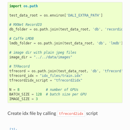
import
os.path
test_data_root
=
os
.
environ
[
'DALI_EXTRA_PATH'
]
# MXNet RecordIO
db_folder
=
os
.
path
.
join
(
test_data_root
,
'db'
,
'recordio/'
)
# Caffe LMDB
lmdb_folder
=
os
.
path
.
join
(
test_data_root
,
'db'
,
'lmdb'
)
# image dir with plain jpeg files
image_dir
=
"../../data/images"
# TFRecord
tfrecord
=
os
.
path
.
join
(
test_data_root
,
'db'
,
'tfrecord'
,
'
tfrecord_idx
=
"idx_files/train.idx"
tfrecord2idx_script
=
"tfrecord2idx"
N
=
8
# number of GPUs
BATCH_SIZE
=
128
# batch size per GPU
IMAGE_SIZE
=
3
Create idx file by calling
script
tfrecord2idx