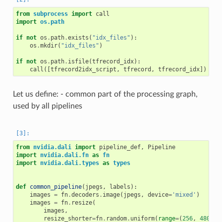
from
subprocess
import
call
import
os.path
if
not
os
.
path
.
exists
(
"idx_files"
):
os
.
mkdir
(
"idx_files"
)
if
not
os
.
path
.
isfile
(
tfrecord_idx
):
call
([
tfrecord2idx_script
,
tfrecord
,
tfrecord_idx
])
Let us define: - common part of the processing graph,
used by all pipelines
from
nvidia.dali
import
pipeline_def
,
Pipeline
import
nvidia.dali.fn
as
fn
import
nvidia.dali.types
as
types
def
common_pipeline
(
jpegs
,
labels
):
images
=
fn
.
decoders
.
image
(
jpegs
,
device
=
'mixed'
)
images
=
fn
.
resize
(
images
,
resize_shorter
=
fn
.
random
.
uniform
(
range
=
(
256
,
480
)),