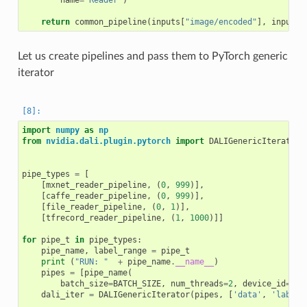
name
=
'Reader'
)
return
common_pipeline
(
inputs
[
"image/encoded"
],
inputs
[
Let us create pipelines and pass them to PyTorch generic
iterator
import
numpy
as
np
from
nvidia.dali.plugin.pytorch
import
DALIGenericIterator
pipe_types
=
[
[
mxnet_reader_pipeline
,
(
0
,
999
)],
[
caffe_reader_pipeline
,
(
0
,
999
)],
[
file_reader_pipeline
,
(
0
,
1
)],
[
tfrecord_reader_pipeline
,
(
1
,
1000
)]]
for
pipe_t
in
pipe_types
:
pipe_name
,
label_range
=
pipe_t
print
(
"RUN: "
+
pipe_name
.
__name__
)
pipes
=
[
pipe_name
(
batch_size
=
BATCH_SIZE
,
num_threads
=
2
,
device_id
=
dev
dali_iter
=
DALIGenericIterator
(
pipes
,
[
'data'
,
'label'