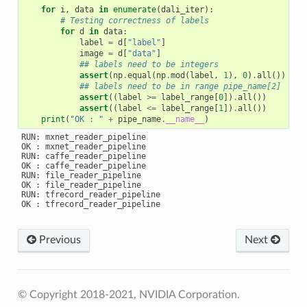
for
i
,
data
in
enumerate
(
dali_iter
):
# Testing correctness of labels
for
d
in
data
:
label
=
d
[
"label"
]
image
=
d
[
"data"
]
## labels need to be integers
assert
(
np
.
equal
(
np
.
mod
(
label
,
1
),
0
)
.
all
())
## labels need to be in range pipe_name[2]
assert
((
label
>=
label_range
[
0
])
.
all
())
assert
((
label
<=
label_range
[
1
])
.
all
())
print
(
"OK : "
+
pipe_name
.
__name__
)
RUN: mxnet_reader_pipeline

OK : mxnet_reader_pipeline

RUN: caffe_reader_pipeline

OK : caffe_reader_pipeline

RUN: file_reader_pipeline

OK : file_reader_pipeline

RUN: tfrecord_reader_pipeline

Previous
Next
© Copyright 2018-2021, NVIDIA Corporation.