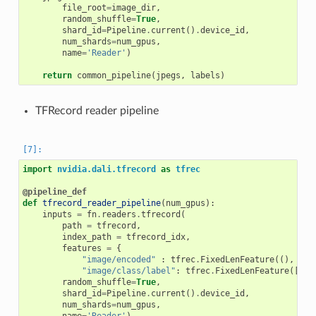
file_root
=
image_dir
,
random_shuffle
=
True
,
shard_id
=
Pipeline
.
current
()
.
device_id
,
num_shards
=
num_gpus
,
name
=
'Reader'
)
return
common_pipeline
(
jpegs
,
labels
)
TFRecord reader pipeline
import
nvidia.dali.tfrecord
as
tfrec
@pipeline_def
def
tfrecord_reader_pipeline
(
num_gpus
):
inputs
=
fn
.
readers
.
tfrecord
(
path
=
tfrecord
,
index_path
=
tfrecord_idx
,
features
=
{
"image/encoded"
:
tfrec
.
FixedLenFeature
((),
tfr
"image/class/label"
:
tfrec
.
FixedLenFeature
([
1
],
random_shuffle
=
True
,
shard_id
=
Pipeline
.
current
()
.
device_id
,
num_shards
=
num_gpus
,