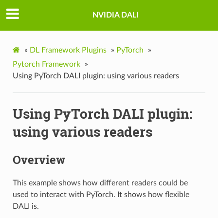
NVIDIA DALI
»
DL Framework Plugins
»
PyTorch
»
Pytorch Framework
»
Using PyTorch DALI plugin: using various readers
Using PyTorch DALI plugin:
using various readers
Overview
This example shows how different readers could be
used to interact with PyTorch. It shows how flexible
DALI is.