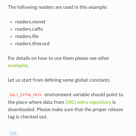
The following readers are used in this example:
readers.mxnet
readers.caffe
readers.file
readers.tfrecord
For details on how to use them please see other
examples
.
Let us start from defining some global constants
environment variable should point to
DALI_EXTRA_PATH
the place where data from
DALI extra repository
is
downloaded. Please make sure that the proper release
tag is checked out.