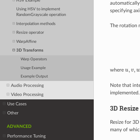
HSV Example
automatically
Using HSV to implement
specifying axi
RandomGrayscale operation
Interpolation methods
The rotation m
Resize operator
WarpAffine
3D Transforms
Warp Operators
Usage Example
,
,
where
u
v
u
,
v
,
w
Example Output
Note that int
Audio Processing
implemented.
Video Processing
Use Cases
3D Resize
Other
Resize for 3D
ADVANCED
many of which 
Performance Tuning