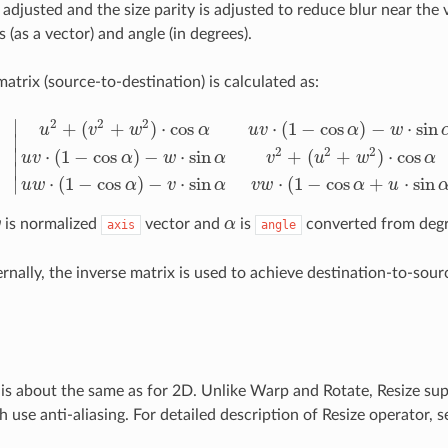
 adjusted and the size parity is adjusted to reduce blur near the 
s (as a vector) and angle (in degrees).
atrix (source-to-destination) is calculated as:
2
2
2
∣
+
(
+
)
⋅
cos
⋅
(
1
−
cos
)
−
⋅
sin
u
v
w
α
u
v
α
w
∣
2
2
2
∣
⋅
(
1
−
cos
)
−
⋅
sin
+
(
+
)
⋅
cos
u
v
α
w
α
v
u
w
α
|
u
2
+
(
v
2
+
w
2
)
⋅
cos
α
u
v
⋅
(
1
−
cos
α
)
−
w
⋅
sin
α
u
w
⋅
(
1
−
cos
α
)
+
v
⋅
sin
α
u
v
⋅
(
1
∣
⋅
(
1
−
cos
)
−
⋅
sin
⋅
(
1
−
cos
+
⋅
sin
∣
u
w
α
v
α
v
w
α
u
w
is normalized
vector and
α
is
converted from degr
axis
α
angle
ernally, the inverse matrix is used to achieve destination-to-sou
 is about the same as for 2D. Unlike Warp and Rotate, Resize su
use anti-aliasing. For detailed description of Resize operator, se