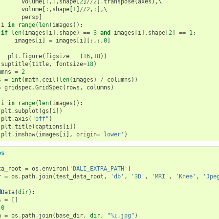
volume
[:,:,
shape
[
2
]
//
2
]
.
transpose
(
axes
),
\

volume
[:,
shape
[
1
]
//
2
,:],
\

persp
]
i
in
range
(
len
(
images
)):
if
len
(
images
[
i
]
.
shape
)
==
3
and
images
[
i
]
.
shape
[
2
]
==
1
:
images
[
i
]
=
images
[
i
][:,:,
0
]
=
plt
.
figure
(
figsize
=
(
16
,
18
))
.
suptitle
(
title
,
fontsize
=
18
)
umns
=
2
s
=
int
(
math
.
ceil
(
len
(
images
)
/
columns
))
=
gridspec
.
GridSpec
(
rows
,
columns
)
i
in
range
(
len
(
images
)):
plt
.
subplot
(
gs
[
i
])
plt
.
axis
(
"off"
)
plt
.
title
(
captions
[
i
])
plt
.
imshow
(
images
[
i
],
origin
=
'lower'
)
os
ta_root
=
os
.
environ
[
'DALI_EXTRA_PATH'
]
r
=
os
.
path
.
join
(
test_data_root
,
'db'
,
'3D'
,
'MRI'
,
'Knee'
,
'Jpe
dData
(
dir
):
s
=
[]
0
h
=
os
.
path
.
join
(
base_dir
,
dir
,
"
%i
.jpg"
)