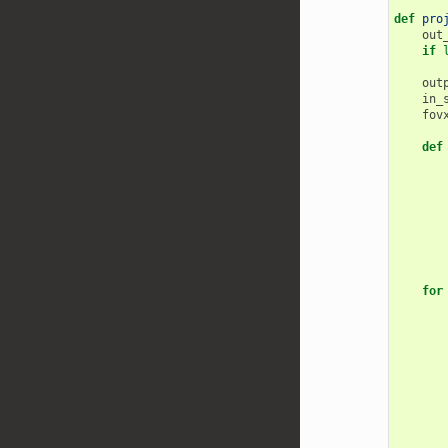
def
pro
out
if
out
in_
fov
def
for