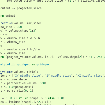
projected_slice
=
(
projected_slice
*
(
1
-
q
)
+
slice1
*
q
)
.
asty
output
+=
projected_slice
urn
output
spective
(
volume
,
max_size
):
dow_size
=
300
w
)
=
volume
.
shape
[
1
:
3
]
h
>
w
:
w
=
window_size
*
w
//
h
h
=
window_size
e
:
h
=
window_size
*
h
//
w
w
=
window_size
urn
(
project_volume
(
volume
,
[
h
,
w
],
-
volume
.
shape
[
2
])
*
(
1
/
255.
matplotlib.gridspec
as
gridspec
w_volume
(
volume
,
title
):
tions
=
[
"XY middle slice"
,
"ZY middle slice"
,
"XZ middle slice"
pe
=
volume
.
shape
sp
=
perspective
(
volume
,
300
)
sp
*=
1.0
/
persp
.
max
()
sp
=
persp
.
clip
(
0
,
1
)
s
=
(
1
,
0
,
2
)
if
len
(
shape
)
>
3
else
(
1
,
0
)
ges
=
[
volume
[
shape
[
0
]
//
2
,:,:],
\
