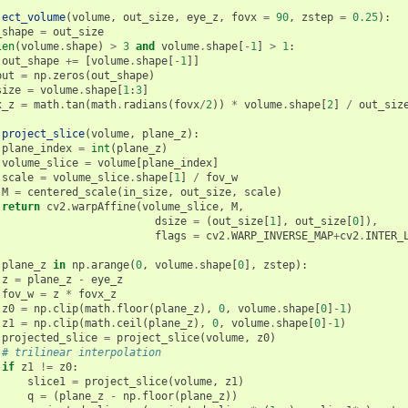
ject_volume
(
volume
,
out_size
,
eye_z
,
fovx
=
90
,
zstep
=
0.25
):
_shape
=
out_size
len
(
volume
.
shape
)
>
3
and
volume
.
shape
[
-
1
]
>
1
:
out_shape
+=
[
volume
.
shape
[
-
1
]]
put
=
np
.
zeros
(
out_shape
)
size
=
volume
.
shape
[
1
:
3
]
x_z
=
math
.
tan
(
math
.
radians
(
fovx
/
2
))
*
volume
.
shape
[
2
]
/
out_siz
project_slice
(
volume
,
plane_z
):
plane_index
=
int
(
plane_z
)
volume_slice
=
volume
[
plane_index
]
scale
=
volume_slice
.
shape
[
1
]
/
fov_w
M
=
centered_scale
(
in_size
,
out_size
,
scale
)
return
cv2
.
warpAffine
(
volume_slice
,
M
,
dsize
=
(
out_size
[
1
],
out_size
[
0
]),
flags
=
cv2
.
WARP_INVERSE_MAP
+
cv2
.
INTER_
plane_z
in
np
.
arange
(
0
,
volume
.
shape
[
0
],
zstep
):
z
=
plane_z
-
eye_z
fov_w
=
z
*
fovx_z
z0
=
np
.
clip
(
math
.
floor
(
plane_z
),
0
,
volume
.
shape
[
0
]
-
1
)
z1
=
np
.
clip
(
math
.
ceil
(
plane_z
),
0
,
volume
.
shape
[
0
]
-
1
)
projected_slice
=
project_slice
(
volume
,
z0
)
# trilinear interpolation
if
z1
!=
z0
:
slice1
=
project_slice
(
volume
,
z1
)
q
=
(
plane_z
-
np
.
floor
(
plane_z
))