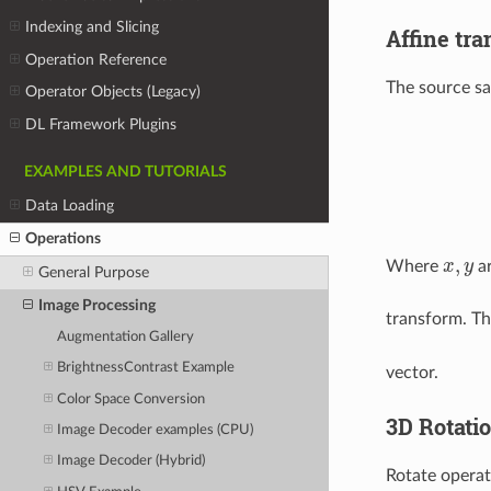
Indexing and Slicing
Affine tr
Operation Reference
The source s
Operator Objects (Legacy)
DL Framework Plugins
EXAMPLES AND TUTORIALS
Data Loading
Operations
,
Where
x
y
ar
x
,
y
General Purpose
Image Processing
transform. T
Augmentation Gallery
BrightnessContrast Example
vector.
Color Space Conversion
3D Rotati
Image Decoder examples (CPU)
Image Decoder (Hybrid)
Rotate operat