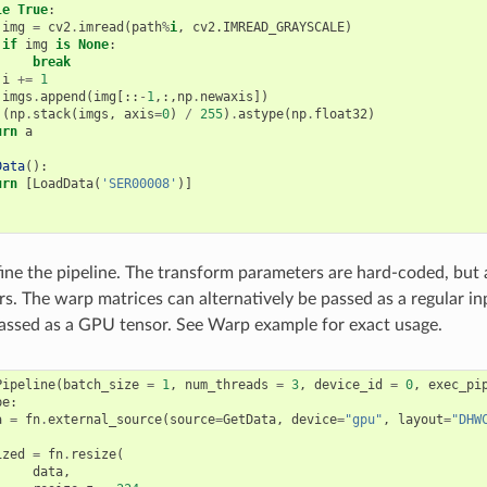
le
True
:
img
=
cv2
.
imread
(
path
%
i
, cv2.IMREAD_GRAYSCALE)

if
img
is
None
:
break
i
+=
1
imgs
.
append
(
img
[::
-
1
,:,
np
.
newaxis
])
(
np
.
stack
(
imgs
,
axis
=
0
)
/
255
)
.
astype
(
np
.
float32
)
urn
a
Data
():
urn
[
LoadData
(
'SER00008'
)]
fine the pipeline. The transform parameters are hard-coded, but 
s. The warp matrices can alternatively be passed as a regular in
assed as a GPU tensor. See Warp example for exact usage.
Pipeline
(
batch_size
=
1
,
num_threads
=
3
,
device_id
=
0
,
exec_pi
pe
:
a
=
fn
.
external_source
(
source
=
GetData
,
device
=
"gpu"
,
layout
=
"DHW
ized
=
fn
.
resize
(
data
,