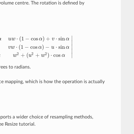
volume centre. The rotation is defined by
∣
⋅
(
1
−
cos
)
+
⋅
sin
α
u
w
α
v
α
∣
∣
⋅
(
1
−
cos
)
−
⋅
sin
v
w
α
u
α
−
cos
α
)
−
w
⋅
sin
α
v
2
+
(
u
2
+
w
2
)
⋅
cos
α
v
w
⋅
(
1
−
cos
α
)
−
u
⋅
sin
α
u
w
⋅
(
1
−
cos
α
)
∣
2
2
2
+
(
+
)
⋅
cos
∣
α
w
u
w
α
ees to radians.
rce mapping, which is how the operation is actually
pports a wider choice of resampling methods,
e Resize tutorial.