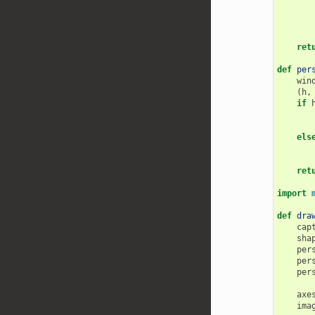
ret
def
per
win
(
h
,
if
els
ret
import
def
dra
cap
sha
per
per
per
axe
ima