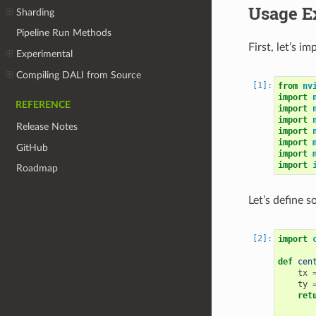
Usage E
Sharding
Pipeline Run Methods
First, let’s i
Experimental
Compiling DALI from Source
from
nv
import
REFERENCE
import
import
Release Notes
import
import
GitHub
import
import
Roadmap
Let’s define s
import
def
cen
tx
ty
ret