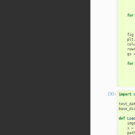
for
fig
plt
col
row
gs
for
import
test_da
base_di
def
Loa
img
i
=
pat