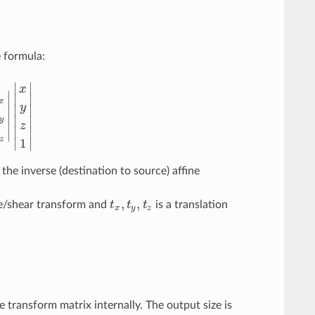
e formula:
∣
∣
x
∣
∣
∣
x
∣
y
∣
∣
0
m
11
m
12
t
y
m
20
m
21
m
22
t
z
|
|
x
y
z
1
|
∣
∣
∣
y
z
∣
∣
∣
z
∣
∣
1
the inverse (destination to source) affine
,
,
le/shear transform and
t
t
t
is a translation
t
x
,
t
y
,
t
z
x
y
z
 transform matrix internally. The output size is