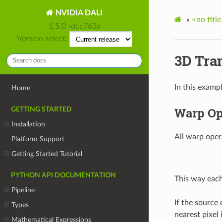
NVIDIA DALI
»
<no title
1.5.0 -dcc763a
Version select:
3D Tra
In this examp
Home
Warp Op
GETTING STARTED
Installation
All warp oper
Platform Support
Getting Started Tutorial
PYTHON API DOCUMENTATION
This way each
Pipeline
If the source 
Types
nearest pixel
Mathematical Expressions