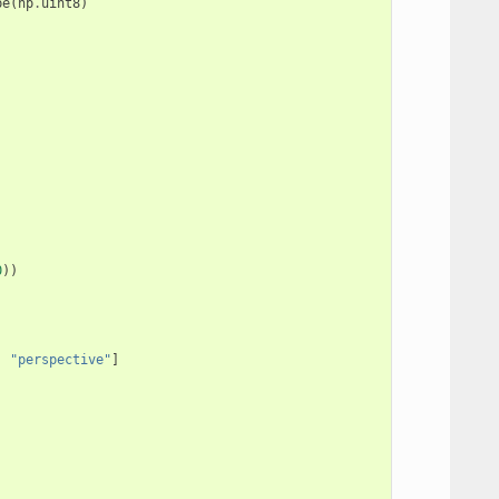
pe
(
np
.
uint8
)
0
))
,
"perspective"
]