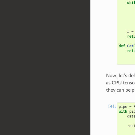
whi
a
=
ret
def
Get
ret
Now, let’s de
as CPU tensor
they can be p
pipe
=
with
pi
dat
res