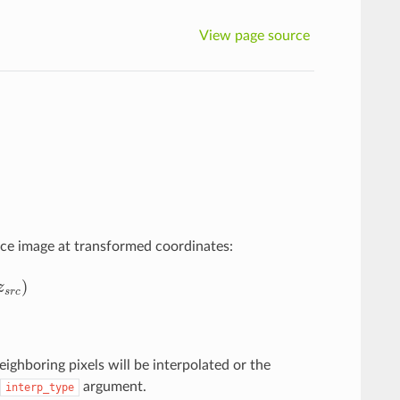
View page source
rce image at transformed coordinates:
)
z
s
r
c
eighboring pixels will be interpolated or the
argument.
interp_type