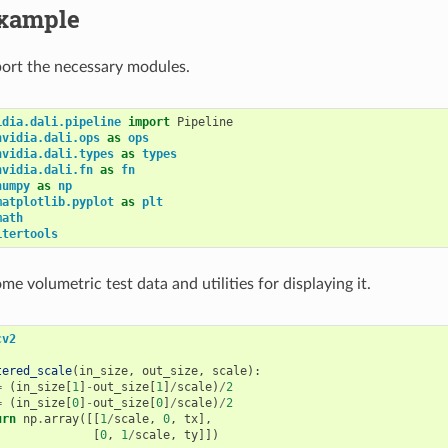
xample
mport the necessary modules.
idia.dali.pipeline
import
Pipeline
nvidia.dali.ops
as
ops
nvidia.dali.types
as
types
nvidia.dali.fn
as
fn
numpy
as
np
matplotlib.pyplot
as
plt
math
itertools
ome volumetric test data and utilities for displaying it.
cv2
tered_scale
(
in_size
,
out_size
,
scale
):
=
(
in_size
[
1
]
-
out_size
[
1
]
/
scale
)
/
2
=
(
in_size
[
0
]
-
out_size
[
0
]
/
scale
)
/
2
urn
np
.
array
([[
1
/
scale
,
0
,
tx
],
[
0
,
1
/
scale
,
ty
]])