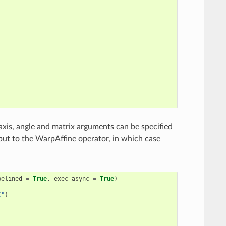
axis, angle and matrix arguments can be specified
put to the WarpAffine operator, in which case
pelined
=
True
,
exec_async
=
True
)
C"
)