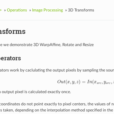
>
»
Operations
»
Image Processing
»
3D Transforms
nsforms
le we demonstrate 3D WarpAffine, Rotate and Resize
erators
ators work by caclulating the output pixels by sampling the sou
(
,
,
)
=
(
,
,
O
u
t
x
y
z
I
n
x
y
O
u
t
(
x
,
y
,
z
)
=
I
n
(
x
s
r
c
,
y
s
r
c
,
z
s
r
c
)
s
r
c
s
r
c
 output pixel is calculated exactly once.
coordinates do not point exactly to pixel centers, the values of n
 is taken, depending on the interpolation method specified in the