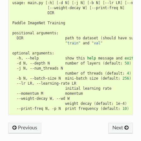
usage: main.py 
[
-h
]
[
-d N
]
[
-j N
]
[
-b N
]
[
--lr LR
]
[
--mome
[
--weight-decay W
]
[
--print-freq N
]
                DIR

Paddle ImageNet Training

positional arguments:

  DIR                   path to dataset 
(
should have subdi
"train"
 and 
"val"
optional arguments:

  -h, --help            show this 
help
 message and 
exit
  -d N, --depth N       number of layers 
(
default: 
50
)
  -j N, --num_threads N

                        number of threads 
(
default: 
4
)
  -b N, --batch-size N  mini-batch size 
(
default: 
256
)
  --lr LR, --learning-rate LR

                        initial learning rate

  --momentum M          momentum

  --weight-decay W, --wd W

                        weight decay 
(
default: 1e-4
)
  --print-freq N, -p N  print frequency 
(
default: 
10
)
Previous
Next