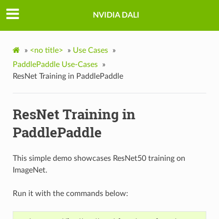
NVIDIA DALI
»
<no title>
»
Use Cases
»
PaddlePaddle Use-Cases
»
ResNet Training in PaddlePaddle
ResNet Training in
PaddlePaddle
This simple demo showcases ResNet50 training on
ImageNet.
Run it with the commands below: