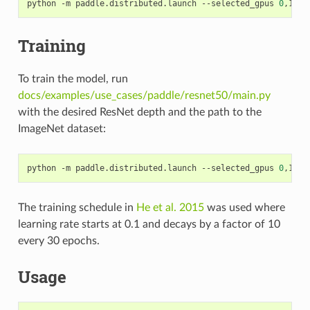
python -m paddle.distributed.launch --selected_gpus 
0
,1,2,
Training
To train the model, run
docs/examples/use_cases/paddle/resnet50/main.py
with the desired ResNet depth and the path to the
ImageNet dataset:
python -m paddle.distributed.launch --selected_gpus 
0
,1,2,
The training schedule in
He et al. 2015
was used where
learning rate starts at 0.1 and decays by a factor of 10
every 30 epochs.
Usage