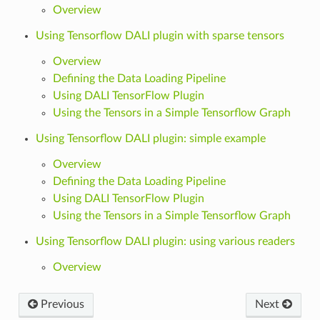
Overview
Using Tensorflow DALI plugin with sparse tensors
Overview
Defining the Data Loading Pipeline
Using DALI TensorFlow Plugin
Using the Tensors in a Simple Tensorflow Graph
Using Tensorflow DALI plugin: simple example
Overview
Defining the Data Loading Pipeline
Using DALI TensorFlow Plugin
Using the Tensors in a Simple Tensorflow Graph
Using Tensorflow DALI plugin: using various readers
Overview
Previous
Next