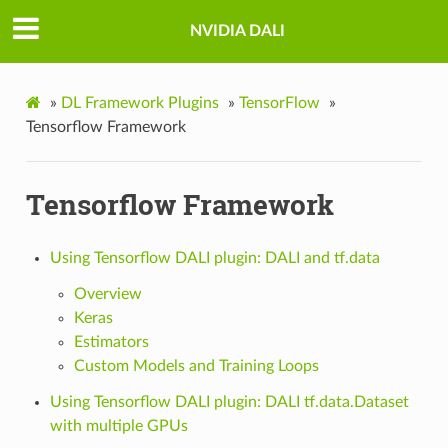
NVIDIA DALI
»
DL Framework Plugins
»
TensorFlow
»
Tensorflow Framework
Tensorflow Framework
Using Tensorflow DALI plugin: DALI and tf.data
Overview
Keras
Estimators
Custom Models and Training Loops
Using Tensorflow DALI plugin: DALI tf.data.Dataset
with multiple GPUs