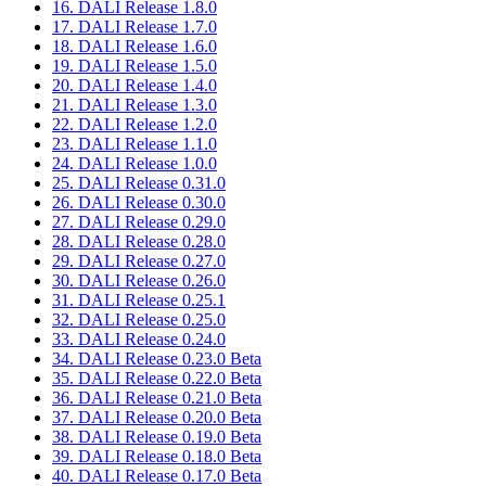
16. DALI Release 1.8.0
17. DALI Release 1.7.0
18. DALI Release 1.6.0
19. DALI Release 1.5.0
20. DALI Release 1.4.0
21. DALI Release 1.3.0
22. DALI Release 1.2.0
23. DALI Release 1.1.0
24. DALI Release 1.0.0
25. DALI Release 0.31.0
26. DALI Release 0.30.0
27. DALI Release 0.29.0
28. DALI Release 0.28.0
29. DALI Release 0.27.0
30. DALI Release 0.26.0
31. DALI Release 0.25.1
32. DALI Release 0.25.0
33. DALI Release 0.24.0
34. DALI Release 0.23.0 Beta
35. DALI Release 0.22.0 Beta
36. DALI Release 0.21.0 Beta
37. DALI Release 0.20.0 Beta
38. DALI Release 0.19.0 Beta
39. DALI Release 0.18.0 Beta
40. DALI Release 0.17.0 Beta