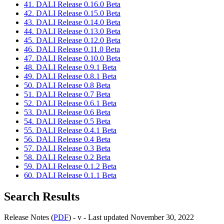
41. DALI Release 0.16.0 Beta
42. DALI Release 0.15.0 Beta
43. DALI Release 0.14.0 Beta
44. DALI Release 0.13.0 Beta
45. DALI Release 0.12.0 Beta
46. DALI Release 0.11.0 Beta
47. DALI Release 0.10.0 Beta
48. DALI Release 0.9.1 Beta
49. DALI Release 0.8.1 Beta
50. DALI Release 0.8 Beta
51. DALI Release 0.7 Beta
52. DALI Release 0.6.1 Beta
53. DALI Release 0.6 Beta
54. DALI Release 0.5 Beta
55. DALI Release 0.4.1 Beta
56. DALI Release 0.4 Beta
57. DALI Release 0.3 Beta
58. DALI Release 0.2 Beta
59. DALI Release 0.1.2 Beta
60. DALI Release 0.1.1 Beta
Search Results
Release Notes (
PDF
) - v - Last updated November 30, 2022