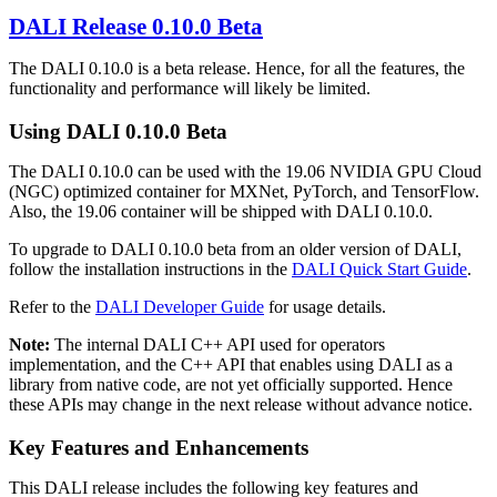
DALI
Release 0.10.0 Beta
The DALI 0.10.0 is a beta release. Hence, for all the features, the
functionality and performance will likely be limited.
Using
DALI
0.10.0 Beta
The DALI 0.10.0 can be used with the 19.06 NVIDIA GPU Cloud
(NGC) optimized container for MXNet, PyTorch, and TensorFlow.
Also, the 19.06 container will be shipped with DALI 0.10.0.
To upgrade to DALI 0.10.0 beta from an older version of DALI,
follow the installation instructions in the
DALI Quick Start Guide
.
Refer to the
DALI Developer Guide
for usage details.
Note:
The internal DALI C++ API used for operators
implementation, and the C++ API that enables using DALI as a
library from native code, are not yet officially supported. Hence
these APIs may change in the next release without advance notice.
Key Features and Enhancements
This
DALI
release includes the following key features and