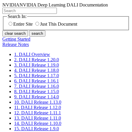
NVIDIA
NVIDIA Deep Learning DALI Documentation
Search In:
Entire Site
Just This Document
clear search
search
Getting Started
Release Notes
1. DALI Overview
2. DALI Release 1.20.0
3. DALI Release 1.19.0
4. DALI Release 1.18.0
5. DALI Release 1.17.0
6. DALI Release 1.16.1
7. DALI Release 1.16.0
8. DALI Release 1.15.0
9. DALI Release 1.14.0
10. DALI Release 1.13.0
11. DALI Release 1.12.0
12. DALI Release 1.11.1
13. DALI Release 1.11.0
14. DALI Release 1.10.0
15. DALI Release 1.9.0