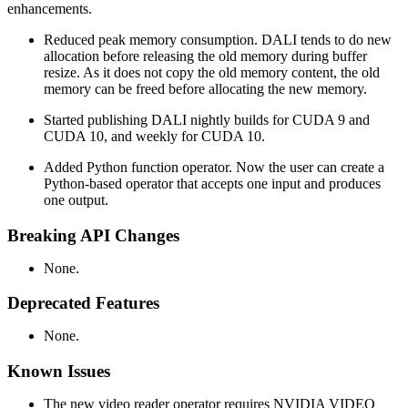
enhancements.
Reduced peak memory consumption. DALI tends to do new
allocation before releasing the old memory during buffer
resize. As it does not copy the old memory content, the old
memory can be freed before allocating the new memory.
Started publishing DALI nightly builds for CUDA 9 and
CUDA 10, and weekly for CUDA 10.
Added Python function operator. Now the user can create a
Python-based operator that accepts one input and produces
one output.
Breaking API Changes
None.
Deprecated Features
None.
Known Issues
The new video reader operator requires NVIDIA VIDEO