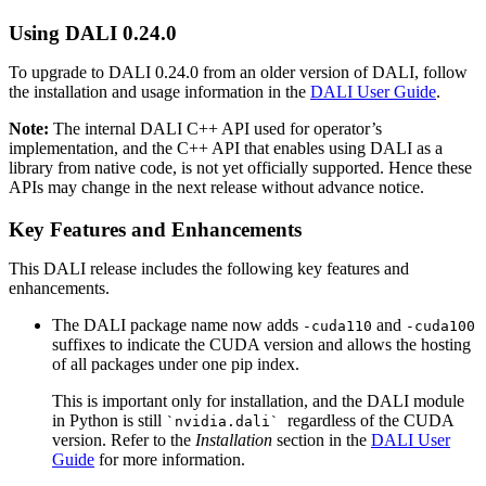
Using
DALI
0.24.0
To upgrade to
DALI
0.24.0 from an older version of
DALI
, follow
the installation and usage information in the
DALI User Guide
.
Note:
The internal
DALI
C++ API used for operator’s
implementation, and the C++ API that enables using
DALI
as a
library from native code, is not yet officially supported. Hence these
APIs may change in the next release without advance notice.
Key Features and Enhancements
This
DALI
release includes the following key features and
enhancements.
The DALI package name now adds
and
-cuda110
-cuda100
suffixes to indicate the CUDA version and allows the hosting
of all packages under one pip index.
This is important only for installation, and the DALI module
in Python is still
regardless of the CUDA
`nvidia.dali`
version. Refer to the
Installation
section in the
DALI User
Guide
for more information.