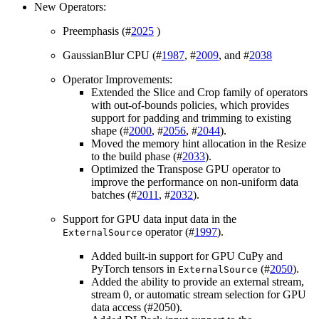
New Operators:
Preemphasis (#
2025
)
GaussianBlur CPU (#
1987
, #
2009
, and #
2038
Operator Improvements:
Extended the Slice and Crop family of operators
with out-of-bounds policies, which provides
support for padding and trimming to existing
shape (#
2000
, #
2056
, #
2044
).
Moved the memory hint allocation in the Resize
to the build phase (#
2033
).
Optimized the Transpose GPU operator to
improve the performance on non-uniform data
batches (#
2011
, #
2032
).
Support for GPU data input data in the
operator (#
1997
).
ExternalSource
Added built-in support for GPU CuPy and
PyTorch tensors in
(#
2050
).
ExternalSource
Added the ability to provide an external stream,
stream 0, or automatic stream selection for GPU
data access (#2050).