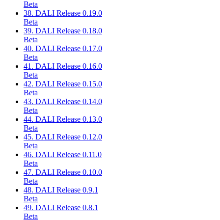
Beta
38. DALI Release 0.19.0
Beta
39. DALI Release 0.18.0
Beta
40. DALI Release 0.17.0
Beta
41. DALI Release 0.16.0
Beta
42. DALI Release 0.15.0
Beta
43. DALI Release 0.14.0
Beta
44. DALI Release 0.13.0
Beta
45. DALI Release 0.12.0
Beta
46. DALI Release 0.11.0
Beta
47. DALI Release 0.10.0
Beta
48. DALI Release 0.9.1
Beta
49. DALI Release 0.8.1
Beta