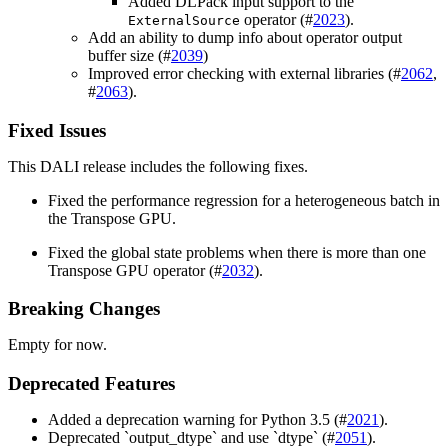
Added DLPack input support to the
operator (#
2023
).
ExternalSource
Add an ability to dump info about operator output
buffer size (#
2039
)
Improved error checking with external libraries (#
2062
,
#
2063
).
Fixed Issues
This
DALI
release includes the following fixes.
Fixed the performance regression for a heterogeneous batch in
the Transpose GPU.
Fixed the global state problems when there is more than one
Transpose GPU operator (#
2032
).
Breaking Changes
Empty for now.
Deprecated Features
Added a deprecation warning for Python 3.5 (#
2021
).
Deprecated `output_dtype` and use `dtype` (#
2051
).