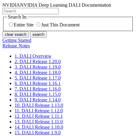
NVIDIA
NVIDIA Deep Learning DALI Documentation
Search In:
Entire Site
Just This Document
clear search
search
Getting Started
Release Notes
1. DALI Overview
2. DALI Release 1.20.0
3. DALI Release 1.19.0
4. DALI Release 1.18.0
5. DALI Release 1.17.0
6. DALI Release 1.16.1
7. DALI Release 1.16.0
8. DALI Release 1.15.0
9. DALI Release 1.14.0
10. DALI Release 1.13.0
11. DALI Release 1.12.0
12. DALI Release 1.11.1
13. DALI Release 1.11.0
14. DALI Release 1.10.0
15. DALI Release 1.9.0