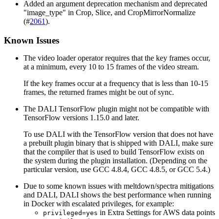
Added an argument deprecation mechanism and deprecated
"image_type" in Crop, Slice, and CropMirrorNormalize
(#
2061
).
Known Issues
The video loader operator requires that the key frames occur,
at a minimum, every 10 to 15 frames of the video stream.
If the key frames occur at a frequency that is less than 10-15
frames, the returned frames might be out of sync.
The
DALI
TensorFlow plugin might not be compatible with
TensorFlow versions 1.15.0 and later.
To use
DALI
with the TensorFlow version that does not have
a prebuilt plugin binary that is shipped with
DALI
, make sure
that the compiler that is used to build TensorFlow exists on
the system during the plugin installation. (Depending on the
particular version, use GCC 4.8.4, GCC 4.8.5, or GCC 5.4.)
Due to some known issues with meltdown/spectra mitigations
and
DALI
,
DALI
shows the best performance when running
in Docker with escalated privileges, for example:
in Extra Settings for AWS data points
privileged=yes