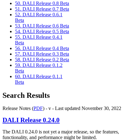
50. DALI Release 0.8 Beta
51. DALI Release 0.7 Beta
52. DALI Release 0.6.1
Beta
53. DALI Release 0.6 Beta
54. DALI Release 0.5 Beta
55. DALI Release 0.4.1
Beta
56. DALI Release 0.4 Beta
57. DALI Release 0.3 Beta
58. DALI Release 0.2 Beta
59. DALI Release 0.1.2
Beta
60. DALI Release 0.1.1
Beta
Search Results
Release Notes (
PDF
) - v - Last updated November 30, 2022
DALI
Release 0.24.0
The
DALI
0.24.0 is not yet a major release, so the features,
functionality, and performance might be limited.