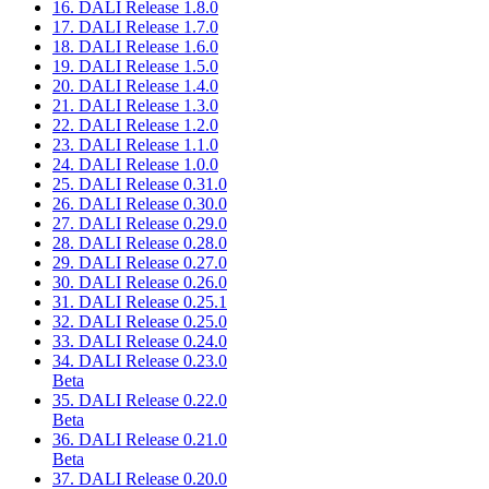
16. DALI Release 1.8.0
17. DALI Release 1.7.0
18. DALI Release 1.6.0
19. DALI Release 1.5.0
20. DALI Release 1.4.0
21. DALI Release 1.3.0
22. DALI Release 1.2.0
23. DALI Release 1.1.0
24. DALI Release 1.0.0
25. DALI Release 0.31.0
26. DALI Release 0.30.0
27. DALI Release 0.29.0
28. DALI Release 0.28.0
29. DALI Release 0.27.0
30. DALI Release 0.26.0
31. DALI Release 0.25.1
32. DALI Release 0.25.0
33. DALI Release 0.24.0
34. DALI Release 0.23.0
Beta
35. DALI Release 0.22.0
Beta
36. DALI Release 0.21.0
Beta
37. DALI Release 0.20.0