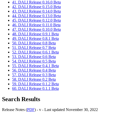
41. DALI Release 0.16.0 Beta
42. DALI Release 0.15.0 Beta
43. DALI Release 0.14.0 Beta
44. DALI Release 0.13.0 Beta
45. DALI Release 0.12.0 Beta
46. DALI Release 0.11.0 Beta
47. DALI Release 0.10.0 Beta
48. DALI Release 0.9.1 Beta
49. DALI Release 0.8.1 Beta
50. DALI Release 0.8 Beta
51. DALI Release 0.7 Beta
52. DALI Release 0.6.1 Beta
53. DALI Release 0.6 Beta
54. DALI Release 0.5 Beta
55. DALI Release 0.4.1 Beta
56. DALI Release 0.4 Beta
57. DALI Release 0.3 Beta
58. DALI Release 0.2 Beta
59. DALI Release 0.1.2 Beta
60. DALI Release 0.1.1 Beta
Search Results
Release Notes (
PDF
) - v - Last updated November 30, 2022