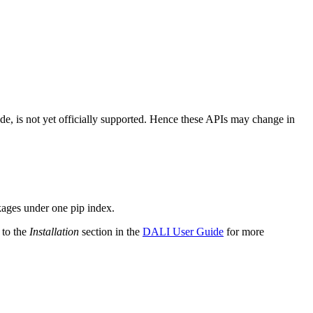
ode, is not yet officially supported. Hence these APIs may change in
kages under one pip index.
 to the
Installation
section in the
DALI User Guide
for more