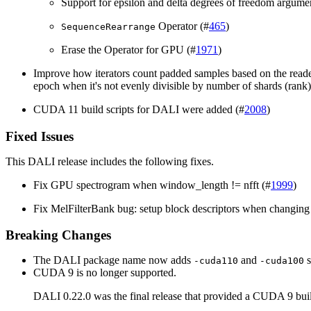
Support for epsilon and delta degrees of freedom argume
Operator (#
465
)
SequenceRearrange
Erase the Operator for GPU (#
1971
)
Improve how iterators count padded samples based on the reade
epoch when it's not evenly divisible by number of shards (rank)
CUDA 11 build scripts for DALI were added (#
2008
)
Fixed Issues
This
DALI
release includes the following fixes.
Fix GPU spectrogram when window_length != nfft (#
1999
)
Fix MelFilterBank bug: setup block descriptors when changing 
Breaking Changes
The DALI package name now adds
and
s
-cuda110
-cuda100
CUDA 9 is no longer supported.
DALI 0.22.0 was the final release that provided a CUDA 9 bui