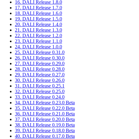
16. DALI Release 1.8.0
17. DALI Release 1.7.0
18. DALI Release 1.6.0
19. DALI Release 1.5.0
20. DALI Release 1.4.0
21. DALI Release 1.3.0
22. DALI Release 1.2.0
23. DALI Release 1.1.0
24. DALI Release 1.0.0
25. DALI Release 0.31.0
26. DALI Release 0.30.0
27. DALI Release 0.29.0
28. DALI Release 0.28.0
29. DALI Release 0.27.0
30. DALI Release 0.26.0
31. DALI Release 0.25.1
32. DALI Release 0.25.0
33. DALI Release 0.24.0
34. DALI Release 0.23.0 Beta
35. DALI Release 0.22.0 Beta
36. DALI Release 0.21.0 Beta
37. DALI Release 0.20.0 Beta
38. DALI Release 0.19.0 Beta
39. DALI Release 0.18.0 Beta
40. DALI Release 0.17.0 Beta