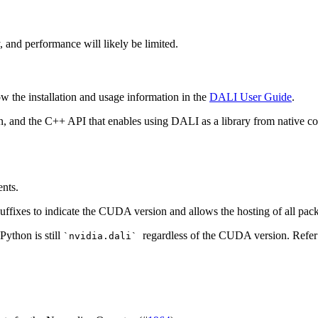
ty, and performance will likely be limited.
low the installation and usage information in the
DALI User Guide
.
n, and the C++ API that enables using
DALI
as a library from native c
ents.
uffixes to indicate the CUDA version and allows the hosting of all pac
Python is still
regardless of the CUDA version. Refer
`nvidia.dali`