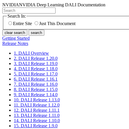
NVIDIA
NVIDIA Deep Learning DALI Documentation
Search In:
Entire Site
Just This Document
clear search
search
Getting Started
Release Notes
1. DALI Overview
2. DALI Release 1.20.0
3. DALI Release 1.19.0
4. DALI Release 1.18.0
5. DALI Release 1.17.0
6. DALI Release 1.16.1
7. DALI Release 1.16.0
8. DALI Release 1.15.0
9. DALI Release 1.14.0
10. DALI Release 1.13.0
11. DALI Release 1.12.0
12. DALI Release 1.11.1
13. DALI Release 1.11.0
14. DALI Release 1.10.0
15. DALI Release 1.9.0