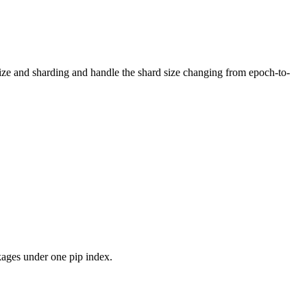
 size and sharding and handle the shard size changing from epoch-to-
kages under one pip index.