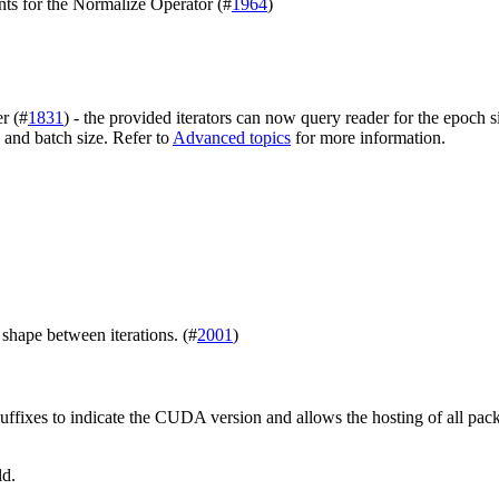
nts for the Normalize Operator (#
1964
)
r (#
1831
) - the provided iterators can now query reader for the epoch
 and batch size. Refer to
Advanced topics
for more information.
shape between iterations. (#
2001
)
uffixes to indicate the CUDA version and allows the hosting of all pac
ld.