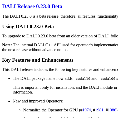
DALI
Release 0.23.0 Beta
The
DALI
0.23.0 is a beta release, therefore, all features, functionali
Using
DALI
0.23.0 Beta
To upgrade to
DALI
0.23.0 beta from an older version of
DALI
, fol
Note:
The internal
DALI
C++ API used for operator’s implementatio
the next release without advance notice.
Key Features and Enhancements
This
DALI
release includes the following key features and enhancem
The DALI package name now adds
and
s
-cuda110
-cuda100
This is important only for installation, and the DALI module in 
information.
New and improved Operators:
Normalize the Operator for GPU (#
1974
, #
1981
, #
1986
)