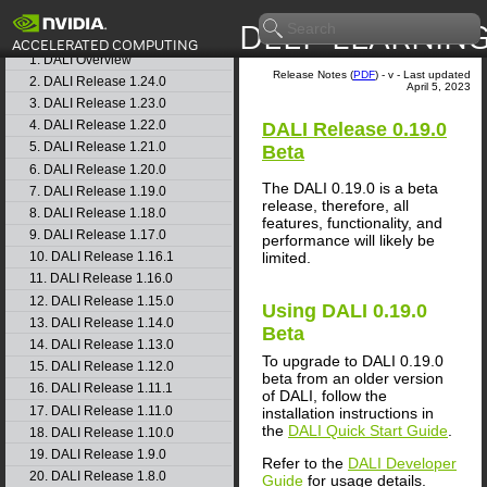
Getting Started
Release Notes
1. DALI Overview
Release Notes (
PDF
) - v - Last updated
2. DALI Release 1.24.0
April 5, 2023
3. DALI Release 1.23.0
4. DALI Release 1.22.0
DALI
Release 0.19.0
5. DALI Release 1.21.0
Beta
6. DALI Release 1.20.0
The DALI 0.19.0 is a beta
7. DALI Release 1.19.0
release, therefore, all
8. DALI Release 1.18.0
features, functionality, and
9. DALI Release 1.17.0
performance will likely be
limited.
10. DALI Release 1.16.1
11. DALI Release 1.16.0
12. DALI Release 1.15.0
Using
DALI
0.19.0
13. DALI Release 1.14.0
Beta
14. DALI Release 1.13.0
To upgrade to DALI 0.19.0
15. DALI Release 1.12.0
beta from an older version
16. DALI Release 1.11.1
of DALI, follow the
17. DALI Release 1.11.0
installation instructions in
the
DALI Quick Start Guide
.
18. DALI Release 1.10.0
19. DALI Release 1.9.0
Refer to the
DALI Developer
20. DALI Release 1.8.0
Guide
for usage details.