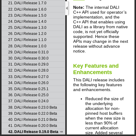
21. DALI Release 1.7.0
Note:
The internal DALI
22. DALI Release 1.6.0
C++ API used for operator’s
23. DALI Release 1.5.0
implementation, and the
C++ API that enables using
24. DALI Release 1.4.0
DALI as a library from native
25. DALI Release 1.3.0
code, is not yet officially
26. DALI Release 1.2.0
supported. Hence these
27. DALI Release 1.1.0
APIs may change in the next
release without advance
28. DALI Release 1.0.0
notice.
29. DALI Release 0.31.0
30. DALI Release 0.30.0
31. DALI Release 0.29.0
Key Features and
32. DALI Release 0.28.0
Enhancements
33. DALI Release 0.27.0
This
DALI
release includes
34. DALI Release 0.26.0
the following key features
35. DALI Release 0.25.1
and enhancements.
36. DALI Release 0.25.0
Reduced the size of
37. DALI Release 0.24.0
the underlying
38. DALI Release 0.23.0 Beta
allocation for non-
pinned host buffers
39. DALI Release 0.22.0 Beta
when the new size is
40. DALI Release 0.21.0 Beta
less than 90% of
41. DALI Release 0.20.0 Beta
current allocation
42. DALI Release 0.19.0 Beta
size. Added several