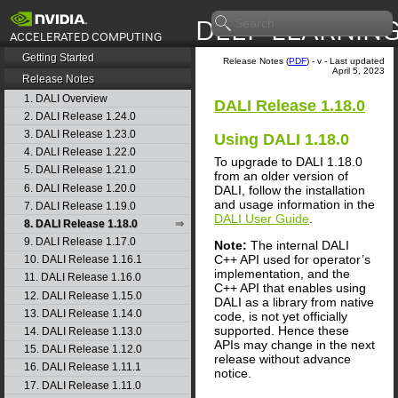
Getting Started
Release Notes (
PDF
) - v - Last updated
April 5, 2023
Release Notes
1. DALI Overview
DALI
Release 1.18.0
2. DALI Release 1.24.0
3. DALI Release 1.23.0
Using
DALI
1.18.0
4. DALI Release 1.22.0
To upgrade to
DALI
1.18.0
5. DALI Release 1.21.0
from an older version of
6. DALI Release 1.20.0
DALI
, follow the installation
and usage information in the
7. DALI Release 1.19.0
DALI User Guide
.
8. DALI Release 1.18.0
9. DALI Release 1.17.0
Note:
The internal
DALI
C++ API used for operator’s
10. DALI Release 1.16.1
implementation, and the
11. DALI Release 1.16.0
C++ API that enables using
12. DALI Release 1.15.0
DALI
as a library from native
13. DALI Release 1.14.0
code, is not yet officially
supported. Hence these
14. DALI Release 1.13.0
APIs may change in the next
15. DALI Release 1.12.0
release without advance
16. DALI Release 1.11.1
notice.
17. DALI Release 1.11.0