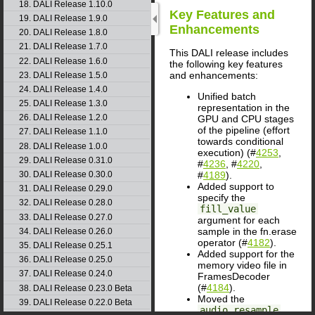
18. DALI Release 1.10.0
Key Features and
19. DALI Release 1.9.0
Enhancements
20. DALI Release 1.8.0
21. DALI Release 1.7.0
This DALI release includes
22. DALI Release 1.6.0
the following key features
and enhancements:
23. DALI Release 1.5.0
24. DALI Release 1.4.0
Unified batch
25. DALI Release 1.3.0
representation in the
26. DALI Release 1.2.0
GPU and CPU stages
of the pipeline (effort
27. DALI Release 1.1.0
towards conditional
28. DALI Release 1.0.0
execution) (#
4253
,
29. DALI Release 0.31.0
#
4236
, #
4220
,
30. DALI Release 0.30.0
#
4189
).
Added support to
31. DALI Release 0.29.0
specify the
32. DALI Release 0.28.0
fill_value
33. DALI Release 0.27.0
argument for each
sample in the fn.erase
34. DALI Release 0.26.0
operator (#
4182
).
35. DALI Release 0.25.1
Added support for the
36. DALI Release 0.25.0
memory video file in
37. DALI Release 0.24.0
FramesDecoder
(#
4184
).
38. DALI Release 0.23.0 Beta
Moved the
39. DALI Release 0.22.0 Beta
audio_resample