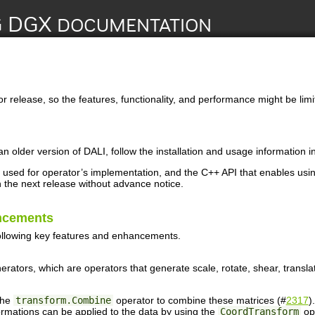
or release, so the features, functionality, and performance might be limi
an older version of
DALI
, follow the installation and usage information i
used for operator’s implementation, and the C++ API that enables usi
the next release without advance notice.
ncements
ollowing key features and enhancements.
erators, which are operators that generate scale, rotate, shear, transl
the
transform.Combine
operator to combine these matrices (#
2317
).
rmations can be applied to the data by using the
CoordTransform
op