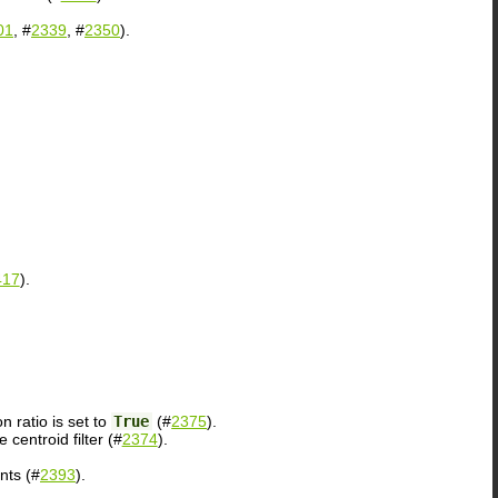
01
, #
2339
, #
2350
).
417
).
 ratio is set to
True
(#
2375
).
centroid filter (#
2374
).
nts (#
2393
).