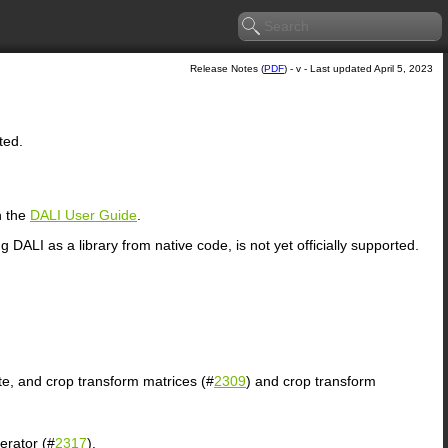
Release Notes (
PDF
) - v - Last updated April 5, 2023
ted.
n the
DALI User Guide
.
ng
DALI
as a library from native code, is not yet officially supported.
ate, and crop transform matrices (#
2309
) and crop transform
erator (#
2317
).