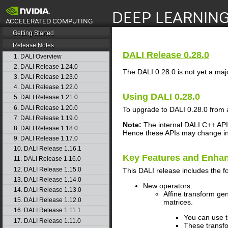
search
Getting Started
Release Notes
DALI
Release 0.28.0
1. DALI Overview
2. DALI Release 1.24.0
The
DALI
0.28.0 is not yet a maj
3. DALI Release 1.23.0
4. DALI Release 1.22.0
Using
DALI
0.28.0
5. DALI Release 1.21.0
6. DALI Release 1.20.0
To upgrade to
DALI
0.28.0 from 
7. DALI Release 1.19.0
Note:
The internal
DALI
C++ API 
8. DALI Release 1.18.0
Hence these APIs may change in 
9. DALI Release 1.17.0
10. DALI Release 1.16.1
Key Features and Enha
11. DALI Release 1.16.0
12. DALI Release 1.15.0
This
DALI
release includes the f
13. DALI Release 1.14.0
New operators:
14. DALI Release 1.13.0
Affine transform gen
15. DALI Release 1.12.0
matrices.
16. DALI Release 1.11.1
You can use 
17. DALI Release 1.11.0
These transfo