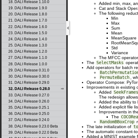
18. DALI Release 1.10.0
Added min, max, and
Cat and Stack Oper
19. DALI Release 1.9.0
The following reduc
20. DALI Release 1.8.0
Min
21. DALI Release 1.7.0
Max
22. DALI Release 1.6.0
Sum
Mean
23. DALI Release 1.5.0
MeanSquare
24. DALI Release 1.4.0
RootMeanSq
25. DALI Release 1.3.0
Std
26. DALI Release 1.2.0
Variance
The MFCC operator 
27. DALI Release 1.1.0
The
SelectMasks
operat
28. DALI Release 1.0.0
Add operators for batch re
29. DALI Release 0.31.0
BatchPermutatio
30. DALI Release 0.30.0
PermuteBatch
, wh
Operator Compose: PyTorc
31. DALI Release 0.29.0
Improvements in existing 
32. DALI Release 0.28.0
Added
SeekFrame
33. DALI Release 0.27.0
The redesign allows
34. DALI Release 0.26.0
Added the ability to
Added explicit file l
35. DALI Release 0.25.1
Improvements in th
36. DALI Release 0.25.0
The
COCORe
37. DALI Release 0.24.0
RandomBBoxCrop
n
38. DALI Release 0.23.0 Beta
The late initialization of
t
The automatic constant-to
39. DALI Release 0.22.0 Beta
Added a MNIST example fo