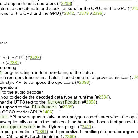
 clamp arithmetic operators (#
2298
).
ators to concatenate and stack Tensors for the CPU and the GPU (#
23
tions for the CPU and the GPU (#
2342
, #
2379
#
2395
):
uare
for the GPU (#
2423
).
or (#
2381
).
ordering:
n
for generating random reordering of the batch.
ich reorders tensors in a batch, based on a list of provided indices (#
2
h-style API to compose the operators (#
2393
).
operators:
s
to the audio decoder.
 you to decide the decoded data type at runtime (#
2334
).
 handle UTF8 text to the
NemoAsrReader
(#
2358
).
ist support to the
FileReader
(#
2389
).
e COCO reader API (#
2406
).
ader
API now outputs relative mask polygon coordinates when the option
ow optionally outputs the indices of the bounding boxes that passed the 
orch_gpu_device
in the Pytorch plugin (#
2411
).
-input promotion (#
2361
) and generalized handling of operator argume
r DALI and PyTorch Lightning (#
2360
).