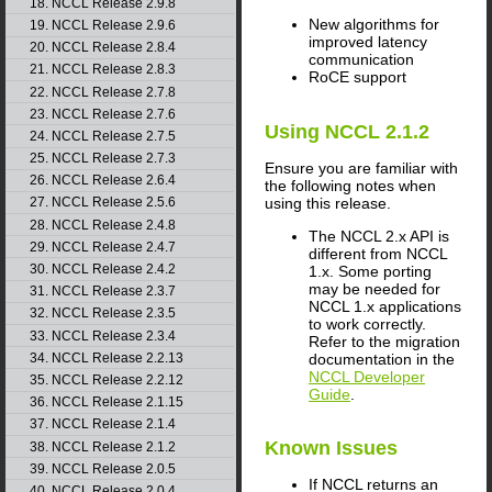
18. NCCL Release 2.9.8
New algorithms for
19. NCCL Release 2.9.6
improved latency
20. NCCL Release 2.8.4
communication
21. NCCL Release 2.8.3
RoCE support
22. NCCL Release 2.7.8
23. NCCL Release 2.7.6
Using
NCCL
2.1.2
24. NCCL Release 2.7.5
25. NCCL Release 2.7.3
Ensure you are familiar with
26. NCCL Release 2.6.4
the following notes when
using this release.
27. NCCL Release 2.5.6
28. NCCL Release 2.4.8
The
NCCL
2.x API is
29. NCCL Release 2.4.7
different from
NCCL
30. NCCL Release 2.4.2
1.x. Some porting
may be needed for
31. NCCL Release 2.3.7
NCCL
1.x applications
32. NCCL Release 2.3.5
to work correctly.
33. NCCL Release 2.3.4
Refer to the migration
34. NCCL Release 2.2.13
documentation in the
NCCL Developer
35. NCCL Release 2.2.12
Guide
.
36. NCCL Release 2.1.15
37. NCCL Release 2.1.4
Known Issues
38. NCCL Release 2.1.2
39. NCCL Release 2.0.5
If
NCCL
returns an
40. NCCL Release 2.0.4