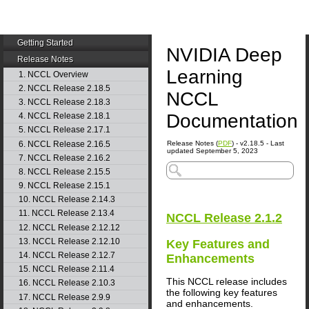
Getting Started
NVIDIA Deep
Release Notes
Learning
1. NCCL Overview
2. NCCL Release 2.18.5
NCCL
3. NCCL Release 2.18.3
Documentation
4. NCCL Release 2.18.1
5. NCCL Release 2.17.1
6. NCCL Release 2.16.5
Release Notes (
PDF
) - v2.18.5 - Last
updated September 5, 2023
7. NCCL Release 2.16.2
8. NCCL Release 2.15.5
9. NCCL Release 2.15.1
10. NCCL Release 2.14.3
11. NCCL Release 2.13.4
NCCL
Release 2.1.2
12. NCCL Release 2.12.12
13. NCCL Release 2.12.10
Key Features and
14. NCCL Release 2.12.7
Enhancements
15. NCCL Release 2.11.4
This
NCCL
release includes
16. NCCL Release 2.10.3
the following key features
17. NCCL Release 2.9.9
and enhancements.