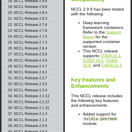
18. NCCL Release 2.9.8
19. NCCL Release 2.9.6
NCCL 2.9.8 has been tested
20. NCCL Release 2.8.4
with the following:
21. NCCL Release 2.8.3
Deep learning
22. NCCL Release 2.7.8
framework containers.
23. NCCL Release 2.7.6
Refer to the
Support
24. NCCL Release 2.7.5
Matrix
for the
supported container
25. NCCL Release 2.7.3
version.
26. NCCL Release 2.6.4
This NCCL release
27. NCCL Release 2.5.6
supports
CUDA 10.1
,
CUDA 10.2
,
CUDA
28. NCCL Release 2.4.8
11.0
, and
CUDA 11.3
.
29. NCCL Release 2.4.7
30. NCCL Release 2.4.2
31. NCCL Release 2.3.7
Key Features and
32. NCCL Release 2.3.5
Enhancements
33. NCCL Release 2.3.4
This NCCL release includes
34. NCCL Release 2.2.13
the following key features
35. NCCL Release 2.2.12
and enhancements.
36. NCCL Release 2.1.15
Added support for
37. NCCL Release 2.1.4
nvidia-peermem
38. NCCL Release 2.1.2
module.
39. NCCL Release 2.0.5
40. NCCL Release 2.0.4