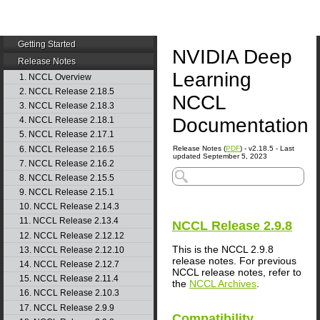
Getting Started
NVIDIA Deep
Release Notes
Learning
1. NCCL Overview
2. NCCL Release 2.18.5
NCCL
3. NCCL Release 2.18.3
Documentation
4. NCCL Release 2.18.1
5. NCCL Release 2.17.1
6. NCCL Release 2.16.5
Release Notes (
PDF
) - v2.18.5 - Last
updated September 5, 2023
7. NCCL Release 2.16.2
8. NCCL Release 2.15.5
9. NCCL Release 2.15.1
10. NCCL Release 2.14.3
11. NCCL Release 2.13.4
NCCL
Release 2.9.8
12. NCCL Release 2.12.12
This is the NCCL 2.9.8
13. NCCL Release 2.12.10
release notes. For previous
14. NCCL Release 2.12.7
NCCL release notes, refer to
15. NCCL Release 2.11.4
the
NCCL Archives
.
16. NCCL Release 2.10.3
17. NCCL Release 2.9.9
Compatibility