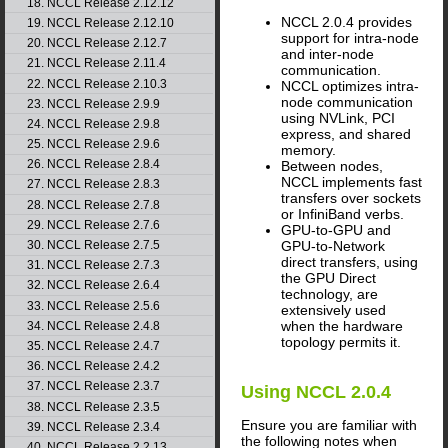
18. NCCL Release 2.12.12
NCCL
2.0.4 provides
19. NCCL Release 2.12.10
support for intra-node
20. NCCL Release 2.12.7
and inter-node
21. NCCL Release 2.11.4
communication.
22. NCCL Release 2.10.3
NCCL
optimizes intra-
node communication
23. NCCL Release 2.9.9
using
NVLink
, PCI
24. NCCL Release 2.9.8
express, and shared
25. NCCL Release 2.9.6
memory.
26. NCCL Release 2.8.4
Between nodes,
NCCL
implements fast
27. NCCL Release 2.8.3
transfers over sockets
28. NCCL Release 2.7.8
or InfiniBand verbs.
29. NCCL Release 2.7.6
GPU-to-GPU and
30. NCCL Release 2.7.5
GPU-to-Network
direct transfers, using
31. NCCL Release 2.7.3
the GPU Direct
32. NCCL Release 2.6.4
technology, are
33. NCCL Release 2.5.6
extensively used
when the hardware
34. NCCL Release 2.4.8
topology permits it.
35. NCCL Release 2.4.7
36. NCCL Release 2.4.2
37. NCCL Release 2.3.7
Using
NCCL
2.0.4
38. NCCL Release 2.3.5
Ensure you are familiar with
39. NCCL Release 2.3.4
the following notes when
40. NCCL Release 2.2.13