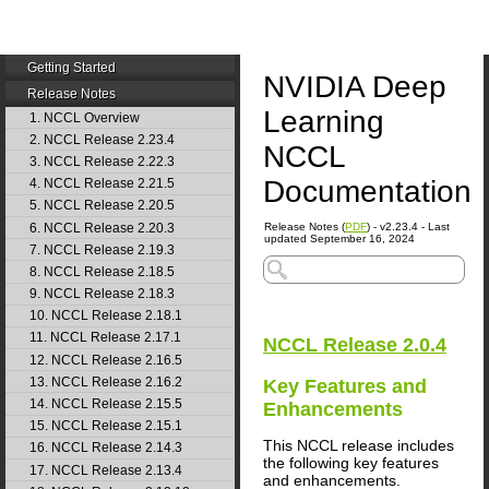
Getting Started
NVIDIA Deep
Release Notes
Learning
1. NCCL Overview
2. NCCL Release 2.23.4
NCCL
3. NCCL Release 2.22.3
Documentation
4. NCCL Release 2.21.5
5. NCCL Release 2.20.5
6. NCCL Release 2.20.3
Release Notes (
PDF
) - v2.23.4 - Last
updated September 16, 2024
7. NCCL Release 2.19.3
8. NCCL Release 2.18.5
9. NCCL Release 2.18.3
10. NCCL Release 2.18.1
11. NCCL Release 2.17.1
NCCL
Release 2.0.4
12. NCCL Release 2.16.5
13. NCCL Release 2.16.2
Key Features and
14. NCCL Release 2.15.5
Enhancements
15. NCCL Release 2.15.1
This
NCCL
release includes
16. NCCL Release 2.14.3
the following key features
17. NCCL Release 2.13.4
and enhancements.