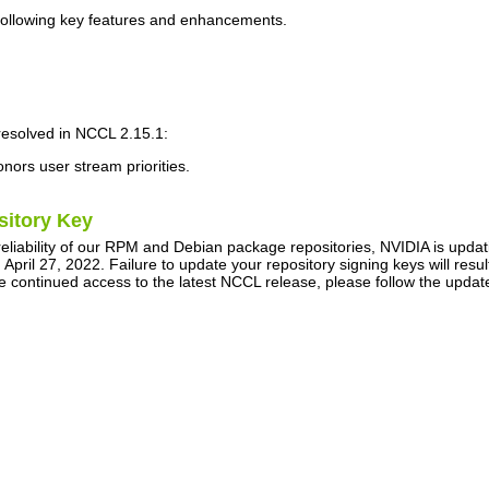
following key features and enhancements.
resolved in
NCCL
2.15.1:
ors user stream priorities.
sitory Key
reliability of our RPM and Debian package repositories, NVIDIA is upda
pril 27, 2022. Failure to update your repository signing keys will re
e continued access to the latest NCCL release, please follow the upda