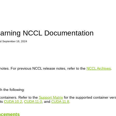
arning NCCL Documentation
ted September 16, 2024
notes. For previous NCCL release notes, refer to the
NCCL Archives
.
h the following:
ontainers. Refer to the
Support Matrix
for the supported container vers
rts
CUDA 10.2
,
CUDA 11.0
, and
CUDA 11.8
.
ncements