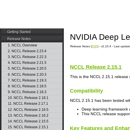
Getting Started
NVIDIA Deep Le
Release Notes
1. NCCL Overview
Release Notes (
PDF
) - v2.23.4 - Last upda
2. NCCL Release 2.23.4
3. NCCL Release 2.22.3
4. NCCL Release 2.21.5
NCCL
Release 2.15.1
5. NCCL Release 2.20.5
6. NCCL Release 2.20.3
This is the
NCCL
2.15.1 release 
7. NCCL Release 2.19.3
8. NCCL Release 2.18.5
Compatibility
9. NCCL Release 2.18.3
10. NCCL Release 2.18.1
NCCL
2.15.1 has been tested wit
11. NCCL Release 2.17.1
Deep learning framework c
12. NCCL Release 2.16.5
This
NCCL
release suppo
13. NCCL Release 2.16.2
14. NCCL Release 2.15.5
15. NCCL Release 2.15.1
Key Features and Enha