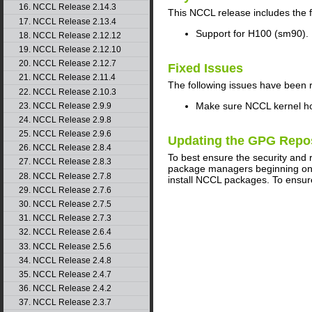
16. NCCL Release 2.14.3
This
NCCL
release includes the 
17. NCCL Release 2.13.4
Support for H100 (sm90).
18. NCCL Release 2.12.12
19. NCCL Release 2.12.10
20. NCCL Release 2.12.7
Fixed Issues
21. NCCL Release 2.11.4
The following issues have been 
22. NCCL Release 2.10.3
Make sure NCCL kernel hon
23. NCCL Release 2.9.9
24. NCCL Release 2.9.8
25. NCCL Release 2.9.6
Updating the GPG Repo
26. NCCL Release 2.8.4
To best ensure the security and 
27. NCCL Release 2.8.3
package managers beginning on A
28. NCCL Release 2.7.8
install NCCL packages. To ensur
29. NCCL Release 2.7.6
30. NCCL Release 2.7.5
31. NCCL Release 2.7.3
32. NCCL Release 2.6.4
33. NCCL Release 2.5.6
34. NCCL Release 2.4.8
35. NCCL Release 2.4.7
36. NCCL Release 2.4.2
37. NCCL Release 2.3.7