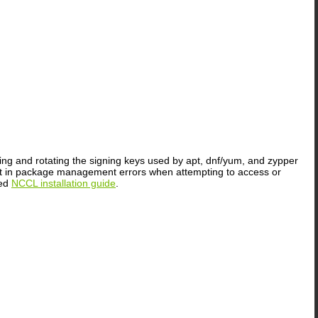
ting and rotating the signing keys used by apt, dnf/yum, and zypper
sult in package management errors when attempting to access or
ted
NCCL installation guide
.