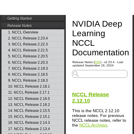
Getting Started
NVIDIA Deep
Release Notes
Learning
1. NCCL Overview
2. NCCL Release 2.23.4
NCCL
3. NCCL Release 2.22.3
Documentation
4. NCCL Release 2.21.5
5. NCCL Release 2.20.5
6. NCCL Release 2.20.3
Release Notes (
PDF
) - v2.23.4 - Last
updated September 16, 2024
7. NCCL Release 2.19.3
8. NCCL Release 2.18.5
9. NCCL Release 2.18.3
10. NCCL Release 2.18.1
11. NCCL Release 2.17.1
NCCL
Release
12. NCCL Release 2.16.5
2.12.10
13. NCCL Release 2.16.2
This is the
NCCL
2.12.10
14. NCCL Release 2.15.5
release notes. For previous
15. NCCL Release 2.15.1
NCCL release notes, refer to
16. NCCL Release 2.14.3
the
NCCL Archives
.
17. NCCL Release 2.13.4