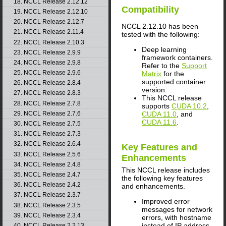
18. NCCL Release 2.12.12
Compatibility
19. NCCL Release 2.12.10
20. NCCL Release 2.12.7
NCCL
2.12.10 has been
21. NCCL Release 2.11.4
tested with the following:
22. NCCL Release 2.10.3
Deep learning
23. NCCL Release 2.9.9
framework containers.
24. NCCL Release 2.9.8
Refer to the
Support
25. NCCL Release 2.9.6
Matrix
for the
supported container
26. NCCL Release 2.8.4
version.
27. NCCL Release 2.8.3
This
NCCL
release
28. NCCL Release 2.7.8
supports
CUDA 10.2
,
29. NCCL Release 2.7.6
CUDA 11.0
, and
CUDA 11.6
.
30. NCCL Release 2.7.5
31. NCCL Release 2.7.3
32. NCCL Release 2.6.4
Key Features and
33. NCCL Release 2.5.6
Enhancements
34. NCCL Release 2.4.8
This
NCCL
release includes
35. NCCL Release 2.4.7
the following key features
36. NCCL Release 2.4.2
and enhancements.
37. NCCL Release 2.3.7
Improved error
38. NCCL Release 2.3.5
messages for network
39. NCCL Release 2.3.4
errors, with hostname
instead of IP address.
40. NCCL Release 2.2.13