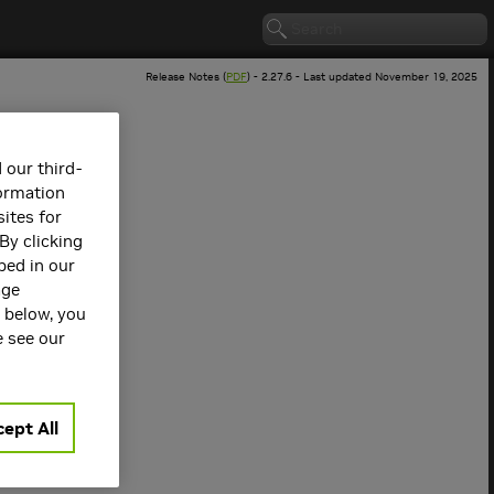
Release Notes (
PDF
) - 2.27.6 - Last updated November 19, 2025
 our third-
formation
ites for
By clicking
bed in our
age
s below, you
 version.
e see our
ept All