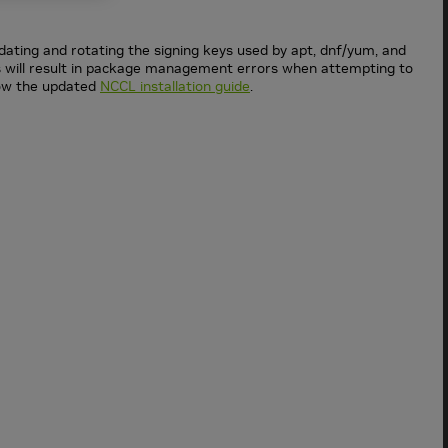
dating and rotating the signing keys used by apt, dnf/yum, and
ys will result in package management errors when attempting to
low the updated
NCCL installation guide
.