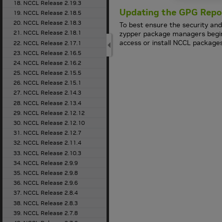
18. NCCL Release 2.19.3
Updating the GPG Repo
19. NCCL Release 2.18.5
20. NCCL Release 2.18.3
To best ensure the security and
21. NCCL Release 2.18.1
zypper package managers beginn
access or install NCCL package
22. NCCL Release 2.17.1
23. NCCL Release 2.16.5
24. NCCL Release 2.16.2
25. NCCL Release 2.15.5
26. NCCL Release 2.15.1
27. NCCL Release 2.14.3
28. NCCL Release 2.13.4
29. NCCL Release 2.12.12
30. NCCL Release 2.12.10
31. NCCL Release 2.12.7
32. NCCL Release 2.11.4
33. NCCL Release 2.10.3
34. NCCL Release 2.9.9
35. NCCL Release 2.9.8
36. NCCL Release 2.9.6
37. NCCL Release 2.8.4
38. NCCL Release 2.8.3
39. NCCL Release 2.7.8