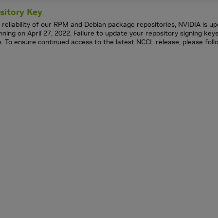
sitory Key
 reliability of our RPM and Debian package repositories, NVIDIA is up
ing on April 27, 2022. Failure to update your repository signing ke
s. To ensure continued access to the latest NCCL release, please fol