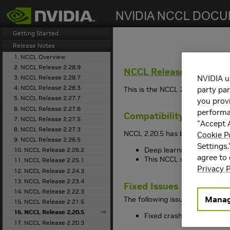
search
Getting Started
Release Notes
1. NCCL Overview
2. NCCL Release 2.28.9
NCCL
Release 2.20.5
3. NCCL Release 2.28.7
NVIDIA u
4. NCCL Release 2.28.3
This is the
NCCL
2.20.5 release 
party par
5. NCCL Release 2.27.7
you provi
6. NCCL Release 2.27.6
performan
Compatibility
7. NCCL Release 2.27.5
"Accept A
8. NCCL Release 2.27.3
NCCL
2.20.5 has been tested wit
Cookie P
9. NCCL Release 2.26.5
Settings.
Deep learning framework 
10. NCCL Release 2.26.2
agree to
This
NCCL
release suppo
11. NCCL Release 2.25.1
Privacy P
12. NCCL Release 2.24.3
13. NCCL Release 2.23.4
Fixed Issues
14. NCCL Release 2.22.3
Manag
The following issues have been 
15. NCCL Release 2.21.5
16. NCCL Release 2.20.5
Fixed crash in UDS conne
17. NCCL Release 2.20.3