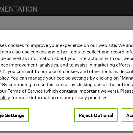
ses cookies to improve your experience on our web site. We and
notes. For previous NCCL release notes, refer to the
NCCL Archives
.
tners also use cookies and other tools to collect and record in
de as well as information about your interactions with our webs
ce improvement, analytics, and to assist in marketing efforts. 
ll", you consent to our use of cookies and other tools as descri
h the following:
olicy
. You can manage your cookie settings by clicking on "Man
" By continuing to use this site or by clicking one of the button
containers. Refer to the
Support Matrix
for the supported container
 our
Terms of Service
(which contains important waivers). Pleas
rts
CUDA 11.0
,
CUDA 12.2
, and
CUDA 12.4
.
olicy
for more information on our privacy practices.
e Settings
Reject Optional
Acc
resolved in
NCCL
2.20.5:
ction when using
.
ncclCommSplit