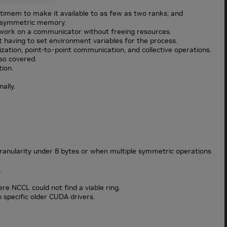
ltimem to make it available to as few as two ranks; and
of symmetric memory.
work on a communicator without freeing resources.
having to set environment variables for the process.
ization, point-to-point communication, and collective operations.
so covered.
ion.
ally.
 granularity under 8 bytes or when multiple symmetric operations
.
re NCCL could not find a viable ring.
specific older CUDA drivers.