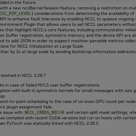
added in the future.
with a new ncclBarrierSession feature; removing a restriction on mu
) considerations from determining the availability 
CCL_P2P_LEVEL
 to enhance fault tolerance by enabling NCCL to quiesce ongoing 
vironment Plugin that allows users to set NCCL parameters without 
s that highlight NCCL's core features, including communicator initial
er buffer registration, symmetric memory, and the device API are al
 to add JSON in order to support machine-parsable metrics collect
ons for NCCL Initialization at Large Scale.
her by 2x at large scale by sending bootstrap information bidirection
resolved in
NCCL
2.28.7:
ks in case of failed NVLS user buffer registrations.
uption with built-in symmetric kernels for small messages with size
up.
point-to-point scheduling to the case of un-even GPU count per node
k plugin assignment fails.
e issue with
and certain split mask settings, whe
NCCL_CROSS_NIC=0
s compiled with recent CUDA versions but run on hosts with certain 
hen PyTorch was statically linked with NCCL-2.28.3.