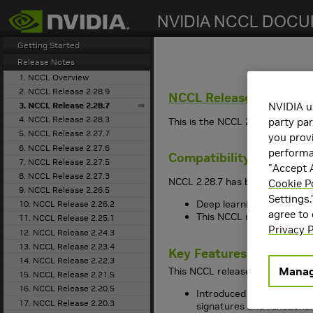
search
Getting Started
Release Notes
1. NCCL Overview
2. NCCL Release 2.28.9
NCCL
Release 2.28.7
3. NCCL Release 2.28.7
NVIDIA u
4. NCCL Release 2.28.3
This is the
NCCL
2.28.7 release 
party par
5. NCCL Release 2.27.7
you provi
6. NCCL Release 2.27.6
performan
Compatibility
7. NCCL Release 2.27.5
"Accept A
8. NCCL Release 2.27.3
NCCL
2.28.7 has been tested wit
Cookie P
9. NCCL Release 2.26.5
Settings.
Deep learning framework 
10. NCCL Release 2.26.2
agree to
This
NCCL
release suppo
11. NCCL Release 2.25.1
Privacy P
12. NCCL Release 2.24.3
13. NCCL Release 2.23.4
Key Features and Enha
14. NCCL Release 2.22.3
Manag
This
NCCL
release includes the
15. NCCL Release 2.21.5
16. NCCL Release 2.20.5
Introduced GPU-Initiated
17. NCCL Release 2.20.3
signatures and functional