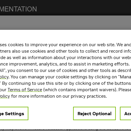
ses cookies to improve your experience on our web site. We and
notes. For previous NCCL release notes, refer to the
NCCL Archives
.
tners also use cookies and other tools to collect and record in
de as well as information about your interactions with our webs
ce improvement, analytics, and to assist in marketing efforts. 
ll", you consent to our use of cookies and other tools as descri
h the following:
olicy
. You can manage your cookie settings by clicking on "Man
" By continuing to use this site or by clicking one of the button
containers. Refer to the
Support Matrix
for the supported container
 our
Terms of Service
(which contains important waivers). Pleas
rts
CUDA 12.x and CUDA 13.x
.
olicy
for more information on our privacy practices.
ncements
e Settings
Reject Optional
Acc
 following key features and enhancements.
 Networking (GIN), an experimental device-side API to extend the De
ity may evolve in future releases. Applications using the device AP