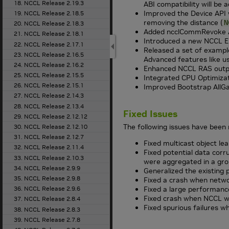
18. NCCL Release 2.19.3
ABI compatibility will be 
Improved the Device API 
19. NCCL Release 2.18.5
removing the distance (
N
20. NCCL Release 2.18.3
Added ncclCommRevoke API
21. NCCL Release 2.18.1
Introduced a new NCCL En
22. NCCL Release 2.17.1
Released a set of example
23. NCCL Release 2.16.5
Advanced features like us
24. NCCL Release 2.16.2
Enhanced NCCL RAS output
25. NCCL Release 2.15.5
Integrated CPU Optimizati
26. NCCL Release 2.15.1
Improved Bootstrap AllGat
27. NCCL Release 2.14.3
28. NCCL Release 2.13.4
Fixed Issues
29. NCCL Release 2.12.12
The following issues have been 
30. NCCL Release 2.12.10
31. NCCL Release 2.12.7
Fixed multicast object lea
32. NCCL Release 2.11.4
Fixed potential data corr
33. NCCL Release 2.10.3
were aggregated in a gro
34. NCCL Release 2.9.9
Generalized the existing 
35. NCCL Release 2.9.8
Fixed a crash when networ
36. NCCL Release 2.9.6
Fixed a large performanc
Fixed crash when NCCL wa
37. NCCL Release 2.8.4
Fixed spurious failures w
38. NCCL Release 2.8.3
39. NCCL Release 2.7.8