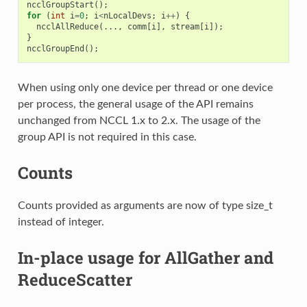
ncclGroupStart
();
for
(
int
i
=
0
;
i
<
nLocalDevs
;
i
++
)
{
ncclAllReduce
(...,
comm
[
i
],
stream
[
i
]);
}
ncclGroupEnd
();
When using only one device per thread or one device
per process, the general usage of the API remains
unchanged from NCCL 1.x to 2.x. The usage of the
group API is not required in this case.
Counts
Counts provided as arguments are now of type size_t
instead of integer.
In-place usage for AllGather and
ReduceScatter