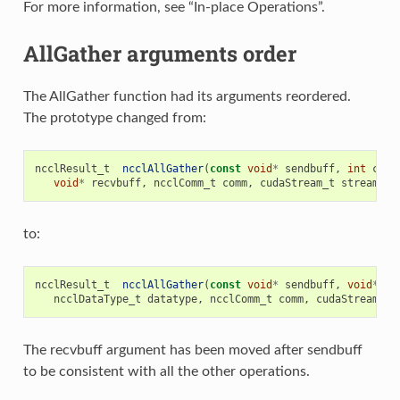
For more information, see “In-place Operations”.
AllGather arguments order
The AllGather function had its arguments reordered.
The prototype changed from:
ncclResult_t
ncclAllGather
(
const
void
*
sendbuff
,
int
coun
void
*
recvbuff
,
ncclComm_t
comm
,
cudaStream_t
stream
);
to:
ncclResult_t
ncclAllGather
(
const
void
*
sendbuff
,
void
*
re
ncclDataType_t
datatype
,
ncclComm_t
comm
,
cudaStream_t
The recvbuff argument has been moved after sendbuff
to be consistent with all the other operations.