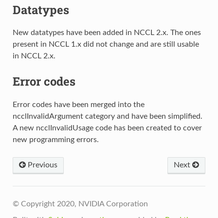
Datatypes
New datatypes have been added in NCCL 2.x. The ones
present in NCCL 1.x did not change and are still usable
in NCCL 2.x.
Error codes
Error codes have been merged into the
ncclInvalidArgument category and have been simplified.
A new ncclInvalidUsage code has been created to cover
new programming errors.
Previous
Next
© Copyright 2020, NVIDIA Corporation