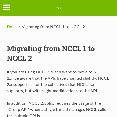
NCCL
Docs
»
Migrating from NCCL 1 to NCCL 2
Migrating from NCCL 1 to
NCCL 2
If you are using NCCL 1.x and want to move to NCCL
2.x, be aware that the APIs have changed slightly. NCCL
2.x supports all of the collectives that NCCL 1.x
supports, but with slight modifications to the API.
In addition, NCCL 2.x also requires the usage of the
“Group API” when a single thread manages NCCL calls
for multiple GPUs.