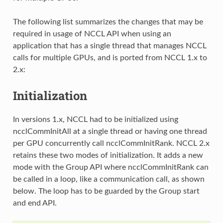
The following list summarizes the changes that may be
required in usage of NCCL API when using an
application that has a single thread that manages NCCL
calls for multiple GPUs, and is ported from NCCL 1.x to
2.x:
Initialization
In versions 1.x, NCCL had to be initialized using
ncclCommInitAll at a single thread or having one thread
per GPU concurrently call ncclCommInitRank. NCCL 2.x
retains these two modes of initialization. It adds a new
mode with the Group API where ncclCommInitRank can
be called in a loop, like a communication call, as shown
below. The loop has to be guarded by the Group start
and end API.