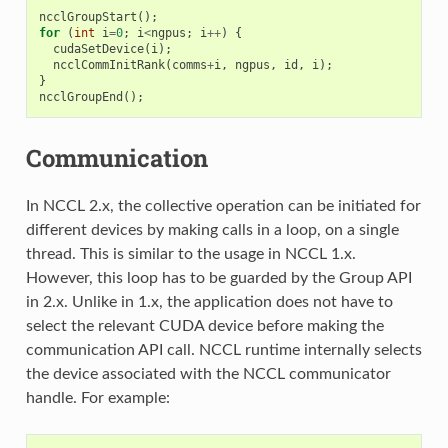
ncclGroupStart
();
for
(
int
i
=
0
;
i
<
ngpus
;
i
++
)
{
cudaSetDevice
(
i
);
ncclCommInitRank
(
comms
+
i
,
ngpus
,
id
,
i
);
}
ncclGroupEnd
();
Communication
In NCCL 2.x, the collective operation can be initiated for
different devices by making calls in a loop, on a single
thread. This is similar to the usage in NCCL 1.x.
However, this loop has to be guarded by the Group API
in 2.x. Unlike in 1.x, the application does not have to
select the relevant CUDA device before making the
communication API call. NCCL runtime internally selects
the device associated with the NCCL communicator
handle. For example: