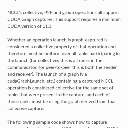
NCCL’s collective, P2P and group operations all support
CUDA Graph captures. This support requires a minimum
CUDA version of 11.3.
Whether an operation launch is graph-captured is
considered a collective property of that operation and
therefore must be uniform over all ranks participating in
the launch (for collectives this is all ranks in the
communicator, for peer-to-peer this is both the sender
and receiver). The launch of a graph (via
cudaGraphLaunch, etc.) containing a captured NCCL
operation is considered collective for the same set of
ranks that were present in the capture, and each of
those ranks must be using the graph derived from that
collective capture.
The following sample code shows how to capture