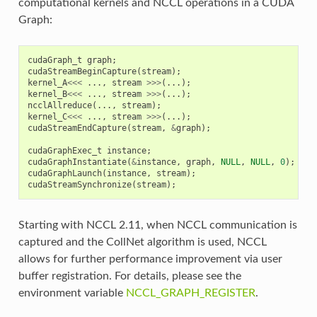
computational kernels and NCCL operations in a CUDA
Graph:
cudaGraph_t
graph
;
cudaStreamBeginCapture
(
stream
);
kernel_A
<<<
...,
stream
>>>
(...);
kernel_B
<<<
...,
stream
>>>
(...);
ncclAllreduce
(...,
stream
);
kernel_C
<<<
...,
stream
>>>
(...);
cudaStreamEndCapture
(
stream
,
&
graph
);
cudaGraphExec_t
instance
;
cudaGraphInstantiate
(
&
instance
,
graph
,
NULL
,
NULL
,
0
);
cudaGraphLaunch
(
instance
,
stream
);
cudaStreamSynchronize
(
stream
);
Starting with NCCL 2.11, when NCCL communication is
captured and the CollNet algorithm is used, NCCL
allows for further performance improvement via user
buffer registration. For details, please see the
environment variable
NCCL_GRAPH_REGISTER
.