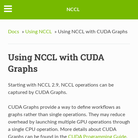
NCCL
Docs
»
Using NCCL
»
Using NCCL with CUDA Graphs
Using NCCL with CUDA
Graphs
Starting with NCCL 2.9, NCCL operations can be
captured by CUDA Graphs.
CUDA Graphs provide a way to define workflows as
graphs rather than single operations. They may reduce
overhead by launching multiple GPU operations through
a single CPU operation. More details about CUDA
Graphs can be found in the
CUDA Programming Guide
.