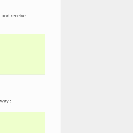
 and receive
way :