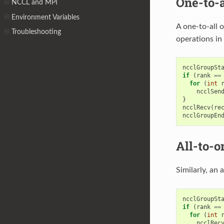
One-to-a
NCCL and MPI
Environment Variables
A one-to-all 
Troubleshooting
operations in 
ncclGroupSt
if
(
rank
==
for
(
int
ncclSen
}
ncclRecv
(
re
ncclGroupEn
All-to-o
Similarly, an 
ncclGroupSt
if
(
rank
==
for
(
int
ncclRec