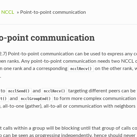
g NCCL
»
Point-to-point communication
to-point communication
2.7) Point-to-point communication can be used to express any
en ranks. Any point-to-point communication needs two NCCL call
n one rank and a corresponding
on the other rank, 
ncclRecv()
.
s to
and
targeting different peers can be
ncclSend()
ncclRecv()
and
to form more complex communication p
rt()
ncclGroupEnd()
r), all-to-one (gather), all-to-all or communication with neighbor
 calls within a group will be blocking until that group of calls c
p can be seen as progressing independently, hence should never b