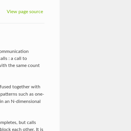
View page source
 communication
s : a call to
with the same count
 fused together with
atterns such as one-
s in an N-dimensional
ompletes, but calls
lock each other. It is