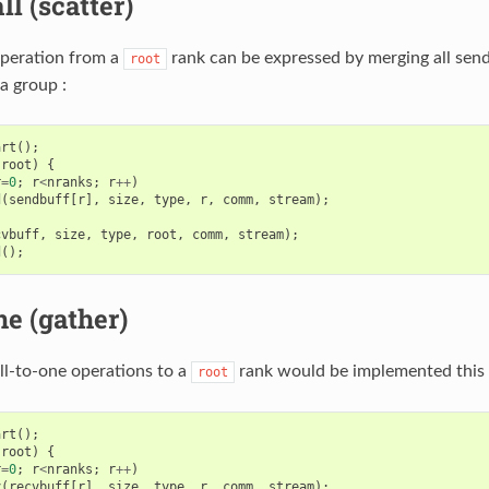
ll (scatter)
operation from a
rank can be expressed by merging all send
root
a group :
art
();
root
)
{
r
=
0
;
r
<
nranks
;
r
++
)
d
(
sendbuff
[
r
],
size
,
type
,
r
,
comm
,
stream
);
cvbuff
,
size
,
type
,
root
,
comm
,
stream
);
d
();
ne (gather)
all-to-one operations to a
rank would be implemented this 
root
art
();
root
)
{
r
=
0
;
r
<
nranks
;
r
++
)
v
(
recvbuff
[
r
],
size
,
type
,
r
,
comm
,
stream
);