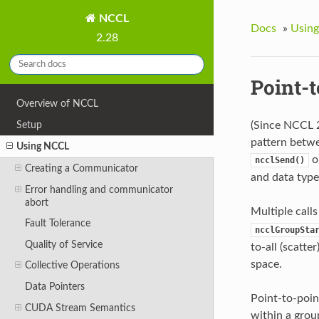
NCCL
Docs
»
Usin
2.28
Point-
Overview of NCCL
Setup
(Since NCCL 
pattern betwe
Using NCCL
o
ncclSend()
Creating a Communicator
and data type
Error handling and communicator
abort
Multiple call
Fault Tolerance
ncclGroupSta
Quality of Service
to-all (scatte
space.
Collective Operations
Data Pointers
Point-to-point
CUDA Stream Semantics
within a grou