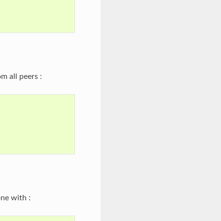
m all peers :
ne with :