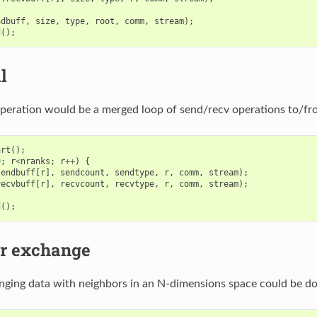
ndbuff
,
size
,
type
,
root
,
comm
,
stream
);
d
();
l
 operation would be a merged loop of send/recv operations to/fro
art
();
0
;
r
<
nranks
;
r
++
)
{
sendbuff
[
r
],
sendcount
,
sendtype
,
r
,
comm
,
stream
);
recvbuff
[
r
],
recvcount
,
recvtype
,
r
,
comm
,
stream
);
d
();
r exchange
anging data with neighbors in an N-dimensions space could be do