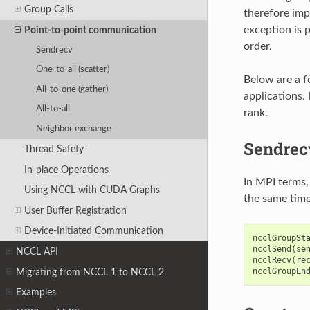
Group Calls
therefore imp
exception is 
Point-to-point communication
order.
Sendrecv
One-to-all (scatter)
Below are a f
All-to-one (gather)
applications. 
All-to-all
rank.
Neighbor exchange
Sendrec
Thread Safety
In-place Operations
In MPI terms,
Using NCCL with CUDA Graphs
the same time
User Buffer Registration
Device-Initiated Communication
ncclGroupSt
ncclSend
(
se
NCCL API
ncclRecv
(
re
ncclGroupEn
Migrating from NCCL 1 to NCCL 2
Examples