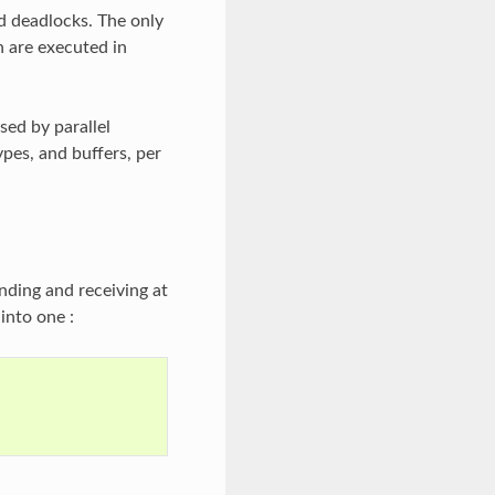
d deadlocks. The only
 are executed in
ed by parallel
ypes, and buffers, per
nding and receiving at
into one :