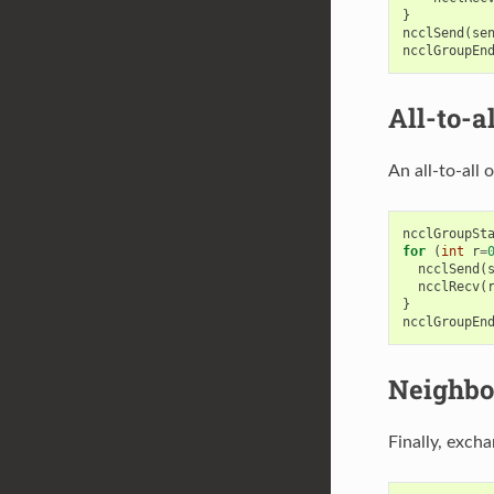
}
ncclSend
(
se
ncclGroupEn
All-to-al
An all-to-all
ncclGroupSt
for
(
int
r
=
ncclSend
(
ncclRecv
(
}
ncclGroupEn
Neighbo
Finally, exch