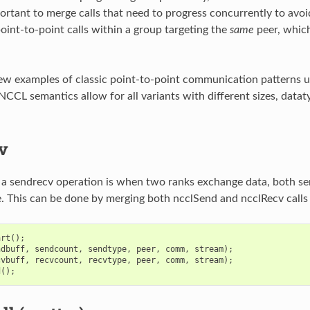
ortant to merge calls that need to progress concurrently to avoi
point-to-point calls within a group targeting the
same
peer, which
ew examples of classic point-to-point communication patterns us
NCCL semantics allow for all variants with different sizes, datat
v
 a sendrecv operation is when two ranks exchange data, both se
. This can be done by merging both ncclSend and ncclRecv calls 
art
();
ndbuff
,
sendcount
,
sendtype
,
peer
,
comm
,
stream
);
cvbuff
,
recvcount
,
recvtype
,
peer
,
comm
,
stream
);
d
();