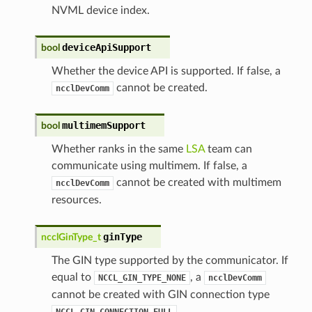
NVML device index.
deviceApiSupport
bool
Whether the device API is supported. If false, a
cannot be created.
ncclDevComm
multimemSupport
bool
Whether ranks in the same
LSA
team can
communicate using multimem. If false, a
cannot be created with multimem
ncclDevComm
resources.
ginType
ncclGinType_t
The GIN type supported by the communicator. If
equal to
, a
NCCL_GIN_TYPE_NONE
ncclDevComm
cannot be created with GIN connection type
.
NCCL_GIN_CONNECTION_FULL