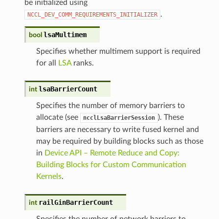
be initialized using
.
NCCL_DEV_COMM_REQUIREMENTS_INITIALIZER
lsaMultimem
bool
Specifies whether multimem support is required
for all
LSA
ranks.
lsaBarrierCount
int
Specifies the number of memory barriers to
allocate (see
). These
ncclLsaBarrierSession
barriers are necessary to write fused kernel and
may be required by building blocks such as those
in
Device API – Remote Reduce and Copy:
Building Blocks for Custom Communication
Kernels
.
railGinBarrierCount
int
Specifies the number of network barriers to