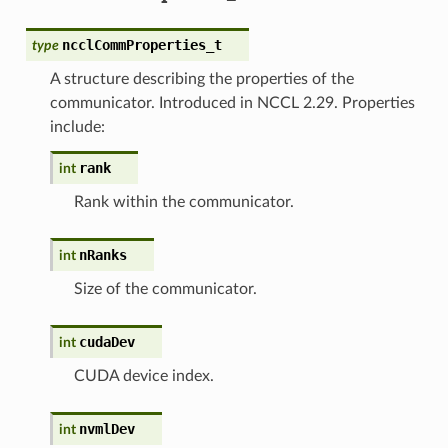
ncclCommProperties_t
type
A structure describing the properties of the
communicator. Introduced in NCCL 2.29. Properties
include:
rank
int
Rank within the communicator.
nRanks
int
Size of the communicator.
cudaDev
int
CUDA device index.
nvmlDev
int