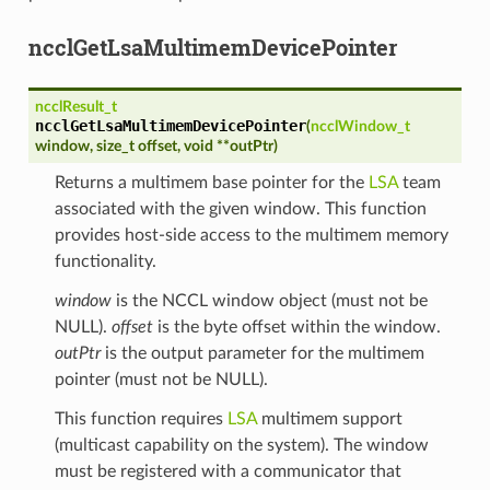
ncclGetLsaMultimemDevicePointer
ncclResult_t
ncclGetLsaMultimemDevicePointer
(
ncclWindow_t
window
,
size_t
offset
,
void
*
*
outPtr
)
Returns a multimem base pointer for the
LSA
team
associated with the given window. This function
provides host-side access to the multimem memory
functionality.
window
is the NCCL window object (must not be
NULL).
offset
is the byte offset within the window.
outPtr
is the output parameter for the multimem
pointer (must not be NULL).
This function requires
LSA
multimem support
(multicast capability on the system). The window
must be registered with a communicator that