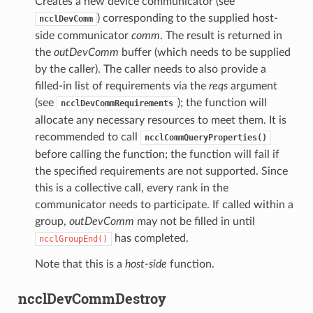
Creates a new device communicator (see
) corresponding to the supplied host-
ncclDevComm
side communicator
comm
. The result is returned in
the
outDevComm
buffer (which needs to be supplied
by the caller). The caller needs to also provide a
filled-in list of requirements via the
reqs
argument
(see
); the function will
ncclDevCommRequirements
allocate any necessary resources to meet them. It is
recommended to call
ncclCommQueryProperties()
before calling the function; the function will fail if
the specified requirements are not supported. Since
this is a collective call, every rank in the
communicator needs to participate. If called within a
group,
outDevComm
may not be filled in until
has completed.
ncclGroupEnd()
Note that this is a
host-side
function.
ncclDevCommDestroy