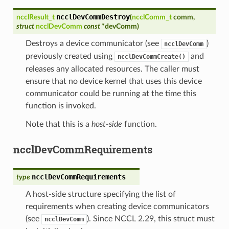
ncclDevCommDestroy
ncclResult_t
(
ncclComm_t
comm
,
struct
ncclDevComm
const
*
devComm
)
Destroys a device communicator (see
)
ncclDevComm
previously created using
and
ncclDevCommCreate()
releases any allocated resources. The caller must
ensure that no device kernel that uses this device
communicator could be running at the time this
function is invoked.
Note that this is a
host-side
function.
ncclDevCommRequirements
ncclDevCommRequirements
type
A host-side structure specifying the list of
requirements when creating device communicators
(see
). Since NCCL 2.29, this struct must
ncclDevComm