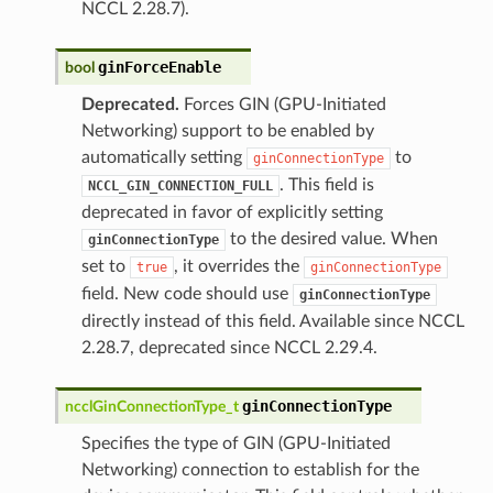
NCCL 2.28.7).
ginForceEnable
bool
Deprecated.
Forces GIN (GPU-Initiated
Networking) support to be enabled by
automatically setting
to
ginConnectionType
. This field is
NCCL_GIN_CONNECTION_FULL
deprecated in favor of explicitly setting
to the desired value. When
ginConnectionType
set to
, it overrides the
true
ginConnectionType
field. New code should use
ginConnectionType
directly instead of this field. Available since NCCL
2.28.7, deprecated since NCCL 2.29.4.
ginConnectionType
ncclGinConnectionType_t
Specifies the type of GIN (GPU-Initiated
Networking) connection to establish for the