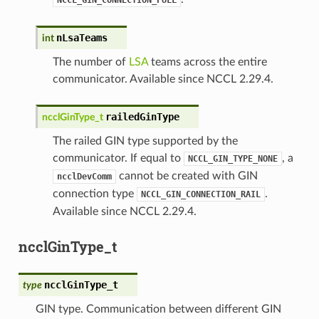
nLsaTeams
int
The number of
LSA
teams across the entire
communicator. Available since NCCL 2.29.4.
railedGinType
ncclGinType_t
The railed GIN type supported by the
communicator. If equal to
, a
NCCL_GIN_TYPE_NONE
cannot be created with GIN
ncclDevComm
connection type
.
NCCL_GIN_CONNECTION_RAIL
Available since NCCL 2.29.4.
ncclGinType_t
ncclGinType_t
type
GIN type. Communication between different GIN