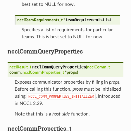
best set to NULL for now.
teamRequirementsList
ncclTeamRequirements_t
*
Specifies a list of requirements for particular
teams. This is best set to NULL for now.
ncclCommQueryProperties
ncclCommQueryProperties
ncclResult_t
(
ncclComm_t
comm
,
ncclCommProperties_t
*
props
)
Exposes communicator properties by filling in
props
.
Before calling this function,
props
must be initialized
using
. Introduced
NCCL_COMM_PROPERTIES_INITIALIZER
in NCCL 2.29.
Note that this is a
host-side
function.
ncclCommProperties_t