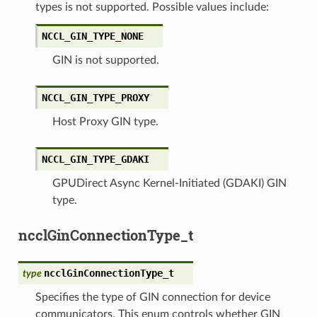
types is not supported. Possible values include:
NCCL_GIN_TYPE_NONE
GIN is not supported.
NCCL_GIN_TYPE_PROXY
Host Proxy GIN type.
NCCL_GIN_TYPE_GDAKI
GPUDirect Async Kernel-Initiated (GDAKI) GIN
type.
ncclGinConnectionType_t
ncclGinConnectionType_t
type
Specifies the type of GIN connection for device
communicators. This enum controls whether GIN