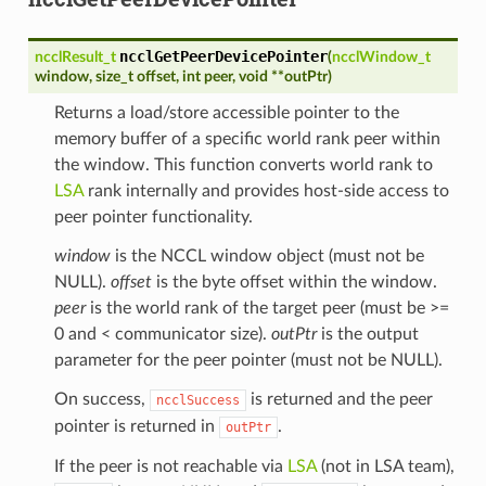
ncclGetPeerDevicePointer
ncclResult_t
(
ncclWindow_t
window
,
size_t
offset
,
int
peer
,
void
*
*
outPtr
)
Returns a load/store accessible pointer to the
memory buffer of a specific world rank peer within
the window. This function converts world rank to
LSA
rank internally and provides host-side access to
peer pointer functionality.
window
is the NCCL window object (must not be
NULL).
offset
is the byte offset within the window.
peer
is the world rank of the target peer (must be >=
0 and < communicator size).
outPtr
is the output
parameter for the peer pointer (must not be NULL).
On success,
is returned and the peer
ncclSuccess
pointer is returned in
.
outPtr
If the peer is not reachable via
LSA
(not in LSA team),