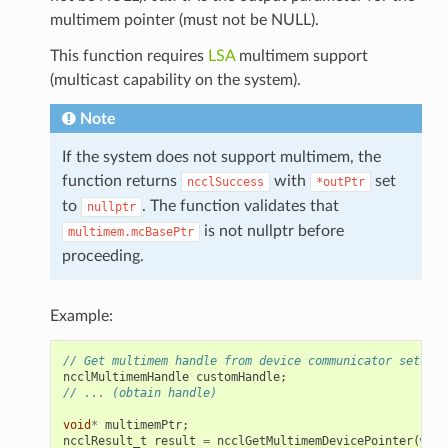
multimem pointer (must not be NULL).
This function requires
LSA
multimem support
(multicast capability on the system).
Note
If the system does not support multimem, the
function returns
with
set
ncclSuccess
*outPtr
to
. The function validates that
nullptr
is not nullptr before
multimem.mcBasePtr
proceeding.
Example:
// Get multimem handle from device communicator setup
ncclMultimemHandle
customHandle
;
// ... (obtain handle)
void
*
multimemPtr
;
ncclResult_t
result
=
ncclGetMultimemDevicePointer
(
wind