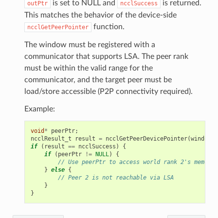
is set to NULL and
is returned.
outPtr
ncclSuccess
This matches the behavior of the device-side
function.
ncclGetPeerPointer
The window must be registered with a
communicator that supports LSA. The peer rank
must be within the valid range for the
communicator, and the target peer must be
load/store accessible (P2P connectivity required).
Example:
void
*
peerPtr
;
ncclResult_t
result
=
ncclGetPeerDevicePointer
(
window
,
if
(
result
==
ncclSuccess
)
{
if
(
peerPtr
!=
NULL
)
{
// Use peerPtr to access world rank 2's memory
}
else
{
// Peer 2 is not reachable via LSA
}
}