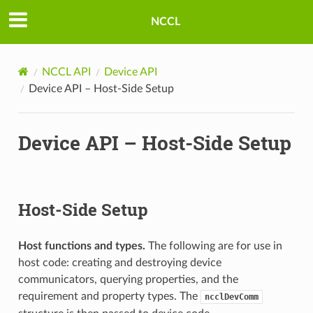
NCCL
NCCL API
Device API
Device API – Host-Side Setup
Device API – Host-Side Setup
Host-Side Setup
Host functions and types.
The following are for use in
host code: creating and destroying device
communicators, querying properties, and the
requirement and property types. The
ncclDevComm