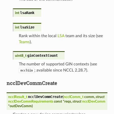
lsaRank
int
lsaSize
int
Rank within the local
LSA
team and its size (see
Teams
).
ginContextCount
uint8_t
The number of supported GIN contexts (see
; available since NCCL 2.28.7).
ncclGin
ncclDevCommCreate
ncclDevCommCreate
ncclResult_t
(
ncclComm_t
comm
,
struct
ncclDevCommRequirements
const
*
reqs
,
struct
ncclDevComm
*
outDevComm
)