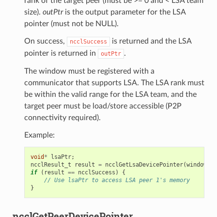
rank of the target peer (must be >= 0 and < LSA team
size).
outPtr
is the output parameter for the LSA
pointer (must not be NULL).
On success,
is returned and the LSA
ncclSuccess
pointer is returned in
.
outPtr
The window must be registered with a
communicator that supports LSA. The LSA rank must
be within the valid range for the LSA team, and the
target peer must be load/store accessible (P2P
connectivity required).
Example:
void
*
lsaPtr
;
ncclResult_t
result
=
ncclGetLsaDevicePointer
(
window
,
0
if
(
result
==
ncclSuccess
)
{
// Use lsaPtr to access LSA peer 1's memory
}
ncclGetPeerDevicePointer