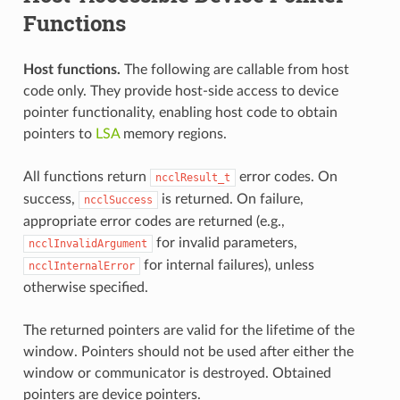
Functions
Host functions.
The following are callable from host
code only. They provide host-side access to device
pointer functionality, enabling host code to obtain
pointers to
LSA
memory regions.
All functions return
error codes. On
ncclResult_t
success,
is returned. On failure,
ncclSuccess
appropriate error codes are returned (e.g.,
for invalid parameters,
ncclInvalidArgument
for internal failures), unless
ncclInternalError
otherwise specified.
The returned pointers are valid for the lifetime of the
window. Pointers should not be used after either the
window or communicator is destroyed. Obtained
pointers are device pointers.