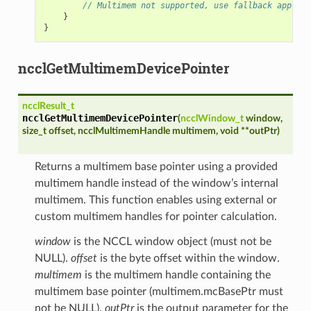
// Multimem not supported, use fallback approac
}
}
ncclGetMultimemDevicePointer
ncclResult_t
ncclGetMultimemDevicePointer
(
ncclWindow_t
window
,
size_t
offset
,
ncclMultimemHandle
multimem
,
void
*
*
outPtr
)
Returns a multimem base pointer using a provided
multimem handle instead of the window’s internal
multimem. This function enables using external or
custom multimem handles for pointer calculation.
window
is the NCCL window object (must not be
NULL).
offset
is the byte offset within the window.
multimem
is the multimem handle containing the
multimem base pointer (multimem.mcBasePtr must
not be NULL).
outPtr
is the output parameter for the