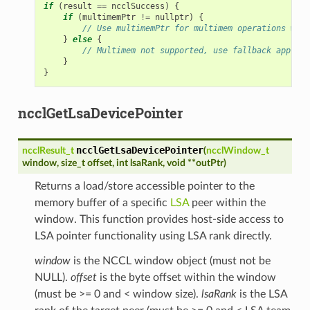
if
(
result
==
ncclSuccess
)
{
if
(
multimemPtr
!=
nullptr
)
{
// Use multimemPtr for multimem operations with
}
else
{
// Multimem not supported, use fallback approac
}
}
ncclGetLsaDevicePointer
ncclGetLsaDevicePointer
ncclResult_t
(
ncclWindow_t
window
,
size_t
offset
,
int
lsaRank
,
void
*
*
outPtr
)
Returns a load/store accessible pointer to the
memory buffer of a specific
LSA
peer within the
window. This function provides host-side access to
LSA pointer functionality using LSA rank directly.
window
is the NCCL window object (must not be
NULL).
offset
is the byte offset within the window
(must be >= 0 and < window size).
lsaRank
is the LSA