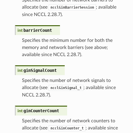
allocate (see
; available
ncclGinBarrierSession
since NCCL 2.28.7).
barrierCount
int
Specifies the minimum number for both the
memory and network barriers (see above;
available since NCCL 2.28.7).
ginSignalCount
int
Specifies the number of network signals to
allocate (see
; available since
ncclGinSignal_t
NCCL 2.28.7).
ginCounterCount
int
Specifies the number of network counters to
allocate (see
; available since
ncclGinCounter_t