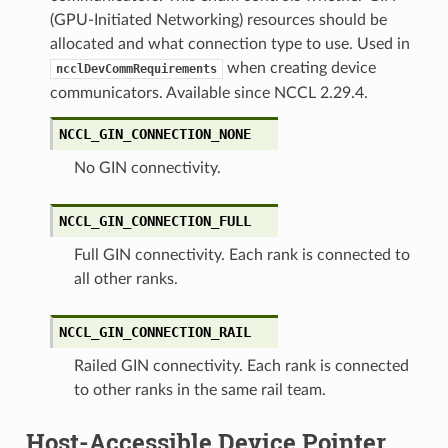
(GPU-Initiated Networking) resources should be
allocated and what connection type to use. Used in
when creating device
ncclDevCommRequirements
communicators. Available since NCCL 2.29.4.
NCCL_GIN_CONNECTION_NONE
No GIN connectivity.
NCCL_GIN_CONNECTION_FULL
Full GIN connectivity. Each rank is connected to
all other ranks.
NCCL_GIN_CONNECTION_RAIL
Railed GIN connectivity. Each rank is connected
to other ranks in the same rail team.
Host-Accessible Device Pointer