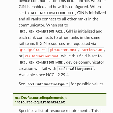
device communicator. This field controls whether
GIN is enabled and how it is configured. When
set to
, GIN is initialized
NCCL_GIN_CONNECTION_FULL
and all ranks connect to all other ranks in the
communicator. When set to
, GIN is initialized and
NCCL_GIN_CONNECTION_RAIL
each rank connects to other ranks in the same
rail team. If GIN resources are requested via
,
,
,
ginSignalCount
ginCounterCount
barrierCount
or
while this field is set to
railGinBarrierCount
, device communicator
NCCL_GIN_CONNECTION_NONE
creation will fail with
.
ncclInvalidArgument
Available since NCCL 2.29.4.
See
for possible values.
ncclGinConnectionType_t
ncclDevResourceRequirements_t
resourceRequirementsList
*
Specifies a list of resource requirements. This is