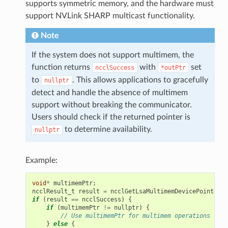
supports symmetric memory, and the hardware must
support NVLink SHARP multicast functionality.
Note
If the system does not support multimem, the
function returns
with
set
ncclSuccess
*outPtr
to
. This allows applications to gracefully
nullptr
detect and handle the absence of multimem
support without breaking the communicator.
Users should check if the returned pointer is
to determine availability.
nullptr
Example:
void
*
multimemPtr
;
ncclResult_t
result
=
ncclGetLsaMultimemDevicePointer
(
w
if
(
result
==
ncclSuccess
)
{
if
(
multimemPtr
!=
nullptr
)
{
// Use multimemPtr for multimem operations
}
else
{