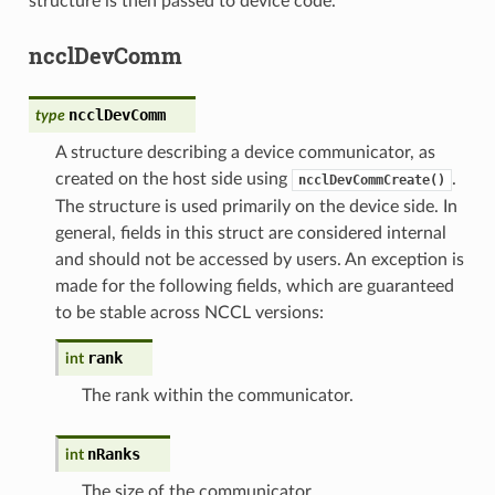
structure is then passed to device code.
ncclDevComm
ncclDevComm
type
A structure describing a device communicator, as
created on the host side using
.
ncclDevCommCreate()
The structure is used primarily on the device side. In
general, fields in this struct are considered internal
and should not be accessed by users. An exception is
made for the following fields, which are guaranteed
to be stable across NCCL versions:
rank
int
The rank within the communicator.
nRanks
int
The size of the communicator.