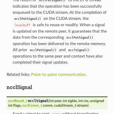
ncclPutSignal()
indicates that the operation has been successfully
enqueued to the CUDA stream. At the completion of
on the CUDA stream, the
ncclPutSignal()
is safe to reuse or modify. When a signal
localbuff
is updated on the remote peer, it guarantees that the
data from the corresponding
ncclPutSignal()
operation has been delivered to the remote memory.
All prior
and
ncclPutSignal()
ncclSignal()
operations to the same peer and context have also
completed their signal updates.
Related links:
Point-to-point communication
.
ncclSignal
ncclSignal
ncclResult_t
(
int
peer
,
int
sigIdx
,
int
ctx
,
unsigned
int
flags
,
ncclComm_t
comm
,
cudaStream_t
stream
)
Send a signal to rank
without transferring