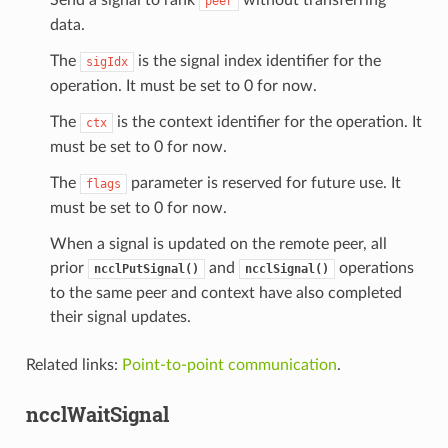
peer
data.
The
is the signal index identifier for the
sigIdx
operation. It must be set to 0 for now.
The
is the context identifier for the operation. It
ctx
must be set to 0 for now.
The
parameter is reserved for future use. It
flags
must be set to 0 for now.
When a signal is updated on the remote peer, all
prior
and
operations
ncclPutSignal()
ncclSignal()
to the same peer and context have also completed
their signal updates.
Related links:
Point-to-point communication
.
ncclWaitSignal