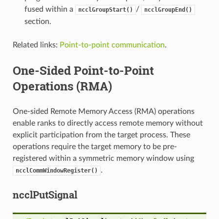
fused within a
/
ncclGroupStart()
ncclGroupEnd()
section.
Related links:
Point-to-point communication
.
One-Sided Point-to-Point
Operations (RMA)
One-sided Remote Memory Access (RMA) operations
enable ranks to directly access remote memory without
explicit participation from the target process. These
operations require the target memory to be pre-
registered within a symmetric memory window using
.
ncclCommWindowRegister()
ncclPutSignal