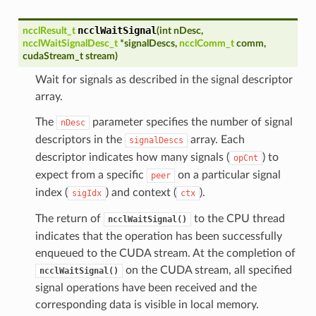
ncclWaitSignal
ncclResult_t
(
int
nDesc
,
ncclWaitSignalDesc_t
*
signalDescs
,
ncclComm_t
comm
,
cudaStream_t
stream
)
Wait for signals as described in the signal descriptor
array.
The
parameter specifies the number of signal
nDesc
descriptors in the
array. Each
signalDescs
descriptor indicates how many signals (
) to
opCnt
expect from a specific
on a particular signal
peer
index (
) and context (
).
sigIdx
ctx
The return of
to the CPU thread
ncclWaitSignal()
indicates that the operation has been successfully
enqueued to the CUDA stream. At the completion of
on the CUDA stream, all specified
ncclWaitSignal()
signal operations have been received and the
corresponding data is visible in local memory.