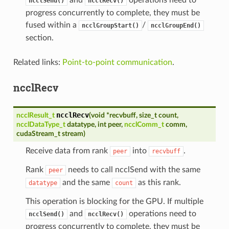
ncclSend()
ncclRecv()
progress concurrently to complete, they must be
fused within a
/
ncclGroupStart()
ncclGroupEnd()
section.
Related links:
Point-to-point communication
.
ncclRecv
ncclRecv
ncclResult_t
(
void
*
recvbuff
,
size_t
count
,
ncclDataType_t
datatype
,
int
peer
,
ncclComm_t
comm
,
cudaStream_t
stream
)
Receive data from rank
into
.
peer
recvbuff
Rank
needs to call ncclSend with the same
peer
and the same
as this rank.
datatype
count
This operation is blocking for the GPU. If multiple
and
operations need to
ncclSend()
ncclRecv()
progress concurrently to complete, they must be