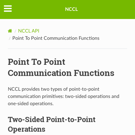
NCCL
NCCL API
Point To Point Communication Functions
Point To Point
Communication Functions
NCCL provides two types of point-to-point
communication primitives: two-sided operations and
one-sided operations.
Two-Sided Point-to-Point
Operations