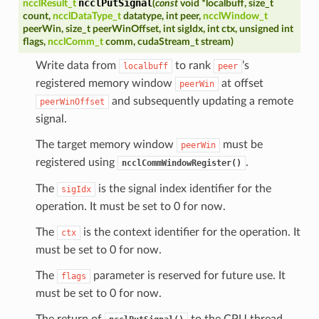
ncclPutSignal
ncclResult_t
(
const
void
*
localbuff
,
size_t
count
,
ncclDataType_t
datatype
,
int
peer
,
ncclWindow_t
peerWin
,
size_t
peerWinOffset
,
int
sigIdx
,
int
ctx
,
unsigned
int
flags
,
ncclComm_t
comm
,
cudaStream_t
stream
)
Write data from
to rank
’s
localbuff
peer
registered memory window
at offset
peerWin
and subsequently updating a remote
peerWinOffset
signal.
The target memory window
must be
peerWin
registered using
.
ncclCommWindowRegister()
The
is the signal index identifier for the
sigIdx
operation. It must be set to 0 for now.
The
is the context identifier for the operation. It
ctx
must be set to 0 for now.
The
parameter is reserved for future use. It
flags
must be set to 0 for now.
The return of
to the CPU thread