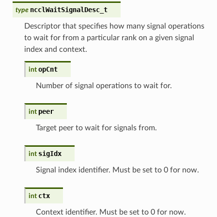
ncclWaitSignalDesc_t
type
Descriptor that specifies how many signal operations
to wait for from a particular rank on a given signal
index and context.
opCnt
int
Number of signal operations to wait for.
peer
int
Target peer to wait for signals from.
sigIdx
int
Signal index identifier. Must be set to 0 for now.
ctx
int
Context identifier. Must be set to 0 for now.