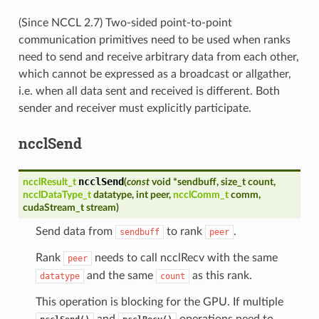
(Since NCCL 2.7) Two-sided point-to-point
communication primitives need to be used when ranks
need to send and receive arbitrary data from each other,
which cannot be expressed as a broadcast or allgather,
i.e. when all data sent and received is different. Both
sender and receiver must explicitly participate.
ncclSend
ncclSend
ncclResult_t
(
const
void
*
sendbuff
,
size_t
count
,
ncclDataType_t
datatype
,
int
peer
,
ncclComm_t
comm
,
cudaStream_t
stream
)
Send data from
to rank
.
sendbuff
peer
Rank
needs to call ncclRecv with the same
peer
and the same
as this rank.
datatype
count
This operation is blocking for the GPU. If multiple
and
operations need to