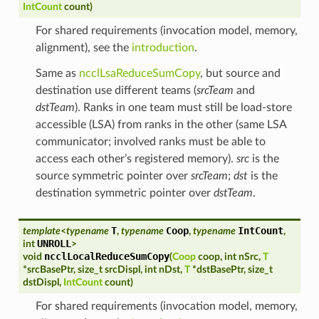
IntCount
count
)
For shared requirements (invocation model, memory,
alignment), see the
introduction
.
Same as
ncclLsaReduceSumCopy
, but source and
destination use different teams (
srcTeam
and
dstTeam
). Ranks in one team must still be load-store
accessible (LSA) from ranks in the other (same LSA
communicator; involved ranks must be able to
access each other’s registered memory).
src
is the
source symmetric pointer over
srcTeam
;
dst
is the
destination symmetric pointer over
dstTeam
.
T
Coop
IntCount
template
<
typename
,
typename
,
typename
,
UNROLL
int
>
ncclLocalReduceSumCopy
void
(
Coop
coop
,
int
nSrc
,
T
*
srcBasePtr
,
size_t
srcDispl
,
int
nDst
,
T
*
dstBasePtr
,
size_t
dstDispl
,
IntCount
count
)
For shared requirements (invocation model, memory,