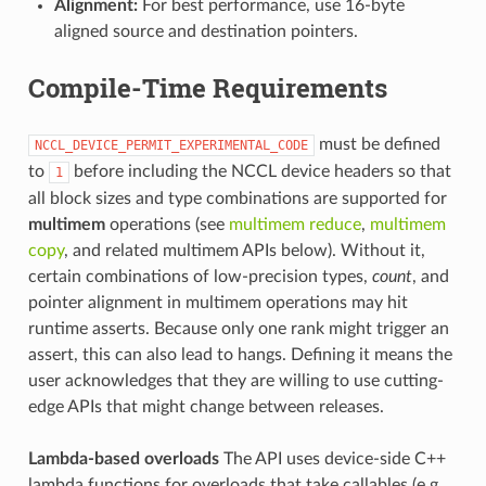
Alignment:
For best performance, use 16-byte
aligned source and destination pointers.
Compile-Time Requirements
must be defined
NCCL_DEVICE_PERMIT_EXPERIMENTAL_CODE
to
before including the NCCL device headers so that
1
all block sizes and type combinations are supported for
multimem
operations (see
multimem reduce
,
multimem
copy
, and related multimem APIs below). Without it,
certain combinations of low-precision types,
count
, and
pointer alignment in multimem operations may hit
runtime asserts. Because only one rank might trigger an
assert, this can also lead to hangs. Defining it means the
user acknowledges that they are willing to use cutting-
edge APIs that might change between releases.
Lambda-based overloads
The API uses device-side C++
lambda functions for overloads that take callables (e.g.