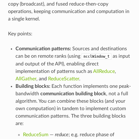
copy (broadcast), and fused reduce-then-copy
operations, keeping communication and computation in
a single kernel.
Key points:
Communication patterns:
Sources and destinations
can be on remote ranks (using
as input
ncclWindow_t
and output of the API), enabling direct
implementation of patterns such as
AllReduce
,
AllGather
, and
ReduceScatter
.
Building blocks:
Each function implements one peak-
bandwidth
communication building block
, not a full
algorithm. You can combine these blocks (and your
own computation) in tandem to implement custom
communication patterns. The three building blocks
are:
ReduceSum
—
reduce
; e.g. reduce phase of