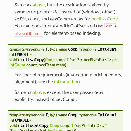
Same as
above
, but the destination is given by
symmetric pointer
dst
instead of (window, offset).
srcPtr
,
count
, and
devComm
are as for
ncclLsaCopy
.
You can construct
dst
with 0 offset and use
dst
+
for element-based indexing.
elementOffset
T
Coop
IntCount
template
<
typename
,
typename
,
typename
,
UNROLL
int
>
ncclLsaCopy
void
(
Coop
coop
,
T
*
srcPtr
,
ncclSymPtr
<
T
>
dst
,
IntCount
count
,
ncclTeam
team
)
For shared requirements (invocation model, memory,
alignment), see the
introduction
.
Same as
above
, except the user passes
team
explicitly instead of
devComm
.
T
Coop
IntCount
template
<
typename
,
typename
,
typename
,
UNROLL
int
>
ncclLocalCopy
void
(
Coop
coop
,
T
*
srcPtr
,
int
nDst
,
T
*
basePtr
,
size_t
displ
,
IntCount
count
)