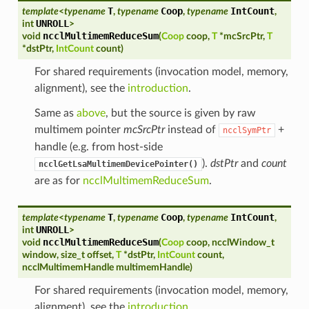
T
Coop
IntCount
template
<
typename
,
typename
,
typename
,
UNROLL
int
>
ncclMultimemReduceSum
void
(
Coop
coop
,
T
*
mcSrcPtr
,
T
*
dstPtr
,
IntCount
count
)
For shared requirements (invocation model, memory,
alignment), see the
introduction
.
Same as
above
, but the source is given by raw
multimem pointer
mcSrcPtr
instead of
+
ncclSymPtr
handle (e.g. from host-side
).
dstPtr
and
count
ncclGetLsaMultimemDevicePointer()
are as for
ncclMultimemReduceSum
.
T
Coop
IntCount
template
<
typename
,
typename
,
typename
,
UNROLL
int
>
ncclMultimemReduceSum
void
(
Coop
coop
,
ncclWindow_t
window
,
size_t
offset
,
T
*
dstPtr
,
IntCount
count
,
ncclMultimemHandle
multimemHandle
)
For shared requirements (invocation model, memory,
alignment), see the
introduction
.