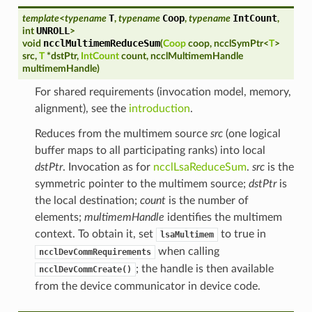
T
Coop
IntCount
template
<
typename
,
typename
,
typename
,
UNROLL
int
>
ncclMultimemReduceSum
void
(
Coop
coop
,
ncclSymPtr
<
T
>
src
,
T
*
dstPtr
,
IntCount
count
,
ncclMultimemHandle
multimemHandle
)
For shared requirements (invocation model, memory,
alignment), see the
introduction
.
Reduces from the multimem source
src
(one logical
buffer maps to all participating ranks) into local
dstPtr
. Invocation as for
ncclLsaReduceSum
.
src
is the
symmetric pointer to the multimem source;
dstPtr
is
the local destination;
count
is the number of
elements;
multimemHandle
identifies the multimem
context. To obtain it, set
to true in
lsaMultimem
when calling
ncclDevCommRequirements
; the handle is then available
ncclDevCommCreate()
from the device communicator in device code.