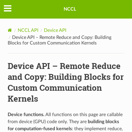
NCCL
NCCL API
Device API
Device API – Remote Reduce and Copy: Building
Blocks for Custom Communication Kernels
Device API – Remote Reduce
and Copy: Building Blocks for
Custom Communication
Kernels
Device functions.
All functions on this page are callable
from device (GPU) code only. They are
building blocks
for computation-fused kernels
: they implement reduce,