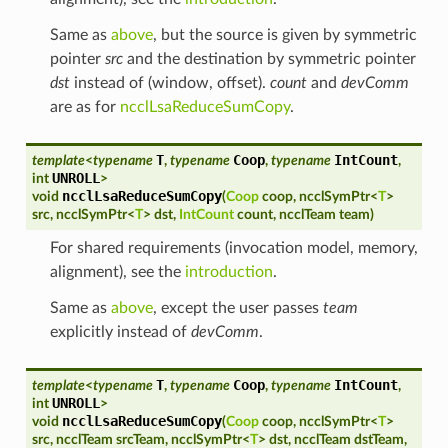
Same as
above
, but the source is given by symmetric
pointer
src
and the destination by symmetric pointer
dst
instead of (window, offset).
count
and
devComm
are as for
ncclLsaReduceSumCopy
.
T
Coop
IntCount
template
<
typename
,
typename
,
typename
,
UNROLL
int
>
ncclLsaReduceSumCopy
void
(
Coop
coop
,
ncclSymPtr
<
T
>
src
,
ncclSymPtr
<
T
>
dst
,
IntCount
count
,
ncclTeam
team
)
For shared requirements (invocation model, memory,
alignment), see the
introduction
.
Same as
above
, except the user passes
team
explicitly instead of
devComm
.
T
Coop
IntCount
template
<
typename
,
typename
,
typename
,
UNROLL
int
>
ncclLsaReduceSumCopy
void
(
Coop
coop
,
ncclSymPtr
<
T
>
src
,
ncclTeam
srcTeam
,
ncclSymPtr
<
T
>
dst
,
ncclTeam
dstTeam
,