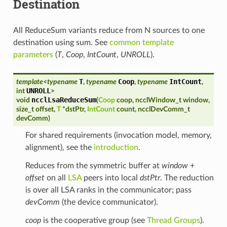
Destination
All ReduceSum variants reduce from N sources to one
destination using sum. See
common template
parameters
(
T
,
Coop
,
IntCount
,
UNROLL
).
T
Coop
IntCount
template
<
typename
,
typename
,
typename
,
UNROLL
int
>
ncclLsaReduceSum
void
(
Coop
coop
,
ncclWindow_t
window
,
size_t
offset
,
T
*
dstPtr
,
IntCount
count
,
ncclDevComm_t
devComm
)
For shared requirements (invocation model, memory,
alignment), see the
introduction
.
Reduces from the symmetric buffer at
window
+
offset
on all
LSA
peers into local
dstPtr
. The reduction
is over all LSA ranks in the communicator; pass
devComm
(the device communicator).
coop
is the cooperative group (see
Thread Groups
).