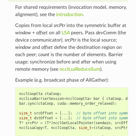
For shared requirements (invocation model, memory,
alignment), see the
introduction
.
Copies from local
srcPtr
into the symmetric buffer at
window
+
offset
on all
LSA
peers. Pass
devComm
(the
device communicator).
srcPtr
is the local source;
window
and
offset
define the destination region on
each peer;
count
is the number of elements. Barrier
usage: synchronize before and after when using
remote memory (see
ncclLsaReduceSum
).
Example (e.g. broadcast phase of AllGather):
ncclCoopCta
ctaCoop
;
ncclLsaBarrierSession
<
ncclCoopCta
>
bar
{
ctaCoop
,
devCo
bar
.
sync
(
ctaCoop
,
cuda
::
memory_order_relaxed
);
size_t
srcOffset
=
[...];
// byte offset into symmetri
size_t
dstOffset
=
[...];
// byte offset into symmetri
T
*
srcPtr
=
(
T
*
)
ncclGetLocalPointer
(
sendwin
,
srcOffset
)
ncclLsaCopy
<
T
,
ncclCoopCta
,
size_t
>
(
ctaCoop
,
srcPtr
,
re