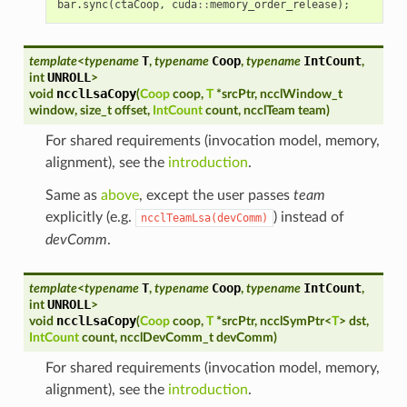
bar
.
sync
(
ctaCoop
,
cuda
::
memory_order_release
);
T
Coop
IntCount
template
<
typename
,
typename
,
typename
,
UNROLL
int
>
ncclLsaCopy
void
(
Coop
coop
,
T
*
srcPtr
,
ncclWindow_t
window
,
size_t
offset
,
IntCount
count
,
ncclTeam
team
)
For shared requirements (invocation model, memory,
alignment), see the
introduction
.
Same as
above
, except the user passes
team
explicitly (e.g.
) instead of
ncclTeamLsa(devComm)
devComm
.
T
Coop
IntCount
template
<
typename
,
typename
,
typename
,
UNROLL
int
>
ncclLsaCopy
void
(
Coop
coop
,
T
*
srcPtr
,
ncclSymPtr
<
T
>
dst
,
IntCount
count
,
ncclDevComm_t
devComm
)
For shared requirements (invocation model, memory,
alignment), see the
introduction
.