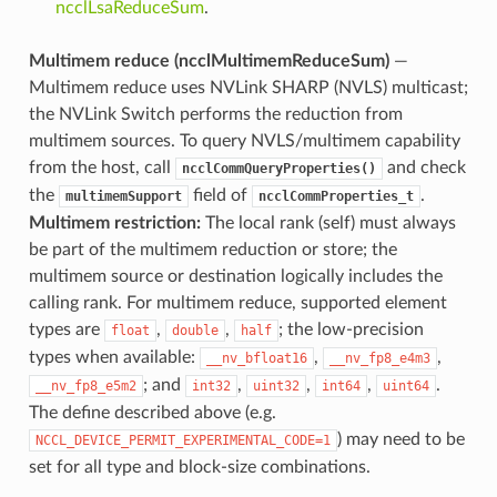
ncclLsaReduceSum
.
Multimem reduce (ncclMultimemReduceSum)
—
Multimem reduce uses NVLink SHARP (NVLS) multicast;
the NVLink Switch performs the reduction from
multimem sources. To query NVLS/multimem capability
from the host, call
and check
ncclCommQueryProperties()
the
field of
.
multimemSupport
ncclCommProperties_t
Multimem restriction:
The local rank (self) must always
be part of the multimem reduction or store; the
multimem source or destination logically includes the
calling rank. For multimem reduce, supported element
types are
,
,
; the low-precision
float
double
half
types when available:
,
,
__nv_bfloat16
__nv_fp8_e4m3
; and
,
,
,
.
__nv_fp8_e5m2
int32
uint32
int64
uint64
The define described above (e.g.
) may need to be
NCCL_DEVICE_PERMIT_EXPERIMENTAL_CODE=1
set for all type and block-size combinations.