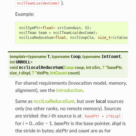
).
ncclTeamLsa(devComm)
Example:
ncclSymPtr
<
float
>
src
{
sendwin
,
0
};
ncclTeam
team
=
ncclTeamLsa
(
devComm
);
ncclLsaReduceSum
<
float
,
ncclCoopCta
,
size_t
>
(
ctaCoop
,
s
T
Coop
IntCount
template
<
typename
,
typename
,
typename
,
UNROLL
int
>
ncclLocalReduceSum
void
(
Coop
coop
,
int
nSrc
,
T
*
basePtr
,
size_t
displ
,
T
*
dstPtr
,
IntCount
count
)
For shared requirements (invocation model, memory,
alignment), see the
introduction
.
Same as
ncclLsaReduceSum
, but over
local
sources
only (no other ranks, no remote memory). Sources
are strided: the
i
-th source is at
basePtr
+
i*displ
for
i
= 0…
nSrc
− 1.
basePtr
is the base pointer,
displ
is
the stride in bytes;
dstPtr
and
count
are as for