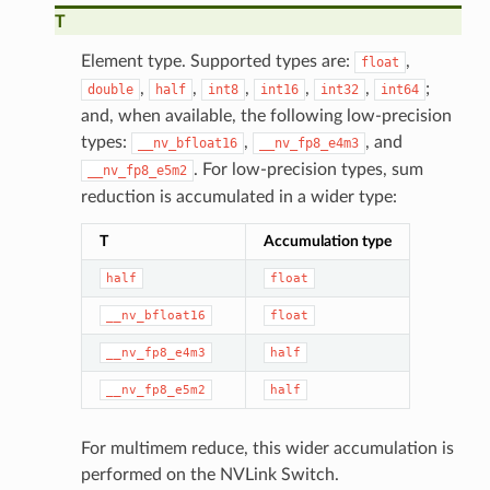
T
Element type. Supported types are:
,
float
,
,
,
,
,
;
double
half
int8
int16
int32
int64
and, when available, the following low-precision
types:
,
, and
__nv_bfloat16
__nv_fp8_e4m3
. For low-precision types, sum
__nv_fp8_e5m2
reduction is accumulated in a wider type:
T
Accumulation type
half
float
__nv_bfloat16
float
__nv_fp8_e4m3
half
__nv_fp8_e5m2
half
For multimem reduce, this wider accumulation is
performed on the NVLink Switch.