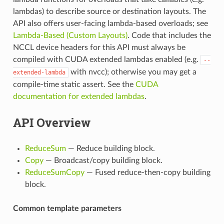
lambdas) to describe source or destination layouts. The
API also offers user-facing lambda-based overloads; see
Lambda-Based (Custom Layouts)
. Code that includes the
NCCL device headers for this API must always be
compiled with CUDA extended lambdas enabled (e.g.
--
with nvcc); otherwise you may get a
extended-lambda
compile-time static assert. See the
CUDA
documentation for extended lambdas
.
API Overview
ReduceSum
— Reduce building block.
Copy
— Broadcast/copy building block.
ReduceSumCopy
— Fused reduce-then-copy building
block.
Common template parameters