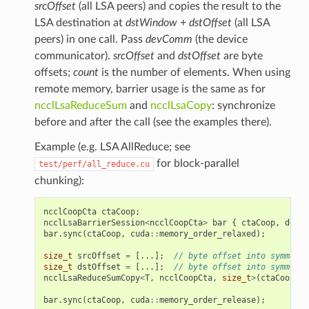
srcOffset
(all LSA peers) and copies the result to the
LSA destination at
dstWindow
+
dstOffset
(all LSA
peers) in one call. Pass
devComm
(the device
communicator).
srcOffset
and
dstOffset
are byte
offsets;
count
is the number of elements. When using
remote memory, barrier usage is the same as for
ncclLsaReduceSum
and
ncclLsaCopy
: synchronize
before and after the call (see the examples there).
Example (e.g. LSA AllReduce; see
for block-parallel
test/perf/all_reduce.cu
chunking):
ncclCoopCta
ctaCoop
;
ncclLsaBarrierSession
<
ncclCoopCta
>
bar
{
ctaCoop
,
devCo
bar
.
sync
(
ctaCoop
,
cuda
::
memory_order_relaxed
);
size_t
srcOffset
=
[...];
// byte offset into symmetri
size_t
dstOffset
=
[...];
// byte offset into symmetri
ncclLsaReduceSumCopy
<
T
,
ncclCoopCta
,
size_t
>
(
ctaCoop
,
s
bar
.
sync
(
ctaCoop
,
cuda
::
memory_order_release
);