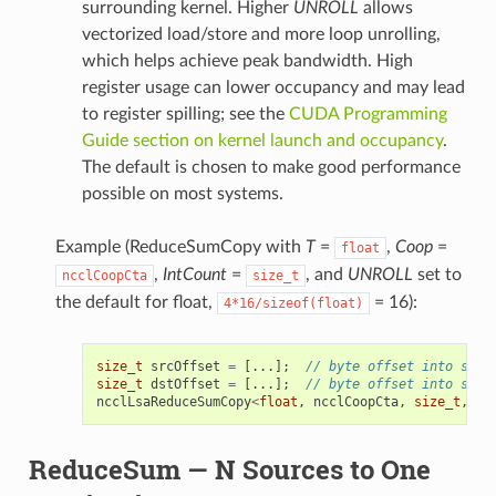
surrounding kernel. Higher
UNROLL
allows
vectorized load/store and more loop unrolling,
which helps achieve peak bandwidth. High
register usage can lower occupancy and may lead
to register spilling; see the
CUDA Programming
Guide section on kernel launch and occupancy
.
The default is chosen to make good performance
possible on most systems.
Example (ReduceSumCopy with
T
=
,
Coop
=
float
,
IntCount
=
, and
UNROLL
set to
ncclCoopCta
size_t
the default for float,
= 16):
4*16/sizeof(float)
size_t
srcOffset
=
[...];
// byte offset into symm
size_t
dstOffset
=
[...];
// byte offset into symm
ncclLsaReduceSumCopy
<
float
,
ncclCoopCta
,
size_t
,
16
ReduceSum — N Sources to One