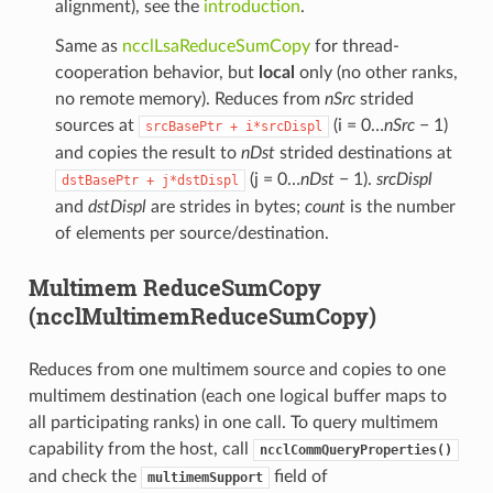
alignment), see the
introduction
.
Same as
ncclLsaReduceSumCopy
for thread-
cooperation behavior, but
local
only (no other ranks,
no remote memory). Reduces from
nSrc
strided
sources at
(i = 0…
nSrc
− 1)
srcBasePtr
+
i*srcDispl
and copies the result to
nDst
strided destinations at
(j = 0…
nDst
− 1).
srcDispl
dstBasePtr
+
j*dstDispl
and
dstDispl
are strides in bytes;
count
is the number
of elements per source/destination.
Multimem ReduceSumCopy
(ncclMultimemReduceSumCopy)
Reduces from one multimem source and copies to one
multimem destination (each one logical buffer maps to
all participating ranks) in one call. To query multimem
capability from the host, call
ncclCommQueryProperties()
and check the
field of
multimemSupport