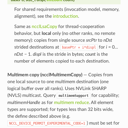
For shared requirements (invocation model, memory,
alignment), see the
introduction
.
Same as
ncclLsaCopy
for thread-cooperation
behavior, but
local
only (no other ranks, no remote
memory): copies from single source
srcPtr
to
nDst
strided destinations at
for
i
= 0…
basePtr
+
i*displ
nDst
− 1.
displ
is the stride in bytes;
count
is the
number of elements copied to each destination.
Multimem copy (ncclMultimemCopy)
— Copies from
one local source to one multimem destination (one
logical buffer over all ranks). Uses NVLink SHARP
(NVLS) multicast. Query
for capability;
multimemSupport
multimemHandle
as for
multimem reduce
. All element
types are supported; for types less than 32 bits wide,
the define described above (e.g.
) must be set for
NCCL_DEVICE_PERMIT_EXPERIMENTAL_CODE=1