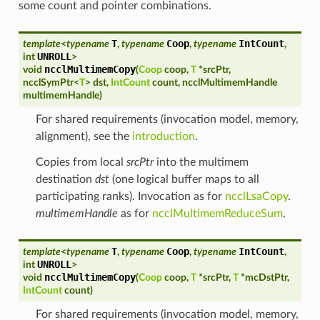
some count and pointer combinations.
T
Coop
IntCount
template
<
typename
,
typename
,
typename
,
UNROLL
int
>
ncclMultimemCopy
void
(
Coop
coop
,
T
*
srcPtr
,
ncclSymPtr
<
T
>
dst
,
IntCount
count
,
ncclMultimemHandle
multimemHandle
)
For shared requirements (invocation model, memory,
alignment), see the
introduction
.
Copies from local
srcPtr
into the multimem
destination
dst
(one logical buffer maps to all
participating ranks). Invocation as for
ncclLsaCopy
.
multimemHandle
as for
ncclMultimemReduceSum
.
T
Coop
IntCount
template
<
typename
,
typename
,
typename
,
UNROLL
int
>
ncclMultimemCopy
void
(
Coop
coop
,
T
*
srcPtr
,
T
*
mcDstPtr
,
IntCount
count
)
For shared requirements (invocation model, memory,