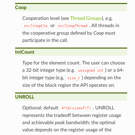
Coop
Cooperation level (see
Thread Groups
), e.g.
or
. All threads in
ncclCoopCta
ncclCoopThread
the cooperative group defined by
Coop
must
participate in the call.
IntCount
Type for the element count. The user can choose
a 32-bit integer type (e.g.
) or a 64-
unsigned
int
bit integer type (e.g.
) depending on the
size_t
size of the block region the API operates on.
UNROLL
Optional; default
. UNROLL
4*16/sizeof(T)
represents the tradeoff between register usage
and achievable peak bandwidth; the optimal
value depends on the register usage of the