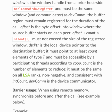
window
is the window handle from a prior host-side
and must be the same
ncclCommWindowRegister
window (and communicator) as
devComm
; the buffer
region must remain registered for the duration of the
call.
offset
is the byte offset into
window
where the
source buffer starts on each peer;
offset
+
count
×
must not exceed the size of the registered
sizeof(T)
window.
dstPtr
is the local device pointer to the
destination buffer; it must point to at least
count
elements of type
T
and must be accessible by all
participating threads according to
coop
.
count
is the
number of elements to reduce; it must be the same
on all
LSA
ranks, non-negative, and consistent with
IntCount
.
devComm
is the device communicator.
Barrier usage:
When using remote memory,
synchronize before and after the call (see example
below).
Example: