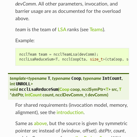
devComm
. All other parameters, invocation, and
barrier usage are as documented for the overload
above.
team
is the team of
LSA
ranks (see
Teams
).
Example:
ncclTeam
team
=
ncclTeamLsa
(
devComm
);
ncclLsaReduceSum
<
T
,
ncclCoopCta
,
size_t
>
(
ctaCoop
,
sendw
T
Coop
IntCount
template
<
typename
,
typename
,
typename
,
UNROLL
int
>
ncclLsaReduceSum
void
(
Coop
coop
,
ncclSymPtr
<
T
>
src
,
T
*
dstPtr
,
IntCount
count
,
ncclDevComm_t
devComm
)
For shared requirements (invocation model, memory,
alignment), see the
introduction
.
Same as
above
, but the source is given by symmetric
pointer
src
instead of (window, offset).
dstPtr
,
count
,