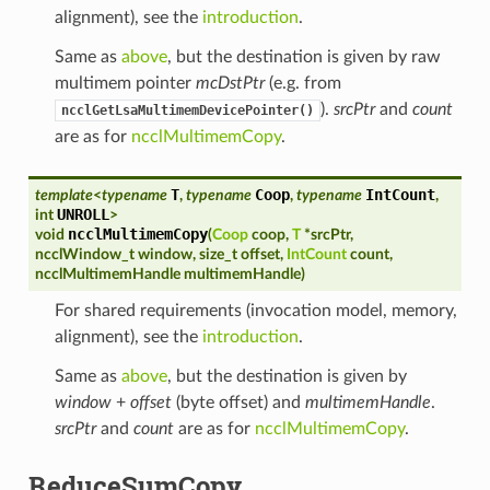
alignment), see the
introduction
.
Same as
above
, but the destination is given by raw
multimem pointer
mcDstPtr
(e.g. from
).
srcPtr
and
count
ncclGetLsaMultimemDevicePointer()
are as for
ncclMultimemCopy
.
T
Coop
IntCount
template
<
typename
,
typename
,
typename
,
UNROLL
int
>
ncclMultimemCopy
void
(
Coop
coop
,
T
*
srcPtr
,
ncclWindow_t
window
,
size_t
offset
,
IntCount
count
,
ncclMultimemHandle
multimemHandle
)
For shared requirements (invocation model, memory,
alignment), see the
introduction
.
Same as
above
, but the destination is given by
window
+
offset
(byte offset) and
multimemHandle
.
srcPtr
and
count
are as for
ncclMultimemCopy
.
ReduceSumCopy