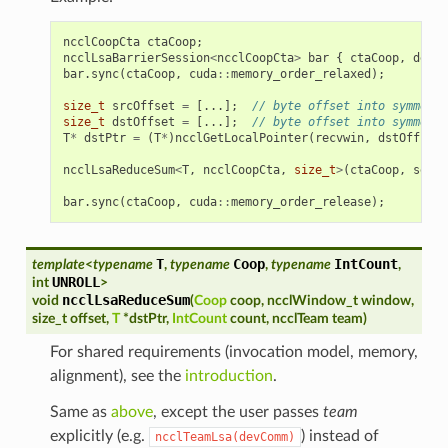
ncclCoopCta
ctaCoop
;
ncclLsaBarrierSession
<
ncclCoopCta
>
bar
{
ctaCoop
,
devCo
bar
.
sync
(
ctaCoop
,
cuda
::
memory_order_relaxed
);
size_t
srcOffset
=
[...];
// byte offset into symmetri
size_t
dstOffset
=
[...];
// byte offset into symmetri
T
*
dstPtr
=
(
T
*
)
ncclGetLocalPointer
(
recvwin
,
dstOffset
)
ncclLsaReduceSum
<
T
,
ncclCoopCta
,
size_t
>
(
ctaCoop
,
sendw
bar
.
sync
(
ctaCoop
,
cuda
::
memory_order_release
);
T
Coop
IntCount
template
<
typename
,
typename
,
typename
,
UNROLL
int
>
ncclLsaReduceSum
void
(
Coop
coop
,
ncclWindow_t
window
,
size_t
offset
,
T
*
dstPtr
,
IntCount
count
,
ncclTeam
team
)
For shared requirements (invocation model, memory,
alignment), see the
introduction
.
Same as
above
, except the user passes
team
explicitly (e.g.
) instead of
ncclTeamLsa(devComm)