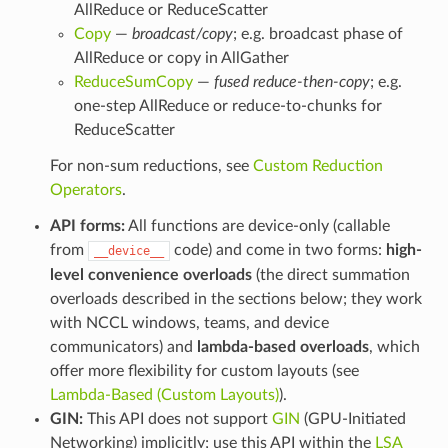
AllReduce or ReduceScatter
Copy
—
broadcast/copy
; e.g. broadcast phase of
AllReduce or copy in AllGather
ReduceSumCopy
—
fused reduce-then-copy
; e.g.
one-step AllReduce or reduce-to-chunks for
ReduceScatter
For non-sum reductions, see
Custom Reduction
Operators
.
API forms:
All functions are device-only (callable
from
code) and come in two forms:
high-
__device__
level convenience overloads
(the direct summation
overloads described in the sections below; they work
with NCCL windows, teams, and device
communicators) and
lambda-based overloads
, which
offer more flexibility for custom layouts (see
Lambda-Based (Custom Layouts)
).
GIN:
This API does not support
GIN
(GPU-Initiated
Networking) implicitly; use this API within the
LSA