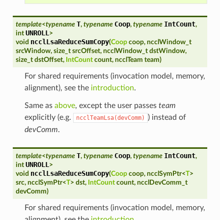
T
Coop
IntCount
template
<
typename
,
typename
,
typename
,
UNROLL
int
>
ncclLsaReduceSumCopy
void
(
Coop
coop
,
ncclWindow_t
srcWindow
,
size_t
srcOffset
,
ncclWindow_t
dstWindow
,
size_t
dstOffset
,
IntCount
count
,
ncclTeam
team
)
For shared requirements (invocation model, memory,
alignment), see the
introduction
.
Same as
above
, except the user passes
team
explicitly (e.g.
) instead of
ncclTeamLsa(devComm)
devComm
.
T
Coop
IntCount
template
<
typename
,
typename
,
typename
,
UNROLL
int
>
ncclLsaReduceSumCopy
void
(
Coop
coop
,
ncclSymPtr
<
T
>
src
,
ncclSymPtr
<
T
>
dst
,
IntCount
count
,
ncclDevComm_t
devComm
)
For shared requirements (invocation model, memory,
alignment), see the
introduction
.