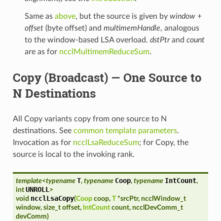
Same as
above
, but the source is given by
window
+
offset
(byte offset) and
multimemHandle
, analogous
to the window-based LSA overload.
dstPtr
and
count
are as for
ncclMultimemReduceSum
.
Copy (Broadcast) — One Source to
N Destinations
All Copy variants copy from one source to N
destinations. See
common template parameters
.
Invocation as for
ncclLsaReduceSum
; for Copy, the
source is local to the invoking rank.
T
Coop
IntCount
template
<
typename
,
typename
,
typename
,
UNROLL
int
>
ncclLsaCopy
void
(
Coop
coop
,
T
*
srcPtr
,
ncclWindow_t
window
,
size_t
offset
,
IntCount
count
,
ncclDevComm_t
devComm
)