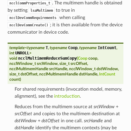
. The multimem handle is obtained
ncclCommProperties_t
by setting
to true in
lsaMultimem
when calling
ncclDevCommRequirements
; it is then available from the device
ncclDevCommCreate()
communicator in device code.
T
Coop
IntCount
template
<
typename
,
typename
,
typename
,
UNROLL
int
>
ncclMultimemReduceSumCopy
void
(
Coop
coop
,
ncclWindow_t
srcWindow
,
size_t
srcOffset
,
ncclMultimemHandle
srcHandle
,
ncclWindow_t
dstWindow
,
size_t
dstOffset
,
ncclMultimemHandle
dstHandle
,
IntCount
count
)
For shared requirements (invocation model, memory,
alignment), see the
introduction
.
Reduces from the multimem source at
srcWindow
+
srcOffset
and copies to the multimem destination at
dstWindow
+
dstOffset
in one call.
srcHandle
and
dstHandle
identify the multimem contexts (may be