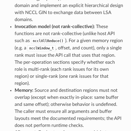
domain and implement an explicit hierarchical design
with NCCL GIN to exchange data between LSA
domains.
Invocation model (not rank-collective):
These
functions are not rank-collective (unlike host API
such as
). For a given memory region
ncclAllReduce()
(e.g. a
, offset, and count), only a single
ncclWindow_t
rank must issue the API call that uses that region.
The per-operation sections specify whether each
role is multi-rank (each rank issues for its own
region) or single-rank (one rank issues for that
region).
Memory:
Source and destination regions must not
overlap (except when exactly in-place: same buffer
and same offset); otherwise behavior is undefined.
The caller must ensure all arguments and buffer
layouts meet the documented requirements; the API
does not perform runtime checks.