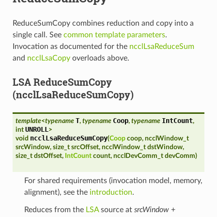
ReduceSumCopy combines reduction and copy into a
single call. See
common template parameters
.
Invocation as documented for the
ncclLsaReduceSum
and
ncclLsaCopy
overloads above.
LSA ReduceSumCopy
(ncclLsaReduceSumCopy)
T
Coop
IntCount
template
<
typename
,
typename
,
typename
,
UNROLL
int
>
ncclLsaReduceSumCopy
void
(
Coop
coop
,
ncclWindow_t
srcWindow
,
size_t
srcOffset
,
ncclWindow_t
dstWindow
,
size_t
dstOffset
,
IntCount
count
,
ncclDevComm_t
devComm
)
For shared requirements (invocation model, memory,
alignment), see the
introduction
.
Reduces from the
LSA
source at
srcWindow
+