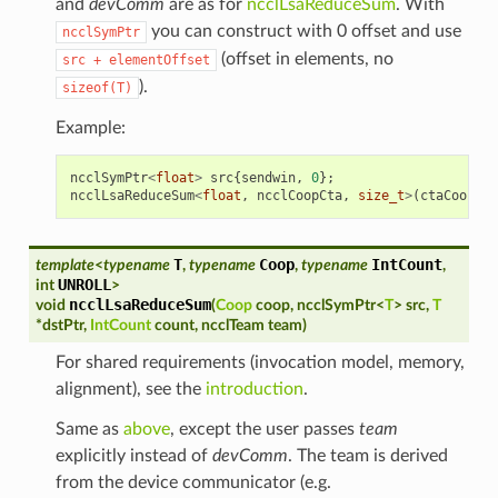
and
devComm
are as for
ncclLsaReduceSum
. With
you can construct with 0 offset and use
ncclSymPtr
(offset in elements, no
src
+
elementOffset
).
sizeof(T)
Example:
ncclSymPtr
<
float
>
src
{
sendwin
,
0
};
ncclLsaReduceSum
<
float
,
ncclCoopCta
,
size_t
>
(
ctaCoop
,
s
T
Coop
IntCount
template
<
typename
,
typename
,
typename
,
UNROLL
int
>
ncclLsaReduceSum
void
(
Coop
coop
,
ncclSymPtr
<
T
>
src
,
T
*
dstPtr
,
IntCount
count
,
ncclTeam
team
)
For shared requirements (invocation model, memory,
alignment), see the
introduction
.
Same as
above
, except the user passes
team
explicitly instead of
devComm
. The team is derived
from the device communicator (e.g.