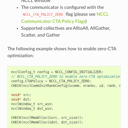
NCCL window
The communicator is configured with the
flag (please see
NCCL
NCCL_CTA_POLICY_ZERO
Communicator CTA Policy Flags
)
Supported collectives are AlltoAll, AllGather,
Scatter, and Gather
The following example shows how to enable zero-CTA
optimization:
ncclConfig_t
config
=
NCCL_CONFIG_INITIALIZER
;
// NCCL_CTA_POLICY_ZERO to enable zero-CTA optimization wh
config
.
CTAPolicy
=
NCCL_CTA_POLICY_ZERO
;
CHECK
(
ncclCommInitRankConfig
(
&
comm
,
nranks
,
id
,
rank
,
&
con
void
*
src
;
void
*
dst
;
ncclWindow_t
src_win
;
ncclWindow_t
dst_win
;
CHECK
(
ncclMemAlloc
(
&
src
,
src_size
));
CHECK
(
ncclMemAlloc
(
&
dst
,
dst_size
));