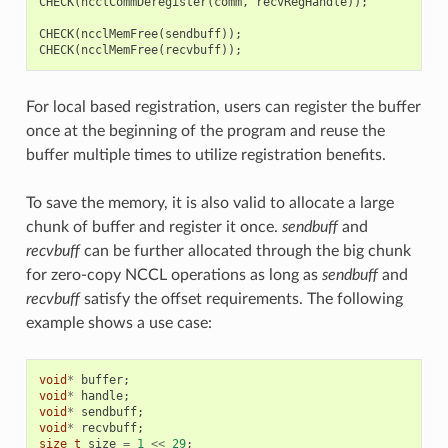
CHECK
(
ncclCommDeregister
(
comm
,
recvRegHandle
));
CHECK
(
ncclMemFree
(
sendbuff
));
CHECK
(
ncclMemFree
(
recvbuff
));
For local based registration, users can register the buffer
once at the beginning of the program and reuse the
buffer multiple times to utilize registration benefits.
To save the memory, it is also valid to allocate a large
chunk of buffer and register it once.
sendbuff
and
recvbuff
can be further allocated through the big chunk
for zero-copy NCCL operations as long as
sendbuff
and
recvbuff
satisfy the offset requirements. The following
example shows a use case:
void
*
buffer
;
void
*
handle
;
void
*
sendbuff
;
void
*
recvbuff
;
size_t
size
=
1
<<
29
;