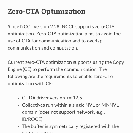
Zero-CTA Optimization
Since NCCL version 2.28, NCCL supports zero-CTA
optimization. Zero-CTA optimization aims to avoid the
use of CTA for communication and to overlap
communication and computation.
Current zero-CTA optimization supports using the Copy
Engine (CE) to perform the communication. The
following are the requirements to enable zero-CTA
optimization with CE:
CUDA driver version >= 12.5
Collectives run within a single NVL or MNNVL
domain (does not support network, e.g.,
IB/ROCE)
The buffer is symmetrically registered with the