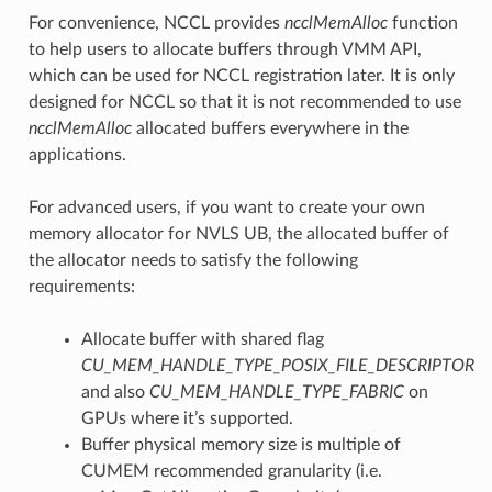
For convenience, NCCL provides
ncclMemAlloc
function
to help users to allocate buffers through VMM API,
which can be used for NCCL registration later. It is only
designed for NCCL so that it is not recommended to use
ncclMemAlloc
allocated buffers everywhere in the
applications.
For advanced users, if you want to create your own
memory allocator for NVLS UB, the allocated buffer of
the allocator needs to satisfy the following
requirements:
Allocate buffer with shared flag
CU_MEM_HANDLE_TYPE_POSIX_FILE_DESCRIPTOR
and also
CU_MEM_HANDLE_TYPE_FABRIC
on
GPUs where it’s supported.
Buffer physical memory size is multiple of
CUMEM recommended granularity (i.e.