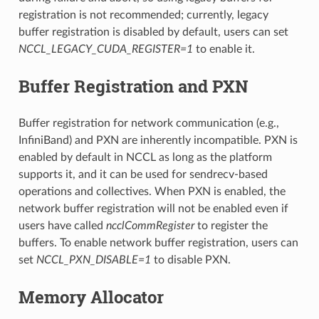
registration is not recommended; currently, legacy
buffer registration is disabled by default, users can set
NCCL_LEGACY_CUDA_REGISTER=1
to enable it.
Buffer Registration and PXN
Buffer registration for network communication (e.g.,
InfiniBand) and PXN are inherently incompatible. PXN is
enabled by default in NCCL as long as the platform
supports it, and it can be used for sendrecv-based
operations and collectives. When PXN is enabled, the
network buffer registration will not be enabled even if
users have called
ncclCommRegister
to register the
buffers. To enable network buffer registration, users can
set
NCCL_PXN_DISABLE=1
to disable PXN.
Memory Allocator