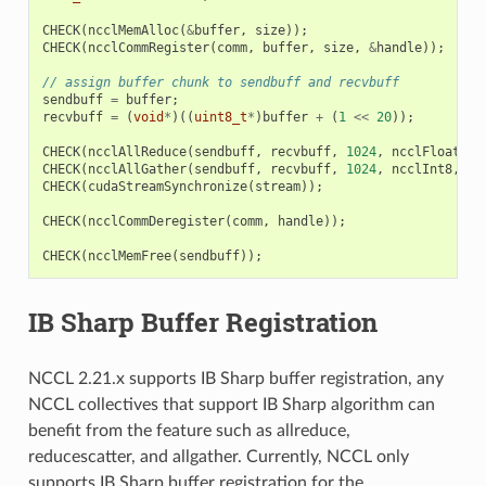
CHECK
(
ncclMemAlloc
(
&
buffer
,
size
));
CHECK
(
ncclCommRegister
(
comm
,
buffer
,
size
,
&
handle
));
// assign buffer chunk to sendbuff and recvbuff
sendbuff
=
buffer
;
recvbuff
=
(
void
*
)((
uint8_t
*
)
buffer
+
(
1
<<
20
));
CHECK
(
ncclAllReduce
(
sendbuff
,
recvbuff
,
1024
,
ncclFloat
,
n
CHECK
(
ncclAllGather
(
sendbuff
,
recvbuff
,
1024
,
ncclInt8
,
co
CHECK
(
cudaStreamSynchronize
(
stream
));
CHECK
(
ncclCommDeregister
(
comm
,
handle
));
CHECK
(
ncclMemFree
(
sendbuff
));
IB Sharp Buffer Registration
NCCL 2.21.x supports IB Sharp buffer registration, any
NCCL collectives that support IB Sharp algorithm can
benefit from the feature such as allreduce,
reducescatter, and allgather. Currently, NCCL only
supports IB Sharp buffer registration for the