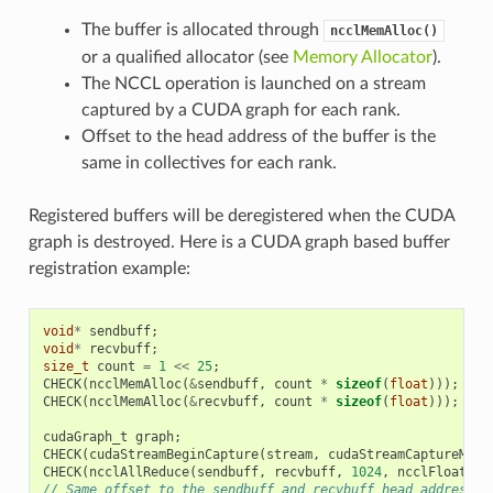
The buffer is allocated through
ncclMemAlloc()
or a qualified allocator (see
Memory Allocator
).
The NCCL operation is launched on a stream
captured by a CUDA graph for each rank.
Offset to the head address of the buffer is the
same in collectives for each rank.
Registered buffers will be deregistered when the CUDA
graph is destroyed. Here is a CUDA graph based buffer
registration example:
void
*
sendbuff
;
void
*
recvbuff
;
size_t
count
=
1
<<
25
;
CHECK
(
ncclMemAlloc
(
&
sendbuff
,
count
*
sizeof
(
float
)));
CHECK
(
ncclMemAlloc
(
&
recvbuff
,
count
*
sizeof
(
float
)));
cudaGraph_t
graph
;
CHECK
(
cudaStreamBeginCapture
(
stream
,
cudaStreamCaptureMode
CHECK
(
ncclAllReduce
(
sendbuff
,
recvbuff
,
1024
,
ncclFloat
,
n
// Same offset to the sendbuff and recvbuff head address f