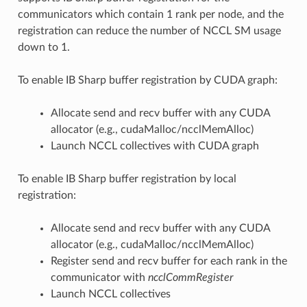
communicators which contain 1 rank per node, and the
registration can reduce the number of NCCL SM usage
down to 1.
To enable IB Sharp buffer registration by CUDA graph:
Allocate send and recv buffer with any CUDA
allocator (e.g., cudaMalloc/ncclMemAlloc)
Launch NCCL collectives with CUDA graph
To enable IB Sharp buffer registration by local
registration:
Allocate send and recv buffer with any CUDA
allocator (e.g., cudaMalloc/ncclMemAlloc)
Register send and recv buffer for each rank in the
communicator with
ncclCommRegister
Launch NCCL collectives