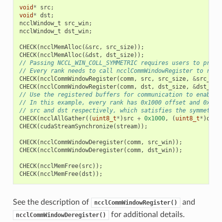
void
*
src
;
void
*
dst
;
ncclWindow_t
src_win
;
ncclWindow_t
dst_win
;
CHECK
(
ncclMemAlloc
(
&
src
,
src_size
));
CHECK
(
ncclMemAlloc
(
&
dst
,
dst_size
));
// Passing NCCL_WIN_COLL_SYMMETRIC requires users to provi
// Every rank needs to call ncclCommWindowRegister to regi
CHECK
(
ncclCommWindowRegister
(
comm
,
src
,
src_size
,
&
src_win
CHECK
(
ncclCommWindowRegister
(
comm
,
dst
,
dst_size
,
&
dst_win
// Use the registered buffers for communication to enable 
// In this example, every rank has 0x1000 offset and 0x200
// src and dst respectively, which satisfies the symmetric
CHECK
(
ncclAllGather
((
uint8_t
*
)
src
+
0x1000
,
(
uint8_t
*
)
dst
CHECK
(
cudaStreamSynchronize
(
stream
));
CHECK
(
ncclCommWindowDeregister
(
comm
,
src_win
));
CHECK
(
ncclCommWindowDeregister
(
comm
,
dst_win
));
CHECK
(
ncclMemFree
(
src
));
CHECK
(
ncclMemFree
(
dst
));
See the description of
and
ncclCommWindowRegister()
for additional details.
ncclCommWindowDeregister()