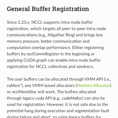
General Buffer Registration
Since 2.23.x, NCCL supports intra-node buffer
registration, which targets all peer-to-peer intra-node
communications (e.g., Allgather Ring) and brings less
memory pressure, better communication and
computation overlap performance. Either registering
buffers by
ncclCommRegister
in the beginning or
applying CUDA graph can enable intra-node buffer
registration for NCCL collectives and sendrecv.
The user buffers can be allocated through VMM API (i.e.,
cuMem*
), any VMM-based allocators (
Memory Allocator
)
or
ncclMemAlloc
will work. The buffers allocated
through legacy cuda API (e.g.,
cudaMalloc
) can also be
used for registration. However, it is not safe due to the
potential hang during execution and segmentation fault
during failure and abort, so using legacy buffers for