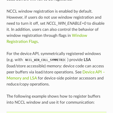
NCCL window registration is enabled by default.
However, if users do not use window registration and
need to turn it off, set
NCCL_WIN_ENABLE=0
to disable
it. In addition, users can also control the behavior of
window registration through flags in
Window
Registration Flags
.
For the device API, symmetrically registered windows
(e.g. with
) provide
LSA
NCCL_WIN_COLL_SYMMETRIC
(load/store accessible) memory: device code can access
peer buffers via load/store operations. See
Device API –
Memory and LSA
for device-side pointer accessors and
reduce/copy operations.
The following example shows how to register buffers
into NCCL window and use it for communication: