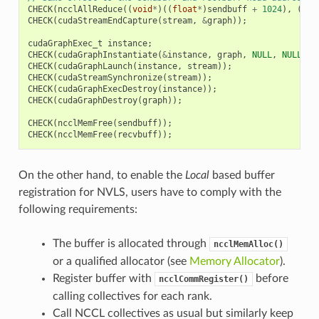
CHECK
(
ncclAllReduce
((
void
*
)((
float
*
)
sendbuff
+
1024
),
(
voi
CHECK
(
cudaStreamEndCapture
(
stream
,
&
graph
));
cudaGraphExec_t
instance
;
CHECK
(
cudaGraphInstantiate
(
&
instance
,
graph
,
NULL
,
NULL
,
0
CHECK
(
cudaGraphLaunch
(
instance
,
stream
));
CHECK
(
cudaStreamSynchronize
(
stream
));
CHECK
(
cudaGraphExecDestroy
(
instance
));
CHECK
(
cudaGraphDestroy
(
graph
));
CHECK
(
ncclMemFree
(
sendbuff
));
CHECK
(
ncclMemFree
(
recvbuff
));
On the other hand, to enable the
Local
based buffer
registration for NVLS, users have to comply with the
following requirements:
The buffer is allocated through
ncclMemAlloc()
or a qualified allocator (see
Memory Allocator
).
Register buffer with
before
ncclCommRegister()
calling collectives for each rank.
Call NCCL collectives as usual but similarly keep