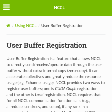
NCCL
Using NCCL
User Buffer Registration
User Buffer Registration
User Buffer Registration is a feature that allows NCCL
to directly send/receive/operate data through the user
buffer without extra internal copy (zero-copy). It can
accelerate collectives and greatly reduce the resource
usage (e.g. #channel usage). NCCL provides two ways to
register user buffers; one is
CUDA Graph
registration,
and the other is
Local
registration. NCCL requires that
for all NCCL communication function calls (e.g.,
allreduce, sendrecv, and so on), if any rank in a