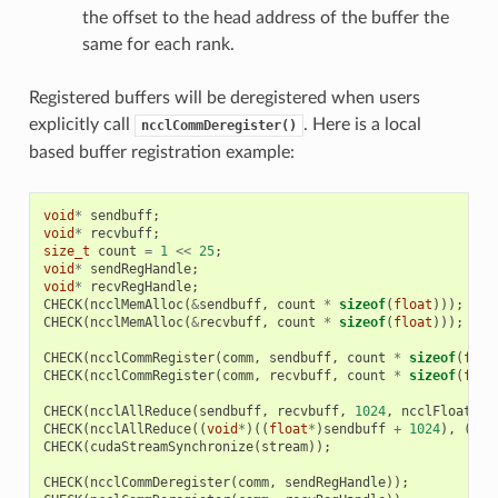
the offset to the head address of the buffer the
same for each rank.
Registered buffers will be deregistered when users
explicitly call
. Here is a local
ncclCommDeregister()
based buffer registration example:
void
*
sendbuff
;
void
*
recvbuff
;
size_t
count
=
1
<<
25
;
void
*
sendRegHandle
;
void
*
recvRegHandle
;
CHECK
(
ncclMemAlloc
(
&
sendbuff
,
count
*
sizeof
(
float
)));
CHECK
(
ncclMemAlloc
(
&
recvbuff
,
count
*
sizeof
(
float
)));
CHECK
(
ncclCommRegister
(
comm
,
sendbuff
,
count
*
sizeof
(
floa
CHECK
(
ncclCommRegister
(
comm
,
recvbuff
,
count
*
sizeof
(
floa
CHECK
(
ncclAllReduce
(
sendbuff
,
recvbuff
,
1024
,
ncclFloat
,
n
CHECK
(
ncclAllReduce
((
void
*
)((
float
*
)
sendbuff
+
1024
),
(
voi
CHECK
(
cudaStreamSynchronize
(
stream
));
CHECK
(
ncclCommDeregister
(
comm
,
sendRegHandle
));