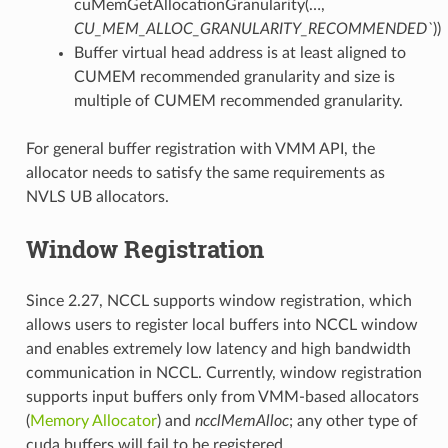
cuMemGetAllocationGranularity(…,
CU_MEM_ALLOC_GRANULARITY_RECOMMENDED`
))
Buffer virtual head address is at least aligned to
CUMEM recommended granularity and size is
multiple of CUMEM recommended granularity.
For general buffer registration with VMM API, the
allocator needs to satisfy the same requirements as
NVLS UB allocators.
Window Registration
Since 2.27, NCCL supports window registration, which
allows users to register local buffers into NCCL window
and enables extremely low latency and high bandwidth
communication in NCCL. Currently, window registration
supports input buffers only from VMM-based allocators
(
Memory Allocator
) and
ncclMemAlloc
; any other type of
cuda buffers will fail to be registered.