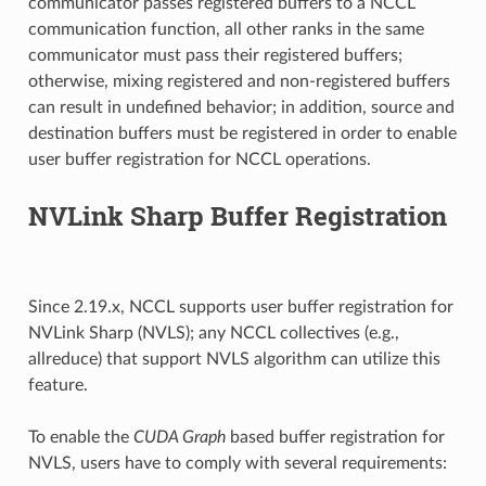
communicator passes registered buffers to a NCCL
communication function, all other ranks in the same
communicator must pass their registered buffers;
otherwise, mixing registered and non-registered buffers
can result in undefined behavior; in addition, source and
destination buffers must be registered in order to enable
user buffer registration for NCCL operations.
NVLink Sharp Buffer Registration
Since 2.19.x, NCCL supports user buffer registration for
NVLink Sharp (NVLS); any NCCL collectives (e.g.,
allreduce) that support NVLS algorithm can utilize this
feature.
To enable the
CUDA Graph
based buffer registration for
NVLS, users have to comply with several requirements: