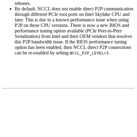
releases.
By default, NCCL does not enable direct P2P communication
through different PCIe root ports on Intel Skylake CPU and
later. This is due to a known performance issue when using
P2P on these CPU versions. There is now a new BIOS and
performance tuning option available (PCIe Peer-to-Peer
Serialization) from Intel and their OEM vendors that resolves
this P2P bandwidth issue. If the BIOS performance tuning
option has been enabled, then NCCL direct P2P connections
can be re-enabled by setting
.
NCCL_P2P_LEVEL=5