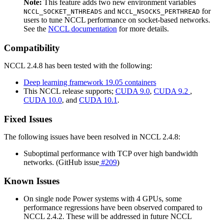
Note:
This feature adds two new environment variables
and
for
NCCL_SOCKET_NTHREADS
NCCL_NSOCKS_PERTHREAD
users to tune NCCL performance on socket-based networks.
See the
NCCL documentation
for more details.
Compatibility
NCCL 2.4.8 has been tested with the following:
Deep learning framework 19.05 containers
This NCCL release supports;
CUDA 9.0
,
CUDA 9.2
,
CUDA 10.0
, and
CUDA 10.1
.
Fixed Issues
The following issues have been resolved in NCCL 2.4.8:
Suboptimal performance with TCP over high bandwidth
networks. (GitHub issue
#209
)
Known Issues
On single node Power systems with 4 GPUs, some
performance regressions have been observed compared to
NCCL 2.4.2. These will be addressed in future NCCL