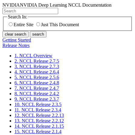
NVIDIA
NVIDIA Deep Learning NCCL Documentation
Search In:
Entire Site
Just This Document
clear search
search
Getting Started
Release Notes
1. NCCL Overview
2. NCCL Release 2.7.5
3. NCCL Release 2.7.3
4. NCCL Release 2.6.4
5. NCCL Release 2.5.6
6. NCCL Release 2.4.8
7. NCCL Release 2.4.7
8. NCCL Release 2.4.2
9. NCCL Release 2.3.7
10. NCCL Release 2.3.5
11. NCCL Release 2.3.4
12. NCCL Release 2.2.13
13. NCCL Release 2.2.12
14. NCCL Release 2.1.15
15. NCCL Release 2.1.4