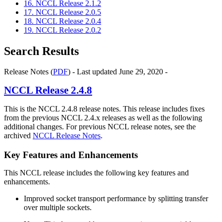
16. NCCL Release 2.1.2
17. NCCL Release 2.0.5
18. NCCL Release 2.0.4
19. NCCL Release 2.0.2
Search Results
Release Notes (
PDF
) - Last updated June 29, 2020 -
NCCL
Release 2.4.8
This is the NCCL 2.4.8 release notes. This release includes fixes
from the previous NCCL 2.4.x releases as well as the following
additional changes. For previous NCCL release notes, see the
archived
NCCL Release Notes
.
Key Features and Enhancements
This NCCL release includes the following key features and
enhancements.
Improved socket transport performance by splitting transfer
over multiple sockets.