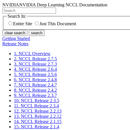
NVIDIA
NVIDIA Deep Learning NCCL Documentation
Search In:
Entire Site
Just This Document
clear search
search
Getting Started
Release Notes
1. NCCL Overview
2. NCCL Release 2.7.5
3. NCCL Release 2.7.3
4. NCCL Release 2.6.4
5. NCCL Release 2.5.6
6. NCCL Release 2.4.8
7. NCCL Release 2.4.7
8. NCCL Release 2.4.2
9. NCCL Release 2.3.7
10. NCCL Release 2.3.5
11. NCCL Release 2.3.4
12. NCCL Release 2.2.13
13. NCCL Release 2.2.12
14. NCCL Release 2.1.15
15. NCCL Release 2.1.4