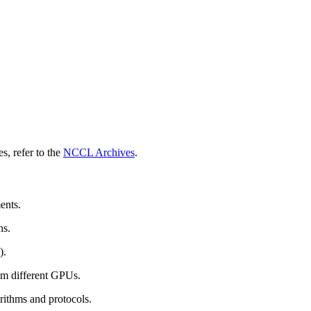
s, refer to the
NCCL Archives
.
ents.
ns.
).
om different GPUs.
rithms and protocols.