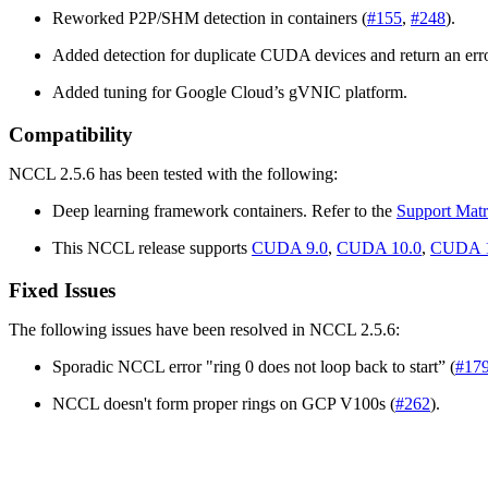
Reworked P2P/SHM detection in containers (
#155
,
#248
).
Added detection for duplicate CUDA devices and return an erro
Added tuning for Google Cloud’s gVNIC platform.
Compatibility
NCCL 2.5.6 has been tested with the following:
Deep learning framework containers. Refer to the
Support Matr
This NCCL release supports
CUDA 9.0
,
CUDA 10.0
,
CUDA 1
Fixed Issues
The following issues have been resolved in NCCL 2.5.6:
Sporadic NCCL error "ring 0 does not loop back to start” (
#17
NCCL doesn't form proper rings on GCP V100s (
#262
).