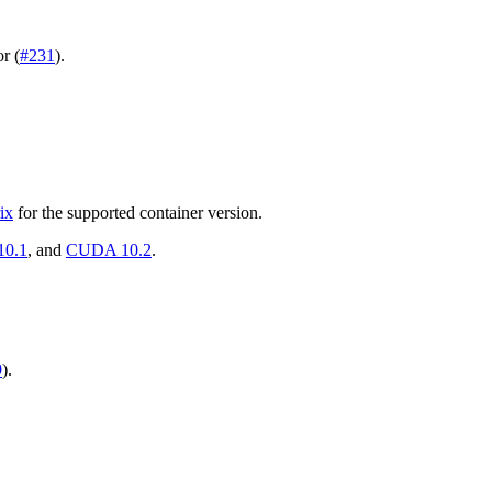
r (
#231
).
ix
for the supported container version.
0.1
, and
CUDA 10.2
.
9
).