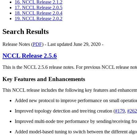
16. NCCL Release 2.1.2
17. NCCL Release 2.0.5
18. NCCL Release 2.0.4
19. NCCL Release 2.0.2
Search Results
Release Notes (
PDF
) - Last updated June 29, 2020 -
NCCL
Release 2.5.6
This is the NCCL 2.5.6 release notes. For previous NCCL release note
Key Features and Enhancements
This NCCL release includes the following key features and enhancem
Added new protocol to improve performance on small operatio
Improved topology detection and tree/ring creation (
#179
,
#262
Improved multi-node tree performance by sending/receiving fr
Added model-based tuning to switch between the different algo