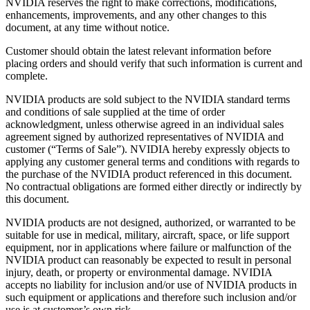
NVIDIA reserves the right to make corrections, modifications,
enhancements, improvements, and any other changes to this
document, at any time without notice.
Customer should obtain the latest relevant information before
placing orders and should verify that such information is current and
complete.
NVIDIA products are sold subject to the NVIDIA standard terms
and conditions of sale supplied at the time of order
acknowledgment, unless otherwise agreed in an individual sales
agreement signed by authorized representatives of NVIDIA and
customer (“Terms of Sale”). NVIDIA hereby expressly objects to
applying any customer general terms and conditions with regards to
the purchase of the NVIDIA product referenced in this document.
No contractual obligations are formed either directly or indirectly by
this document.
NVIDIA products are not designed, authorized, or warranted to be
suitable for use in medical, military, aircraft, space, or life support
equipment, nor in applications where failure or malfunction of the
NVIDIA product can reasonably be expected to result in personal
injury, death, or property or environmental damage. NVIDIA
accepts no liability for inclusion and/or use of NVIDIA products in
such equipment or applications and therefore such inclusion and/or
use is at customer’s own risk.