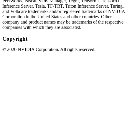
PerfWorks, Pascal, SDK Manager, Tegra, TensorRT, TensorRT
Inference Server, Tesla, TF-TRT, Triton Inference Server, Turing,
and Volta are trademarks and/or registered trademarks of NVIDIA
Corporation in the United States and other countries. Other
company and product names may be trademarks of the respective
companies with which they are associated.
Copyright
©
2020
NVIDIA Corporation. All rights reserved.