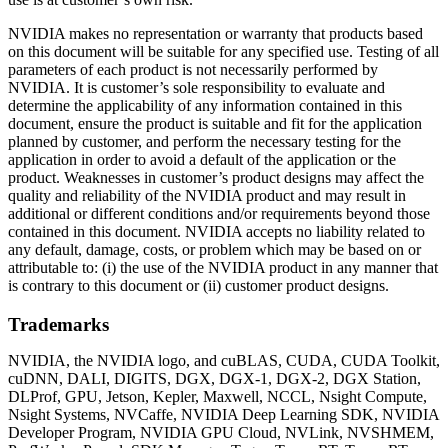
NVIDIA makes no representation or warranty that products based
on this document will be suitable for any specified use. Testing of all
parameters of each product is not necessarily performed by
NVIDIA. It is customer’s sole responsibility to evaluate and
determine the applicability of any information contained in this
document, ensure the product is suitable and fit for the application
planned by customer, and perform the necessary testing for the
application in order to avoid a default of the application or the
product. Weaknesses in customer’s product designs may affect the
quality and reliability of the NVIDIA product and may result in
additional or different conditions and/or requirements beyond those
contained in this document. NVIDIA accepts no liability related to
any default, damage, costs, or problem which may be based on or
attributable to: (i) the use of the NVIDIA product in any manner that
is contrary to this document or (ii) customer product designs.
Trademarks
NVIDIA, the NVIDIA logo, and cuBLAS, CUDA, CUDA Toolkit,
cuDNN, DALI, DIGITS, DGX, DGX-1, DGX-2, DGX Station,
DLProf, GPU, Jetson, Kepler, Maxwell, NCCL, Nsight Compute,
Nsight Systems, NVCaffe, NVIDIA Deep Learning SDK, NVIDIA
Developer Program, NVIDIA GPU Cloud, NVLink, NVSHMEM,