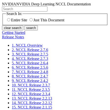
NVIDIA
NVIDIA Deep Learning NCCL Documentation
Search In:
Entire Site
Just This Document
clear search
search
Getting Started
Release Notes
1. NCCL Overview
2. NCCL Release 2.7.6
3. NCCL Release 2.7.5
4. NCCL Release 2.7.3
5. NCCL Release 2.6.4
6. NCCL Release 2.5.6
7. NCCL Release 2.4.8
8. NCCL Release 2.4.7
9. NCCL Release 2.4.2
10. NCCL Release 2.3.7
11. NCCL Release 2.3.5
12. NCCL Release 2.3.4
13. NCCL Release 2.2.13
14. NCCL Release 2.2.12
15. NCCL Release 2.1.15