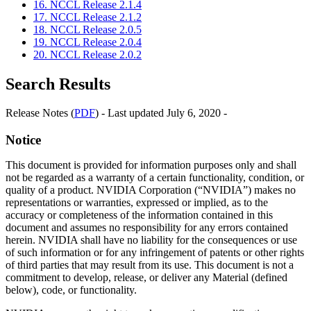
16. NCCL Release 2.1.4
17. NCCL Release 2.1.2
18. NCCL Release 2.0.5
19. NCCL Release 2.0.4
20. NCCL Release 2.0.2
Search Results
Release Notes (
PDF
) - Last updated July 6, 2020 -
Notice
This document is provided for information purposes only and shall
not be regarded as a warranty of a certain functionality, condition, or
quality of a product. NVIDIA Corporation (“NVIDIA”) makes no
representations or warranties, expressed or implied, as to the
accuracy or completeness of the information contained in this
document and assumes no responsibility for any errors contained
herein. NVIDIA shall have no liability for the consequences or use
of such information or for any infringement of patents or other rights
of third parties that may result from its use. This document is not a
commitment to develop, release, or deliver any Material (defined
below), code, or functionality.