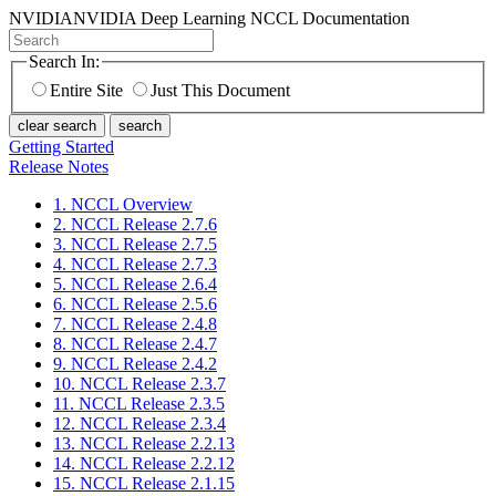
NVIDIA
NVIDIA Deep Learning NCCL Documentation
Search In:
Entire Site
Just This Document
clear search
search
Getting Started
Release Notes
1. NCCL Overview
2. NCCL Release 2.7.6
3. NCCL Release 2.7.5
4. NCCL Release 2.7.3
5. NCCL Release 2.6.4
6. NCCL Release 2.5.6
7. NCCL Release 2.4.8
8. NCCL Release 2.4.7
9. NCCL Release 2.4.2
10. NCCL Release 2.3.7
11. NCCL Release 2.3.5
12. NCCL Release 2.3.4
13. NCCL Release 2.2.13
14. NCCL Release 2.2.12
15. NCCL Release 2.1.15