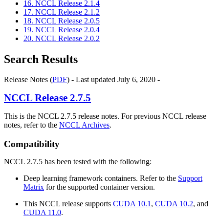
16. NCCL Release 2.1.4
17. NCCL Release 2.1.2
18. NCCL Release 2.0.5
19. NCCL Release 2.0.4
20. NCCL Release 2.0.2
Search Results
Release Notes (
PDF
) - Last updated July 6, 2020 -
NCCL
Release 2.7.5
This is the NCCL 2.7.5 release notes. For previous NCCL release
notes, refer to the
NCCL Archives
.
Compatibility
NCCL 2.7.5 has been tested with the following:
Deep learning framework containers. Refer to the
Support
Matrix
for the supported container version.
This NCCL release supports
CUDA 10.1
,
CUDA 10.2
, and
CUDA 11.0
.