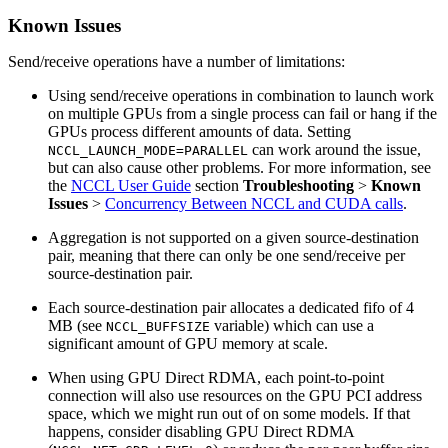
Known Issues
Send/receive operations have a number of limitations:
Using send/receive operations in combination to launch work
on multiple GPUs from a single process can fail or hang if the
GPUs process different amounts of data. Setting
can work around the issue,
NCCL_LAUNCH_MODE=PARALLEL
but can also cause other problems. For more information, see
the
NCCL User Guide
section
Troubleshooting
>
Known
Issues
>
Concurrency Between NCCL and CUDA calls
.
Aggregation is not supported on a given source-destination
pair, meaning that there can only be one send/receive per
source-destination pair.
Each source-destination pair allocates a dedicated fifo of 4
MB (see
variable) which can use a
NCCL_BUFFSIZE
significant amount of GPU memory at scale.
When using GPU Direct RDMA, each point-to-point
connection will also use resources on the GPU PCI address
space, which we might run out of on some models. If that
happens, consider disabling GPU Direct RDMA