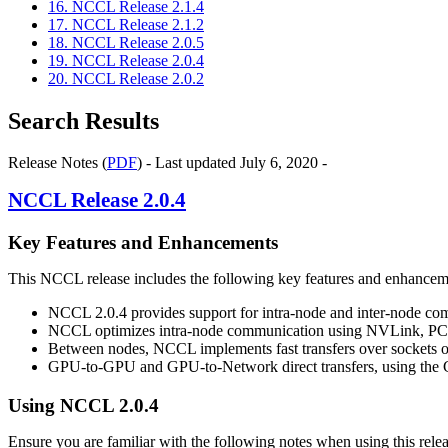
16. NCCL Release 2.1.4
17. NCCL Release 2.1.2
18. NCCL Release 2.0.5
19. NCCL Release 2.0.4
20. NCCL Release 2.0.2
Search Results
Release Notes (
PDF
) - Last updated July 6, 2020 -
NCCL
Release 2.0.4
Key Features and Enhancements
This
NCCL
release includes the following key features and enhancem
NCCL
2.0.4 provides support for intra-node and inter-node c
NCCL
optimizes intra-node communication using
NVLink
, PC
Between nodes,
NCCL
implements fast transfers over sockets 
GPU-to-GPU and GPU-to-Network direct transfers, using the GP
Using
NCCL
2.0.4
Ensure you are familiar with the following notes when using this relea