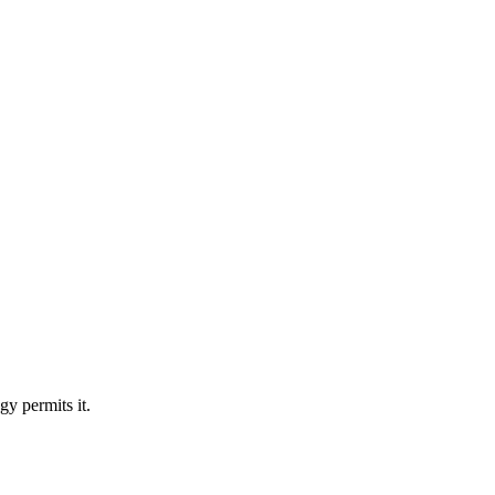
y permits it.