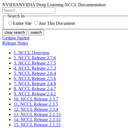
NVIDIA
NVIDIA Deep Learning NCCL Documentation
Search In:
Entire Site
Just This Document
clear search
search
Getting Started
Release Notes
1. NCCL Overview
2. NCCL Release 2.7.6
3. NCCL Release 2.7.5
4. NCCL Release 2.7.3
5. NCCL Release 2.6.4
6. NCCL Release 2.5.6
7. NCCL Release 2.4.8
8. NCCL Release 2.4.7
9. NCCL Release 2.4.2
10. NCCL Release 2.3.7
11. NCCL Release 2.3.5
12. NCCL Release 2.3.4
13. NCCL Release 2.2.13
14. NCCL Release 2.2.12
15. NCCL Release 2.1.15