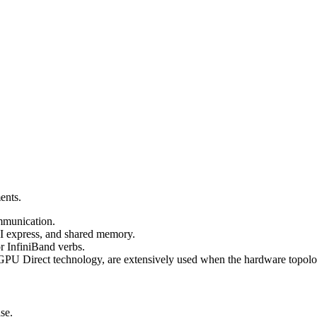
ents.
ommunication.
I express, and shared memory.
or InfiniBand verbs.
U Direct technology, are extensively used when the hardware topolog
se.